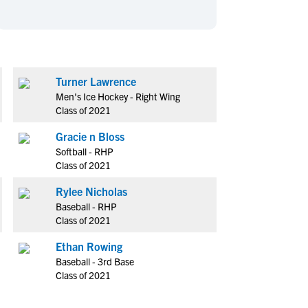
en's Sports
en's Sports
aseball
aseball
Basketball
Basketball
ootball
ootball
Golf
Golf
ockey
ockey
Lacrosse
Lacrosse
Turner Lawrence
Men's Ice Hockey - Right Wing
owing
owing
Soccer
Soccer
Class of 2021
wimming
wimming
Tennis
Tennis
Gracie n Bloss
rack & Field
rack & Field
Volleyball
Volleyball
Softball - RHP
ater Polo
ater Polo
Wrestling
Wrestling
Class of 2021
oed Sports
oed Sports
Rylee Nicholas
heerleading
heerleading
Baseball - RHP
Class of 2021
Ethan Rowing
Baseball - 3rd Base
Class of 2021