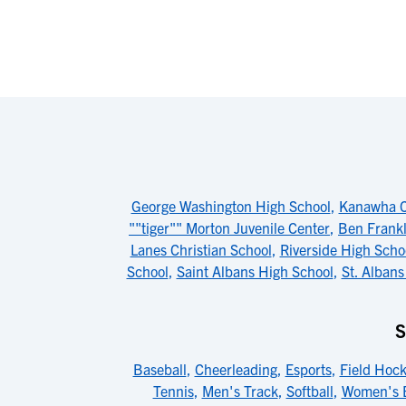
George Washington High School
,
Kanawha C
""tiger"" Morton Juvenile Center
,
Ben Frankl
Lanes Christian School
,
Riverside High Scho
School
,
Saint Albans High School
,
St. Albans
S
Baseball
,
Cheerleading
,
Esports
,
Field Hoc
Tennis
,
Men's Track
,
Softball
,
Women's B