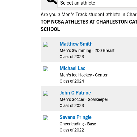
Are you a Men's Track student-athlete in Char
TOP NCSA ATHLETES AT CHARLESTON CA
SCHOOL
Matthew Smith
Men's Swimming - 200 Breast
Class of 2023
Michael Lao
Men's Ice Hockey - Center
Class of 2024
John C Patnoe
Men's Soccer - Goalkeeper
Class of 2023
Savana Pringle
Cheerleading - Base
Class of 2022