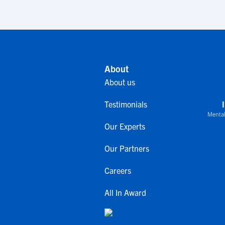
About
About us
Testimonials
Mental
Our Experts
Our Partners
Careers
All In Award