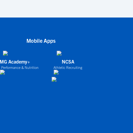
Mobile Apps
IMG Academy+
NCSA
 Performance & Nutrition
Athletic Recruiting