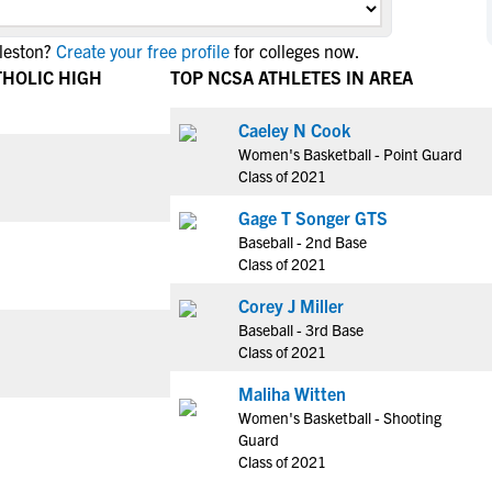
NCAA Eligibility
M
M
leston?
Create your free profile
for colleges now.
NCAA Eligibility Center
Rankings
B
B
THOLIC HIGH
TOP NCSA ATHLETES IN AREA
NCAA Eligibility Requirements
F
F
NCAA Recruiting Rules
H
H
Caeley N Cook
NCAA Recruiting Calendars
Women's Basketball - Point Guard
R
R
Class of 2021
S
S
More Resources
Gage T Songer GTS
T
T
Baseball - 2nd Base
NAIA Eligibility
W
W
Class of 2021
Workshops
C
C
Corey J Miller
Blog
C
C
Baseball - 3rd Base
Class of 2021
Maliha Witten
Women's Basketball - Shooting
Guard
Class of 2021