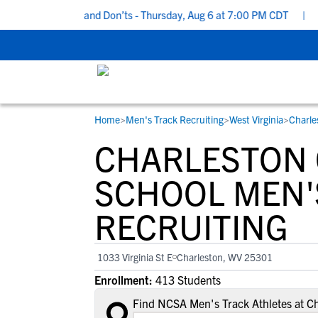
cruiting Do’s and Don’ts - Thursday, Aug 6 at 7:00 PM CDT
|
Back 
Home
>
Men's Track Recruiting
>
West Virginia
>
Charle
RESOURCES
COLLEGES
STUDENT-ATHLETES
CHARLESTON 
Gain exposure to college coaches, get
Everything student-athletes and their
Search every school in our database to f
step-by-step guidance through the
families need to navigate the recruiting 
the one that fits for you.
SCHOOL MEN'
recruiting process, communicate directl
development process.
RECRUITING
with college coaches, access to
development and tools to find the right
college fit for you.
1033 Virginia St E
Charleston, WV 25301
View All Workshops >
Enrollment:
413 Students
Find NCSA Men's Track Athletes at Ch