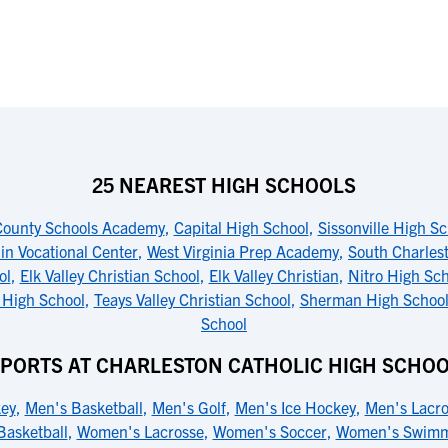
25 NEAREST HIGH SCHOOLS
ounty Schools Academy
,
Capital High School
,
Sissonville High S
in Vocational Center
,
West Virginia Prep Academy
,
South Charles
ol
,
Elk Valley Christian School
,
Elk Valley Christian
,
Nitro High Sch
 High School
,
Teays Valley Christian School
,
Sherman High Schoo
School
PORTS AT CHARLESTON CATHOLIC HIGH SCHO
key
,
Men's Basketball
,
Men's Golf
,
Men's Ice Hockey
,
Men's Lacro
asketball
,
Women's Lacrosse
,
Women's Soccer
,
Women's Swimm