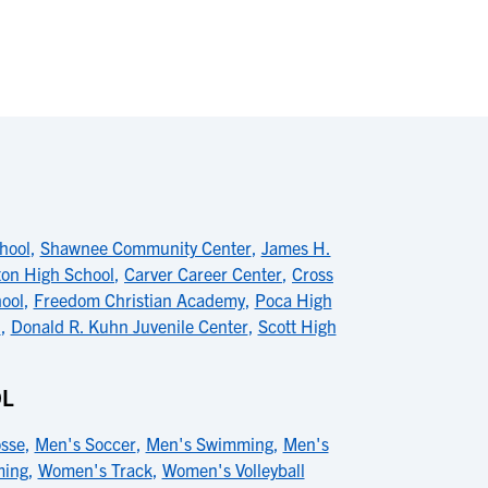
chool
,
Shawnee Community Center
,
James H.
ton High School
,
Carver Career Center
,
Cross
ool
,
Freedom Christian Academy
,
Poca High
l
,
Donald R. Kuhn Juvenile Center
,
Scott High
OL
sse
,
Men's Soccer
,
Men's Swimming
,
Men's
ing
,
Women's Track
,
Women's Volleyball