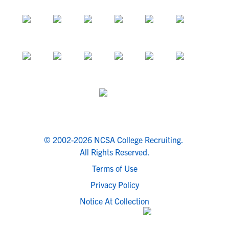
© 2002-2026 NCSA College Recruiting.
All Rights Reserved.
Terms of Use
Privacy Policy
Notice At Collection