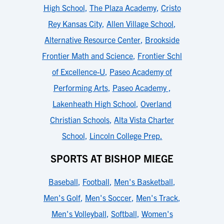
High School
,
The Plaza Academy
,
Cristo
Rey Kansas City
,
Allen Village School
,
Alternative Resource Center
,
Brookside
Frontier Math and Science
,
Frontier Schl
of Excellence-U
,
Paseo Academy of
Performing Arts
,
Paseo Academy
,
Lakenheath High School
,
Overland
Christian Schools
,
Alta Vista Charter
School
,
Lincoln College Prep.
SPORTS AT BISHOP MIEGE
Baseball
,
Football
,
Men's Basketball
,
Men's Golf
,
Men's Soccer
,
Men's Track
,
Men's Volleyball
,
Softball
,
Women's