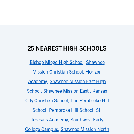
25 NEAREST HIGH SCHOOLS
Bishop Miege High School
,
Shawnee
Mission Christian School
,
Horizon
Academy
,
Shawnee Mission East High
School
,
Shawnee Mission East
,
Kansas
City Christian School
,
The Pembroke Hill
School
,
Pembroke Hill School
,
St.
Teresa's Academy
,
Southwest Early
College Campus
,
Shawnee Mission North