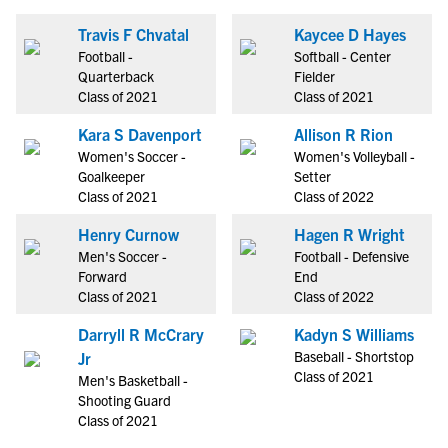
Travis F Chvatal
Kaycee D Hayes
Football -
Softball - Center
Quarterback
Fielder
Class of 2021
Class of 2021
Kara S Davenport
Allison R Rion
Women's Soccer -
Women's Volleyball -
Goalkeeper
Setter
Class of 2021
Class of 2022
Henry Curnow
Hagen R Wright
Men's Soccer -
Football - Defensive
Forward
End
Class of 2021
Class of 2022
Darryll R McCrary
Kadyn S Williams
Baseball - Shortstop
Jr
Class of 2021
Men's Basketball -
Shooting Guard
Class of 2021