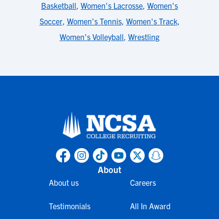
Basketball
,
Women's Lacrosse
,
Women's
Soccer
,
Women's Tennis
,
Women's Track
,
Women's Volleyball
,
Wrestling
About
About us
Careers
Testimonials
All In Award