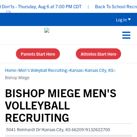
n’ts - Thursday, Aug 6 at 7:00 PM CDT
|
Back To School Recruitin
Log In
Parents Start Here
Athletes Start Here
Home
>
Men's Volleyball Recruiting
>
Kansas
>
Kansas City, KS
>
Bishop Miege
BISHOP MIEGE MEN'S
VOLLEYBALL
RECRUITING
5041 Reinhardt Dr
Kansas City, KS 66205
9132622700