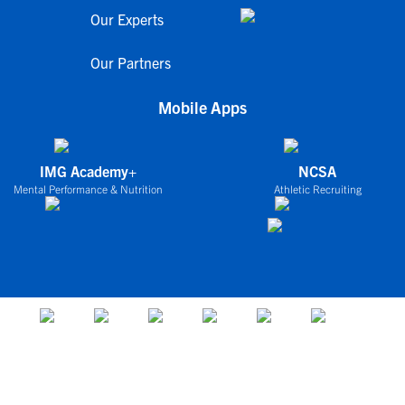
Our Experts
Our Partners
Mobile Apps
IMG Academy+
NCSA
Mental Performance & Nutrition
Athletic Recruiting