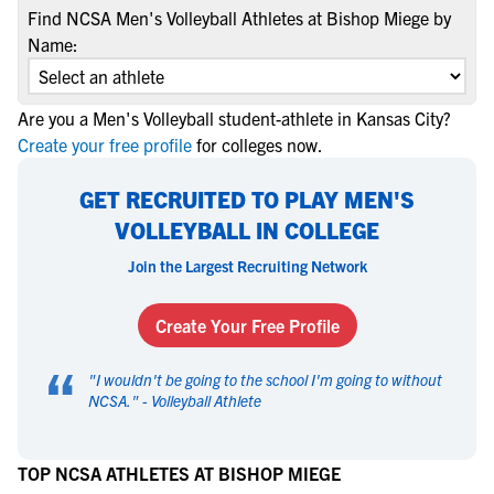
Find NCSA Men's Volleyball Athletes at Bishop Miege by
Name:
Are you a Men's Volleyball student-athlete in Kansas City?
Create your free profile
for colleges now.
GET RECRUITED TO PLAY MEN'S
VOLLEYBALL IN COLLEGE
Join the Largest Recruiting Network
Create Your Free Profile
“
"
I wouldn't be going to the school I'm going to without
NCSA.
" -
Volleyball Athlete
TOP NCSA ATHLETES AT BISHOP MIEGE