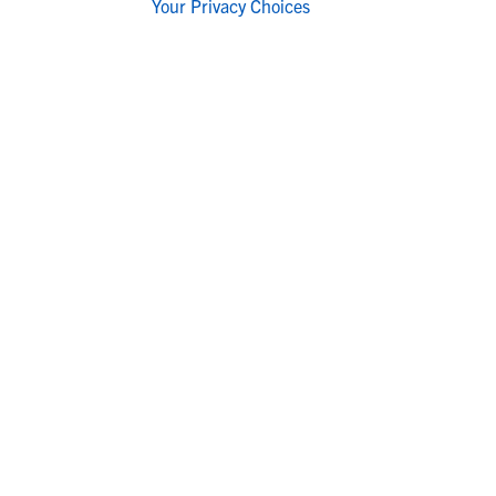
Your Privacy Choices