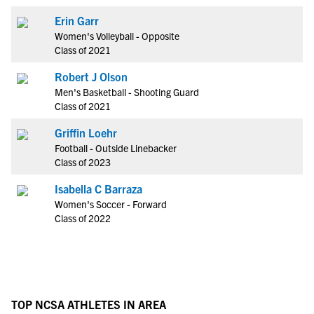
Erin Garr
Women's Volleyball - Opposite
Class of 2021
Robert J Olson
Men's Basketball - Shooting Guard
Class of 2021
Griffin Loehr
Football - Outside Linebacker
Class of 2023
Isabella C Barraza
Women's Soccer - Forward
Class of 2022
TOP NCSA ATHLETES IN AREA