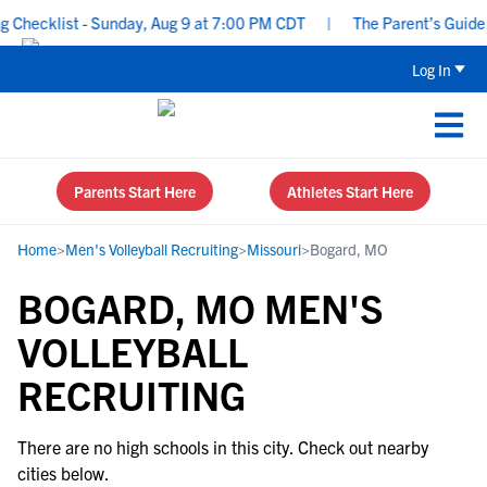
Checklist - Sunday, Aug 9 at 7:00 PM CDT
|
The Parent’s Guide t
Log In
Parents Start Here
Athletes Start Here
Home
>
Men's Volleyball Recruiting
>
Missouri
>
Bogard, MO
BOGARD, MO MEN'S
VOLLEYBALL
RECRUITING
There are no high schools in this city. Check out nearby
cities below.