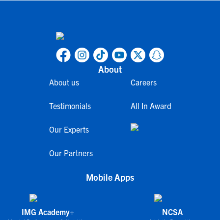
About
About us
Careers
Testimonials
All In Award
Our Experts
Our Partners
Mobile Apps
IMG Academy+
NCSA