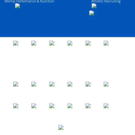
Mental Performance & Nutrition
Athletic Recruiting