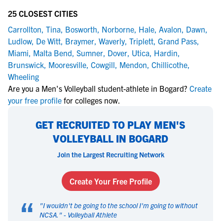
25 CLOSEST CITIES
Carrollton
,
Tina
,
Bosworth
,
Norborne
,
Hale
,
Avalon
,
Dawn
,
Ludlow
,
De Witt
,
Braymer
,
Waverly
,
Triplett
,
Grand Pass
,
Miami
,
Malta Bend
,
Sumner
,
Dover
,
Utica
,
Hardin
,
Brunswick
,
Mooresville
,
Cowgill
,
Mendon
,
Chillicothe
,
Wheeling
Are you a Men's Volleyball student-athlete in Bogard?
Create
your free profile
for colleges now.
GET RECRUITED TO PLAY MEN'S
VOLLEYBALL IN BOGARD
Join the Largest Recruiting Network
Create Your Free Profile
“
"
I wouldn't be going to the school I'm going to without
NCSA.
" -
Volleyball Athlete