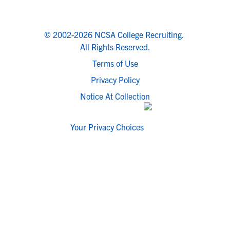
© 2002-2026 NCSA College Recruiting.
All Rights Reserved.
Terms of Use
Privacy Policy
Notice At Collection
Your Privacy Choices