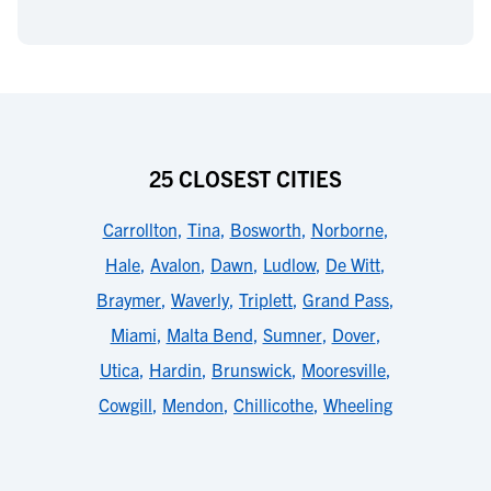
25 CLOSEST CITIES
Carrollton
,
Tina
,
Bosworth
,
Norborne
,
Hale
,
Avalon
,
Dawn
,
Ludlow
,
De Witt
,
Braymer
,
Waverly
,
Triplett
,
Grand Pass
,
Miami
,
Malta Bend
,
Sumner
,
Dover
,
Utica
,
Hardin
,
Brunswick
,
Mooresville
,
Cowgill
,
Mendon
,
Chillicothe
,
Wheeling