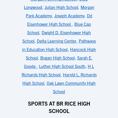
Longwood
,
Julian High School
,
Morgan
Park Academy
,
Joseph Academy
,
Dd
Eisenhower High School
,
Blue Cap
School
,
Dwight D. Eisenhower High
School
,
Delta Learning Center
,
Pathways
in Education High School
,
Hancock High
School
,
Bogan High School
,
Sarah E.
Goode
,
Luther High School South
,
H L
Richards High School
,
Harold L. Richards
High School
,
Oak Lawn Community High
School
SPORTS AT BR RICE HIGH
SCHOOL