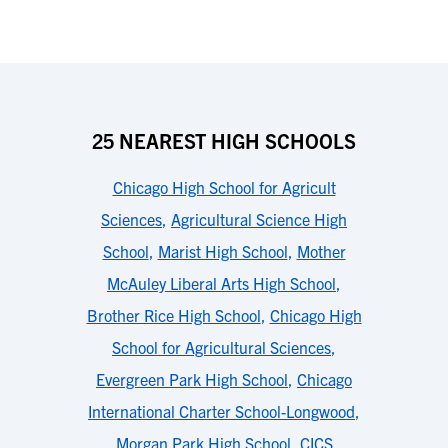
25 NEAREST HIGH SCHOOLS
Chicago High School for Agricult
Sciences
,
Agricultural Science High
School
,
Marist High School
,
Mother
McAuley Liberal Arts High School
,
Brother Rice High School
,
Chicago High
School for Agricultural Sciences
,
Evergreen Park High School
,
Chicago
International Charter School-Longwood
,
Morgan Park High School
,
CICS