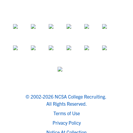
© 2002-2026 NCSA College Recruiting.
All Rights Reserved.
Terms of Use
Privacy Policy
Notice At Collection