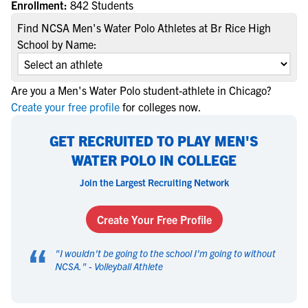
Enrollment:
842 Students
Find NCSA Men's Water Polo Athletes at Br Rice High
School by Name:
Are you a Men's Water Polo student-athlete in Chicago?
Create your free profile
for colleges now.
GET RECRUITED TO PLAY MEN'S
WATER POLO IN COLLEGE
Join the Largest Recruiting Network
Create Your Free Profile
“
"
I wouldn't be going to the school I'm going to without
NCSA.
" -
Volleyball Athlete