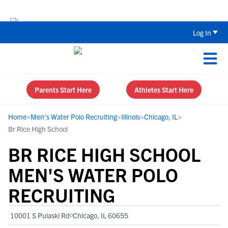
The Top 5 Recruiting Do’s and Don’ts
Log In
Parents Start Here
Athletes Start Here
Home
>
Men's Water Polo Recruiting
>
Illinois
>
Chicago, IL
>
Br Rice High School
BR RICE HIGH SCHOOL
MEN'S WATER POLO
RECRUITING
10001 S Pulaski Rd
Chicago, IL 60655