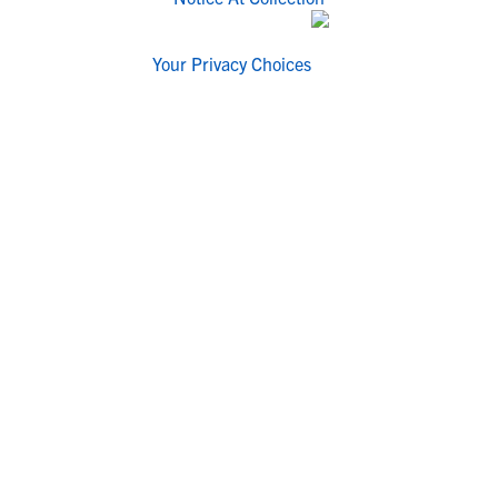
Your Privacy Choices