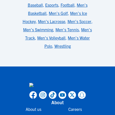
Baseball
,
Esports
,
Football
,
Men's
Basketball
,
Men's Golf
,
Men's Ice
Hockey
,
Men's Lacrosse
,
Men's Soccer
,
Men's Swimming
,
Men's Tennis
,
Men's
Track
,
Men's Volleyball
,
Men's Water
Polo
,
Wrestling
About
About us
Careers