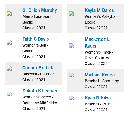
G. Dillon Murphy
Kayla M Daros
Men's Lacrosse -
Women's Volleyball -
Goalie
Libero
Class of 2021
Class of 2021
Faith C Davis
Mackenzie L
Women's Golf -
Rader
Golfer
Women's Track -
Class of 2021
Cross Country
Class of 2022
Connor Bridick
Baseball - Catcher
Michael Rivera
Class of 2021
Baseball - Shortstop
Class of 2021
Dakota K Leonard
Women's Soccer -
Ryan N Silva
Defensive Midfielder
Baseball - RHP
Class of 2021
Class of 2021