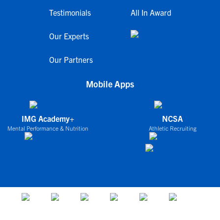
Testimonials
All In Award
Our Experts
Our Partners
Mobile Apps
IMG Academy+
NCSA
Mental Performance & Nutrition
Athletic Recruiting