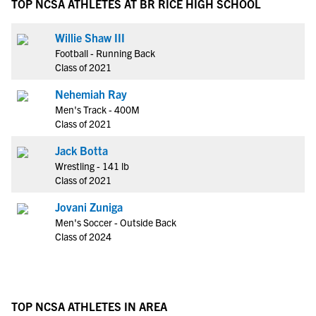
TOP NCSA ATHLETES AT BR RICE HIGH SCHOOL
Willie Shaw III
Football - Running Back
Class of 2021
Nehemiah Ray
Men's Track - 400M
Class of 2021
Jack Botta
Wrestling - 141 lb
Class of 2021
Jovani Zuniga
Men's Soccer - Outside Back
Class of 2024
TOP NCSA ATHLETES IN AREA