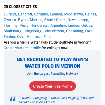
25 CLOSEST CITIES
Durand
,
Bancroft
,
Corunna
,
Lennon
,
Middletown
,
Gaines
,
Owosso
,
Byron
,
Morrice
,
Swartz Creek
,
New Lothrop
,
Flushing
,
Perry
,
Henderson
,
Argentine
,
Linden
,
Oakley
,
Shaftsburg
,
Laingsburg
,
Lake Victoria
,
Chesaning
,
Lake
Fenton
,
Ovid
,
Montrose
,
Flint
Are you a Men's Water Polo student-athlete in Vernon?
Create your free profile
for colleges now.
GET RECRUITED TO PLAY MEN'S
WATER POLO IN VERNON
Join the Largest Recruiting Network
Create Your Free Profile
“
"
I wouldn't be going to the school I'm going to without
NCSA.
" -
Volleyball Athlete