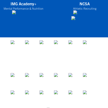
IMG Academy+
NCSA
Mental Performance & Nutrition
Athletic Recruiting