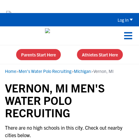
The Top 5 Recruiting Do’s and Don’ts
Log In
Parents Start Here
Athletes Start Here
Home
>
Men's Water Polo Recruiting
>
Michigan
>
Vernon, MI
VERNON, MI MEN'S
WATER POLO
RECRUITING
There are no high schools in this city. Check out nearby
cities below.