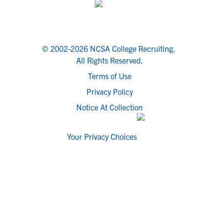
© 2002-2026 NCSA College Recruiting.
All Rights Reserved.
Terms of Use
Privacy Policy
Notice At Collection
Your Privacy Choices