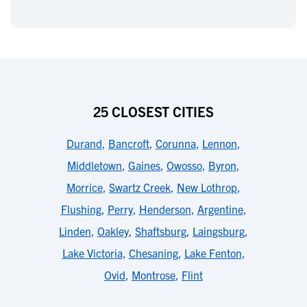
25 CLOSEST CITIES
Durand
,
Bancroft
,
Corunna
,
Lennon
,
Middletown
,
Gaines
,
Owosso
,
Byron
,
Morrice
,
Swartz Creek
,
New Lothrop
,
Flushing
,
Perry
,
Henderson
,
Argentine
,
Linden
,
Oakley
,
Shaftsburg
,
Laingsburg
,
Lake Victoria
,
Chesaning
,
Lake Fenton
,
Ovid
,
Montrose
,
Flint