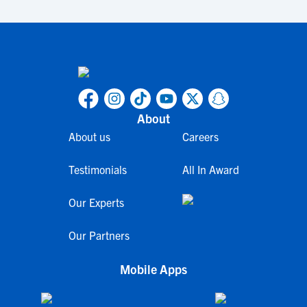
About
About us
Careers
Testimonials
All In Award
Our Experts
Our Partners
Mobile Apps