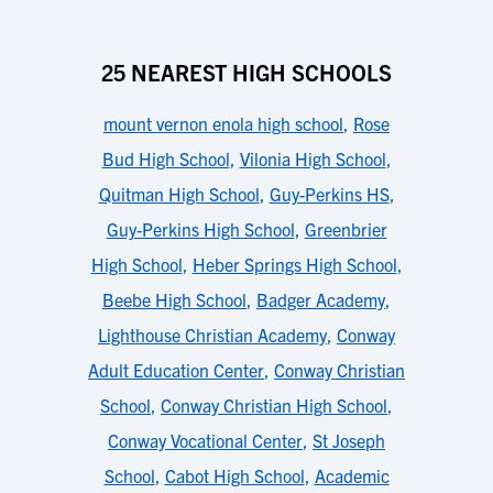
25 NEAREST HIGH SCHOOLS
mount vernon enola high school
,
Rose
Bud High School
,
Vilonia High School
,
Quitman High School
,
Guy-Perkins HS
,
Guy-Perkins High School
,
Greenbrier
High School
,
Heber Springs High School
,
Beebe High School
,
Badger Academy
,
Lighthouse Christian Academy
,
Conway
Adult Education Center
,
Conway Christian
School
,
Conway Christian High School
,
Conway Vocational Center
,
St Joseph
School
,
Cabot High School
,
Academic