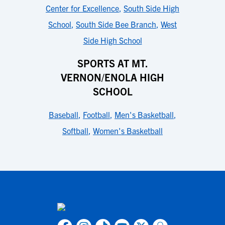
Center for Excellence
,
South Side High
School
,
South Side Bee Branch
,
West
Side High School
SPORTS AT MT.
VERNON/ENOLA HIGH
SCHOOL
Baseball
,
Football
,
Men's Basketball
,
Softball
,
Women's Basketball