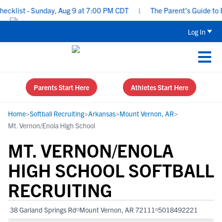
klist - Sunday, Aug 9 at 7:00 PM CDT
|
The Parent’s Guide to Re
Log In
Parents Start Here
Athletes Start Here
Home
>
Softball Recruiting
>
Arkansas
>
Mount Vernon, AR
>
Mt. Vernon/Enola High School
MT. VERNON/ENOLA
HIGH SCHOOL SOFTBALL
RECRUITING
38 Garland Springs Rd
Mount Vernon, AR 72111
5018492221