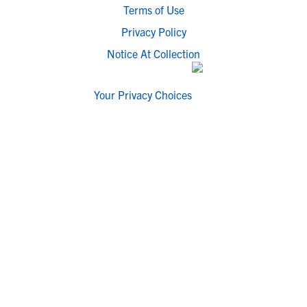
Terms of Use
Privacy Policy
Notice At Collection
Your Privacy Choices