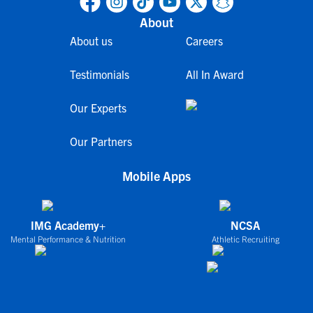
About
About us
Careers
Testimonials
All In Award
Our Experts
Our Partners
Mobile Apps
IMG Academy+
NCSA
Mental Performance & Nutrition
Athletic Recruiting