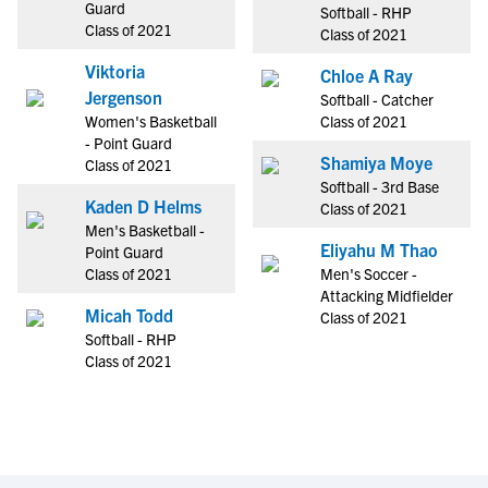
Guard
Softball - RHP
Class of 2021
Class of 2021
Viktoria
Chloe A Ray
Jergenson
Softball - Catcher
Women's Basketball
Class of 2021
- Point Guard
Shamiya Moye
Class of 2021
Softball - 3rd Base
Kaden D Helms
Class of 2021
Men's Basketball -
Eliyahu M Thao
Point Guard
Class of 2021
Men's Soccer -
Attacking Midfielder
Micah Todd
Class of 2021
Softball - RHP
Class of 2021