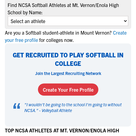
Find NCSA Softball Athletes at Mt. Vernon/Enola High
School by Name:
Are you a Softball student-athlete in Mount Vernon?
Create
your free profile
for colleges now.
GET RECRUITED TO PLAY SOFTBALL IN
COLLEGE
Join the Largest Recruiting Network
Create Your Free Profile
“
"
I wouldn't be going to the school I'm going to without
NCSA.
" -
Volleyball Athlete
TOP NCSA ATHLETES AT MT. VERNON/ENOLA HIGH