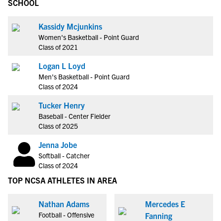
SCHOOL
Kassidy Mcjunkins
Women's Basketball - Point Guard
Class of 2021
Logan L Loyd
Men's Basketball - Point Guard
Class of 2024
Tucker Henry
Baseball - Center Fielder
Class of 2025
Jenna Jobe
Softball - Catcher
Class of 2024
TOP NCSA ATHLETES IN AREA
Nathan Adams
Mercedes E
Football - Offensive
Fanning