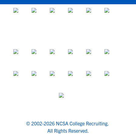
© 2002-2026 NCSA College Recruiting.
All Rights Reserved.