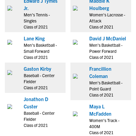
Edward J Tymes
Maddie K
Jr.
Houlberg
Men's Tennis -
Women's Lacrosse -
Singles
Attack
Class of 2021
Class of 2021
Lane King
David J McDaniel
Men's Basketball -
Men's Basketball -
Small Forward
Power Forward
Class of 2021
Class of 2021
Gaston Kirby
Francillion
Baseball - Center
Coleman
Fielder
Men's Basketball -
Class of 2021
Point Guard
Class of 2021
Jonathon D
Custer
Maya L
Baseball - Center
McFadden
Fielder
Women's Track -
Class of 2021
400M
Class of 2021