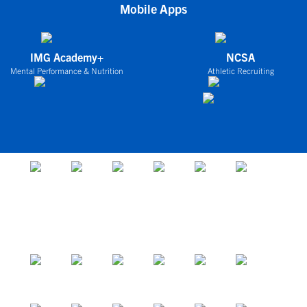
Mobile Apps
IMG Academy+
NCSA
Mental Performance & Nutrition
Athletic Recruiting