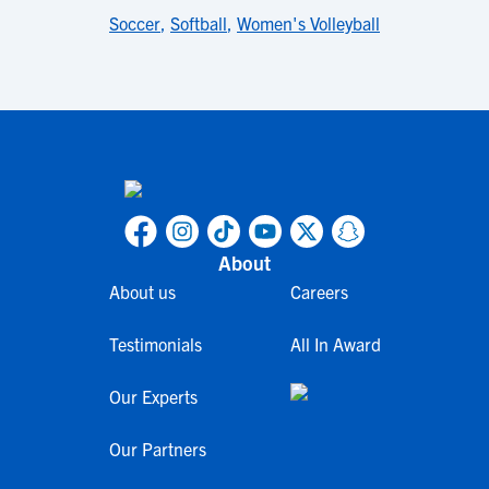
Soccer
,
Softball
,
Women's Volleyball
About
About us
Careers
Testimonials
All In Award
Our Experts
Our Partners