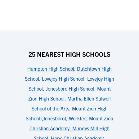
25 NEAREST HIGH SCHOOLS
Hampton High School
,
Dutchtown High
School
,
Lovejoy High School
,
Lovejoy High
School
,
Jonesboro High School
,
Mount
Zion High School
,
Martha Ellen Stilwell
School of the Arts
,
Mount Zion High
School (Jonesboro)
,
Worktec
,
Mount Zion
Christian Academy
,
Mundys Mill High
School
,
Hope Christian Academy
,