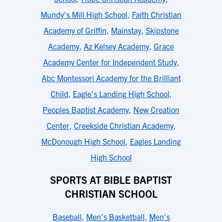
Mundy's Mill High School
,
Faith Christian
Academy of Griffin
,
Mainstay
,
Skipstone
Academy
,
Az Kelsey Academy
,
Grace
Academy Center for Independent Study
,
Abc Montessori Academy for the Brilliant
Child
,
Eagle's Landing High School
,
Peoples Baptist Academy
,
New Creation
Center
,
Creekside Christian Academy
,
McDonough High School
,
Eagles Landing
High School
SPORTS AT BIBLE BAPTIST
CHRISTIAN SCHOOL
Baseball
,
Men's Basketball
,
Men's