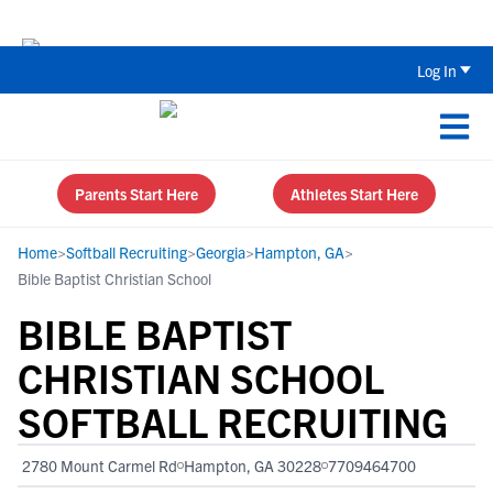
Back To School Recruiting Checklist 
Log In
Parents Start Here
Athletes Start Here
Home
>
Softball Recruiting
>
Georgia
>
Hampton, GA
>
Bible Baptist Christian School
BIBLE BAPTIST
CHRISTIAN SCHOOL
SOFTBALL RECRUITING
2780 Mount Carmel Rd
Hampton, GA 30228
7709464700