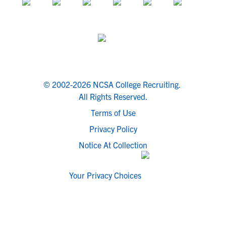
© 2002-2026 NCSA College Recruiting.
All Rights Reserved.
Terms of Use
Privacy Policy
Notice At Collection
Your Privacy Choices