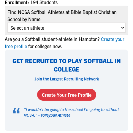
Enrollment:
194 Students
Find NCSA Softball Athletes at Bible Baptist Christian
School by Name:
Are you a Softball student-athlete in Hampton?
Create your
free profile
for colleges now.
GET RECRUITED TO PLAY SOFTBALL IN
COLLEGE
Join the Largest Recruiting Network
Create Your Free Profile
“
"
I wouldn't be going to the school I'm going to without
NCSA.
" -
Volleyball Athlete