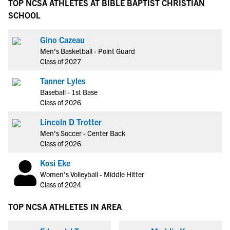
TOP NCSA ATHLETES AT BIBLE BAPTIST CHRISTIAN
SCHOOL
Gino Cazeau
Men's Basketball - Point Guard
Class of 2027
Tanner Lyles
Baseball - 1st Base
Class of 2026
Lincoln D Trotter
Men's Soccer - Center Back
Class of 2026
Kosi Eke
Women's Volleyball - Middle Hitter
Class of 2024
TOP NCSA ATHLETES IN AREA