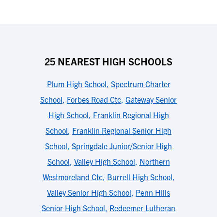
25 NEAREST HIGH SCHOOLS
Plum High School
,
Spectrum Charter
School
,
Forbes Road Ctc
,
Gateway Senior
High School
,
Franklin Regional High
School
,
Franklin Regional Senior High
School
,
Springdale Junior/Senior High
School
,
Valley High School
,
Northern
Westmoreland Ctc
,
Burrell High School
,
Valley Senior High School
,
Penn Hills
Senior High School
,
Redeemer Lutheran