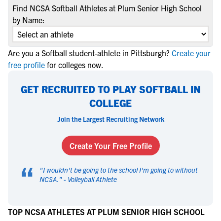
Find NCSA Softball Athletes at Plum Senior High School
by Name:
Are you a Softball student-athlete in Pittsburgh?
Create your
free profile
for colleges now.
GET RECRUITED TO PLAY SOFTBALL IN
COLLEGE
Join the Largest Recruiting Network
Create Your Free Profile
“
"
I wouldn't be going to the school I'm going to without
NCSA.
" -
Volleyball Athlete
TOP NCSA ATHLETES AT PLUM SENIOR HIGH SCHOOL