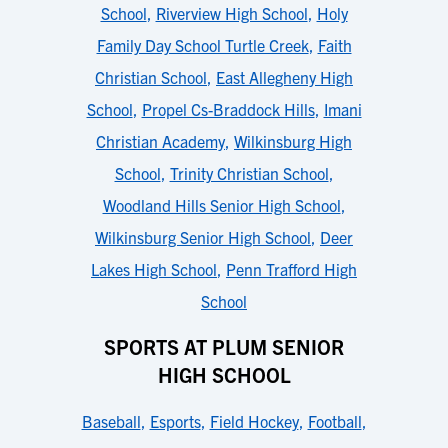
School
,
Riverview High School
,
Holy
Family Day School Turtle Creek
,
Faith
Christian School
,
East Allegheny High
School
,
Propel Cs-Braddock Hills
,
Imani
Christian Academy
,
Wilkinsburg High
School
,
Trinity Christian School
,
Woodland Hills Senior High School
,
Wilkinsburg Senior High School
,
Deer
Lakes High School
,
Penn Trafford High
School
SPORTS AT PLUM SENIOR
HIGH SCHOOL
Baseball
,
Esports
,
Field Hockey
,
Football
,