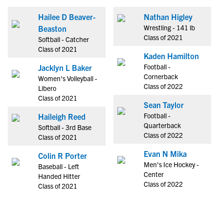
Hailee D Beaver-
Nathan Higley
Wrestling - 141 lb
Beaston
Class of 2021
Softball - Catcher
Class of 2021
Kaden Hamilton
Football -
Jacklyn L Baker
Cornerback
Women's Volleyball -
Class of 2022
Libero
Class of 2021
Sean Taylor
Football -
Haileigh Reed
Quarterback
Softball - 3rd Base
Class of 2022
Class of 2021
Evan N Mika
Colin R Porter
Men's Ice Hockey -
Baseball - Left
Center
Handed Hitter
Class of 2022
Class of 2021