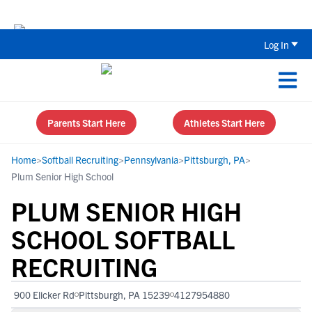
Back To School Recruiting Checklist 
Log In
Parents Start Here
Athletes Start Here
Home
>
Softball Recruiting
>
Pennsylvania
>
Pittsburgh, PA
>
Plum Senior High School
PLUM SENIOR HIGH
SCHOOL SOFTBALL
RECRUITING
900 Elicker Rd
Pittsburgh, PA 15239
4127954880