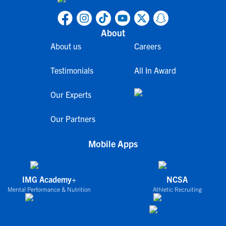
About
About us
Careers
Testimonials
All In Award
Our Experts
Our Partners
Mobile Apps
IMG Academy+
NCSA
Mental Performance & Nutrition
Athletic Recruiting