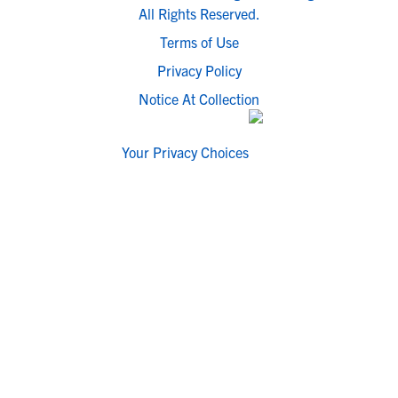
All Rights Reserved.
Terms of Use
Privacy Policy
Notice At Collection
Your Privacy Choices