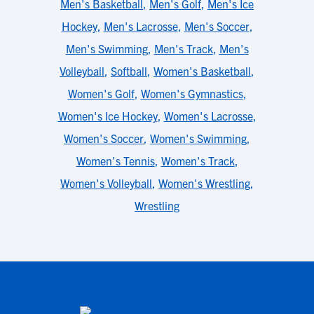
Men's Basketball
,
Men's Golf
,
Men's Ice
Hockey
,
Men's Lacrosse
,
Men's Soccer
,
Men's Swimming
,
Men's Track
,
Men's
Volleyball
,
Softball
,
Women's Basketball
,
Women's Golf
,
Women's Gymnastics
,
Women's Ice Hockey
,
Women's Lacrosse
,
Women's Soccer
,
Women's Swimming
,
Women's Tennis
,
Women's Track
,
Women's Volleyball
,
Women's Wrestling
,
Wrestling