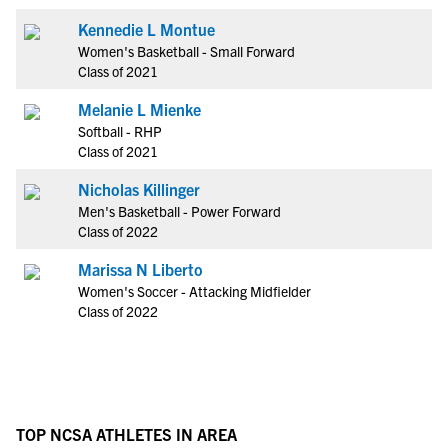
Kennedie L Montue
Women's Basketball - Small Forward
Class of 2021
Melanie L Mienke
Softball - RHP
Class of 2021
Nicholas Killinger
Men's Basketball - Power Forward
Class of 2022
Marissa N Liberto
Women's Soccer - Attacking Midfielder
Class of 2022
TOP NCSA ATHLETES IN AREA