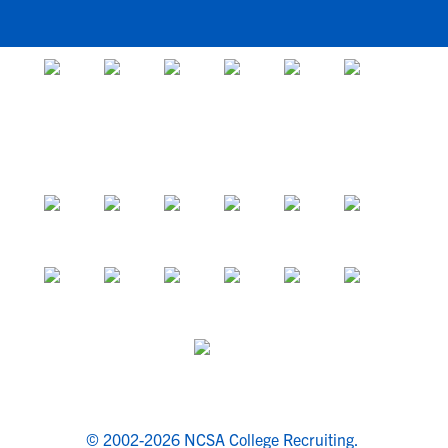
© 2002-2026 NCSA College Recruiting.