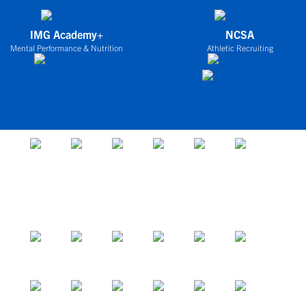
IMG Academy+
NCSA
Mental Performance & Nutrition
Athletic Recruiting