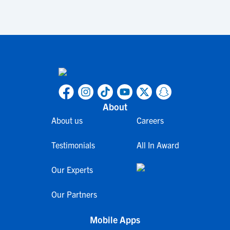
About
About us
Careers
Testimonials
All In Award
Our Experts
Our Partners
Mobile Apps