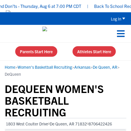
Don’ts - Thursday, Aug 6 at 7:00 PM CDT
|
Back To School Recruit
Log In
Parents Start Here
Athletes Start Here
Home
>
Women's Basketball Recruiting
>
Arkansas
>
De Queen, AR
>
DeQueen
DEQUEEN WOMEN'S
BASKETBALL
RECRUITING
1803 West Coulter Drive
De Queen, AR 71832
8706422426