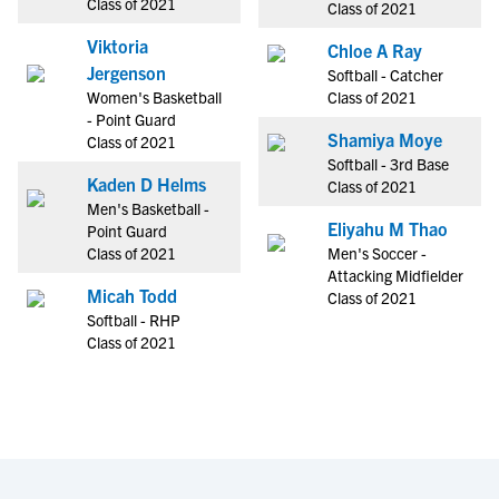
Class of 2021
Class of 2021
Viktoria
Chloe A Ray
Jergenson
Softball - Catcher
Women's Basketball
Class of 2021
- Point Guard
Shamiya Moye
Class of 2021
Softball - 3rd Base
Kaden D Helms
Class of 2021
Men's Basketball -
Eliyahu M Thao
Point Guard
Class of 2021
Men's Soccer -
Attacking Midfielder
Micah Todd
Class of 2021
Softball - RHP
Class of 2021