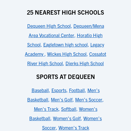
25 NEAREST HIGH SCHOOLS
Dequeen High School
,
Dequeen/Mena
Area Vocational Center
,
Horatio High
School
,
Eagletown high school
,
Legacy
Academy
,
Wickes High School
,
Cossatot
River High School
,
Dierks High School
SPORTS AT DEQUEEN
Baseball
,
Esports
,
Football
,
Men's
Basketball
,
Men's Golf
,
Men's Soccer
,
Men's Track
,
Softball
,
Women's
Basketball
,
Women's Golf
,
Women's
Soccer
,
Women's Track