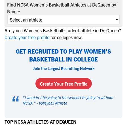
Find NCSA Women's Basketball Athletes at DeQueen by
Name:
Are you a Women's Basketball student-athlete in De Queen?
Create your free profile
for colleges now.
GET RECRUITED TO PLAY WOMEN'S
BASKETBALL IN COLLEGE
Join the Largest Recruiting Network
Create Your Free Profile
“
"
I wouldn't be going to the school I'm going to without
NCSA.
" -
Volleyball Athlete
TOP NCSA ATHLETES AT DEQUEEN