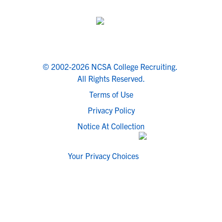
© 2002-2026 NCSA College Recruiting.
All Rights Reserved.
Terms of Use
Privacy Policy
Notice At Collection
Your Privacy Choices