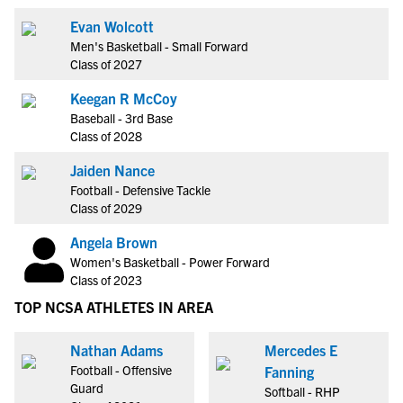
Evan Wolcott
Men's Basketball - Small Forward
Class of 2027
Keegan R McCoy
Baseball - 3rd Base
Class of 2028
Jaiden Nance
Football - Defensive Tackle
Class of 2029
Angela Brown
Women's Basketball - Power Forward
Class of 2023
TOP NCSA ATHLETES IN AREA
Nathan Adams
Mercedes E
Football - Offensive
Fanning
Guard
Softball - RHP