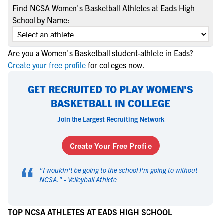
Find NCSA Women's Basketball Athletes at Eads High
School by Name:
Are you a Women's Basketball student-athlete in Eads?
Create your free profile
for colleges now.
GET RECRUITED TO PLAY WOMEN'S
BASKETBALL IN COLLEGE
Join the Largest Recruiting Network
Create Your Free Profile
“
"
I wouldn't be going to the school I'm going to without
NCSA.
" -
Volleyball Athlete
TOP NCSA ATHLETES AT EADS HIGH SCHOOL