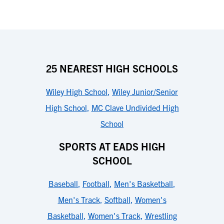
25 NEAREST HIGH SCHOOLS
Wiley High School
,
Wiley Junior/Senior
High School
,
MC Clave Undivided High
School
SPORTS AT EADS HIGH
SCHOOL
Baseball
,
Football
,
Men's Basketball
,
Men's Track
,
Softball
,
Women's
Basketball
,
Women's Track
,
Wrestling