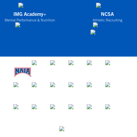
IMG Academy+
NCSA
Mental Performance & Nutrition
Athletic Recruiting