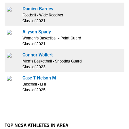
Damien Barnes
Football - Wide Receiver
Class of 2021
Allyson Spady
Women's Basketball - Point Guard
Class of 2021
Connor Wollert
Men's Basketball - Shooting Guard
Class of 2023
Case T Nelson M
Baseball - LHP
Class of 2025
TOP NCSA ATHLETES IN AREA