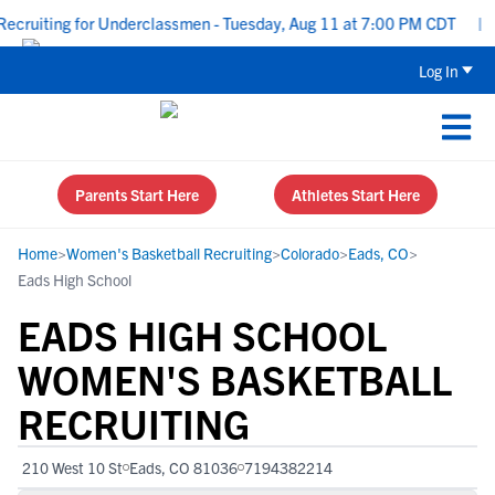
ecruiting for Underclassmen - Tuesday, Aug 11 at 7:00 PM CDT
|
U
Log In
Parents Start Here
Athletes Start Here
Home
>
Women's Basketball Recruiting
>
Colorado
>
Eads, CO
>
Eads High School
EADS HIGH SCHOOL
WOMEN'S BASKETBALL
RECRUITING
210 West 10 St
Eads, CO 81036
7194382214