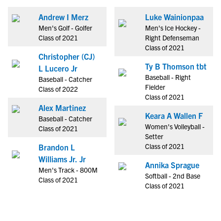
Andrew I Merz
Luke Wainionpaa
Men's Golf - Golfer
Men's Ice Hockey -
Class of 2021
Right Defenseman
Class of 2021
Christopher (CJ)
Ty B Thomson tbt
L Lucero Jr
Baseball - Right
Baseball - Catcher
Fielder
Class of 2022
Class of 2021
Alex Martinez
Keara A Wallen F
Baseball - Catcher
Women's Volleyball -
Class of 2021
Setter
Class of 2021
Brandon L
Williams Jr. Jr
Annika Sprague
Men's Track - 800M
Softball - 2nd Base
Class of 2021
Class of 2021