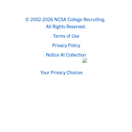
© 2002-2026 NCSA College Recruiting.
All Rights Reserved.
Terms of Use
Privacy Policy
Notice At Collection
Your Privacy Choices