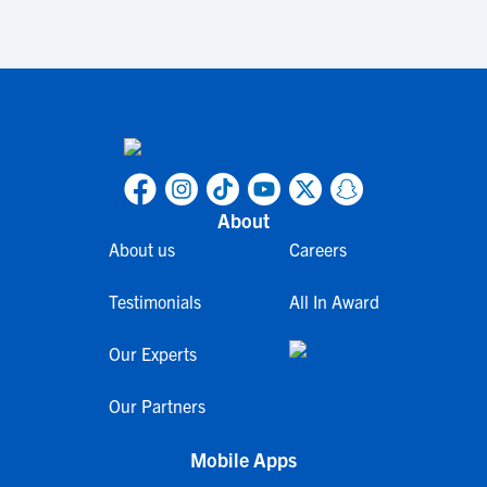
About
About us
Careers
Testimonials
All In Award
Our Experts
Our Partners
Mobile Apps