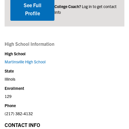
See Full
College Coach?
Log in to get contact
info
Profile
High School Information
High School
Martinsville High School
State
Illinois
Enrollment
129
Phone
(217) 382-4132
CONTACT INFO