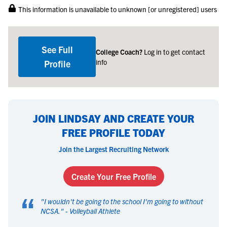
This information is unavailable to unknown [or unregistered] users
See Full
College Coach?
Log in to get contact
info
Profile
JOIN LINDSAY AND CREATE YOUR
FREE PROFILE TODAY
Join the Largest Recruiting Network
Create Your Free Profile
“
"
I wouldn't be going to the school I'm going to without
NCSA.
" -
Volleyball Athlete