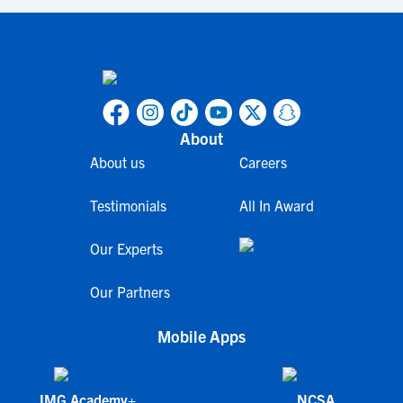
About
About us
Careers
Testimonials
All In Award
Our Experts
Our Partners
Mobile Apps
IMG Academy+
NCSA