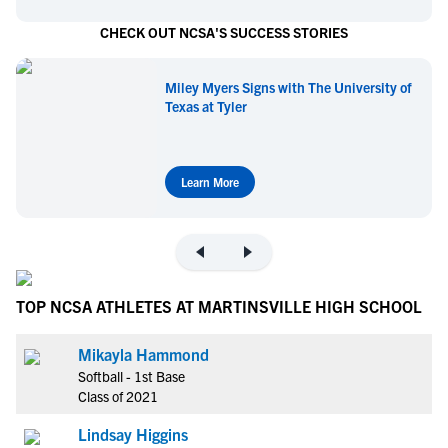
CHECK OUT NCSA'S SUCCESS STORIES
Miley Myers Signs with The University of
Texas at Tyler
Learn More
TOP NCSA ATHLETES AT MARTINSVILLE HIGH SCHOOL
Mikayla Hammond
Softball - 1st Base
Class of 2021
Lindsay Higgins