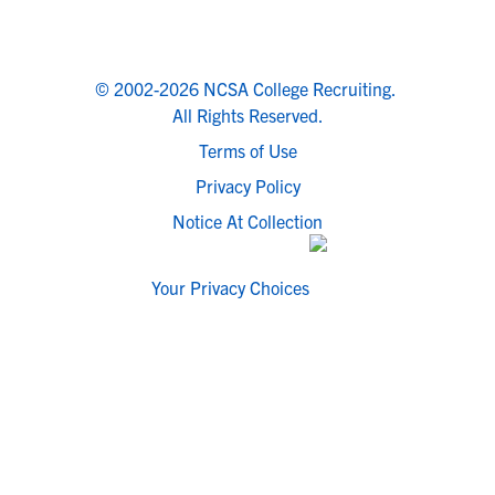
© 2002-2026 NCSA College Recruiting.
All Rights Reserved.
Terms of Use
Privacy Policy
Notice At Collection
Your Privacy Choices