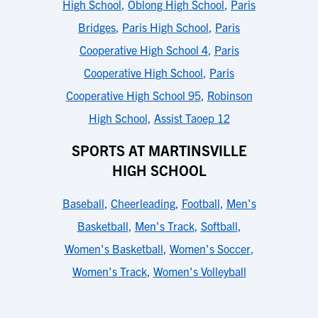
High School
,
Oblong High School
,
Paris
Bridges
,
Paris High School
,
Paris
Cooperative High School 4
,
Paris
Cooperative High School
,
Paris
Cooperative High School 95
,
Robinson
High School
,
Assist Taoep 12
SPORTS AT MARTINSVILLE
HIGH SCHOOL
Baseball
,
Cheerleading
,
Football
,
Men's
Basketball
,
Men's Track
,
Softball
,
Women's Basketball
,
Women's Soccer
,
Women's Track
,
Women's Volleyball