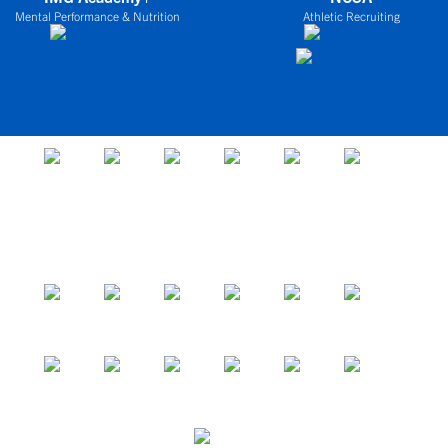
Mental Performance & Nutrition
Athletic Recruiting