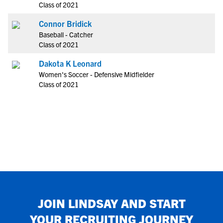
Class of 2021
Connor Bridick
Baseball - Catcher
Class of 2021
Dakota K Leonard
Women's Soccer - Defensive Midfielder
Class of 2021
JOIN
LINDSAY
AND START
YOUR RECRUITING JOURNEY