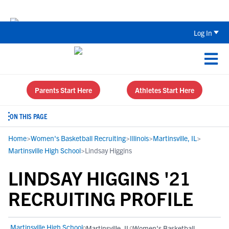
Back To School Recruiting Checklist 
Log In
Parents Start Here
Athletes Start Here
ON THIS PAGE
Home
>
Women's Basketball Recruiting
>
Illinois
>
Martinsville, IL
>
Martinsville High School
>
Lindsay Higgins
LINDSAY HIGGINS '21
RECRUITING PROFILE
Martinsville High School
Martinsville, IL
Women's Basketball