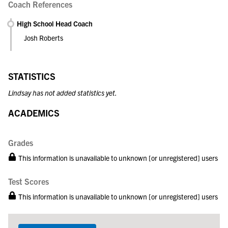
Coach References
High School Head Coach
Josh Roberts
STATISTICS
Lindsay has not added statistics yet.
ACADEMICS
Grades
This information is unavailable to unknown [or unregistered] users
Test Scores
This information is unavailable to unknown [or unregistered] users