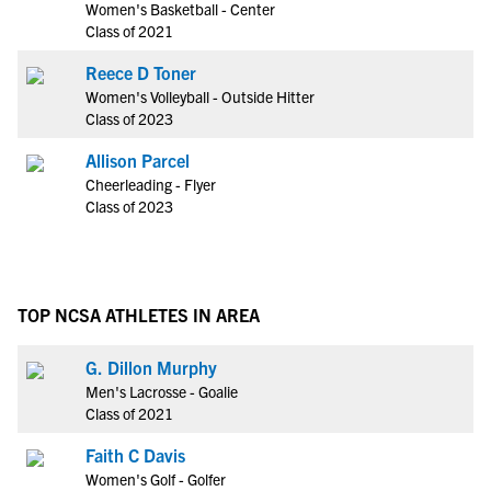
Women's Basketball - Center
Class of 2021
Reece D Toner
Women's Volleyball - Outside Hitter
Class of 2023
Allison Parcel
Cheerleading - Flyer
Class of 2023
TOP NCSA ATHLETES IN AREA
G. Dillon Murphy
Men's Lacrosse - Goalie
Class of 2021
Faith C Davis
Women's Golf - Golfer