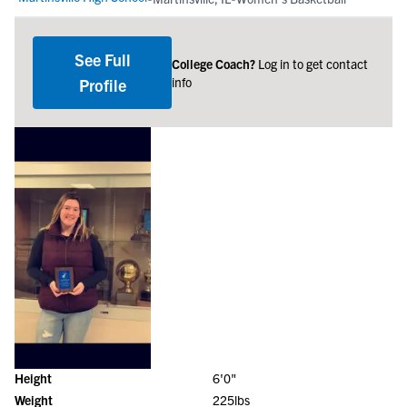
See Full
College Coach?
Log in to get contact
info
Profile
Height
6'0"
Weight
225lbs