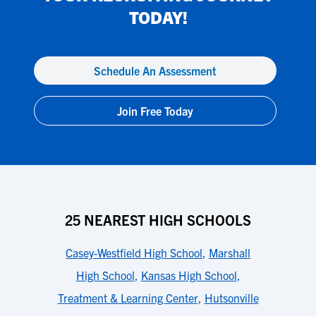
TODAY!
Schedule An Assessment
Join Free Today
25 NEAREST HIGH SCHOOLS
Casey-Westfield High School
,
Marshall
High School
,
Kansas High School
,
Treatment & Learning Center
,
Hutsonville