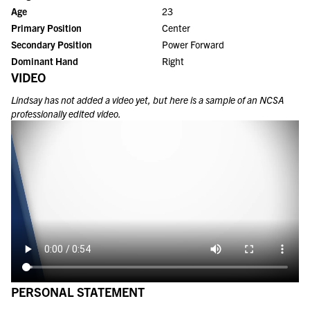
Age
23
Primary Position
Center
Secondary Position
Power Forward
Dominant Hand
Right
VIDEO
Lindsay
has not added a video yet, but here is a sample of an NCSA
professionally edited video.
PERSONAL STATEMENT