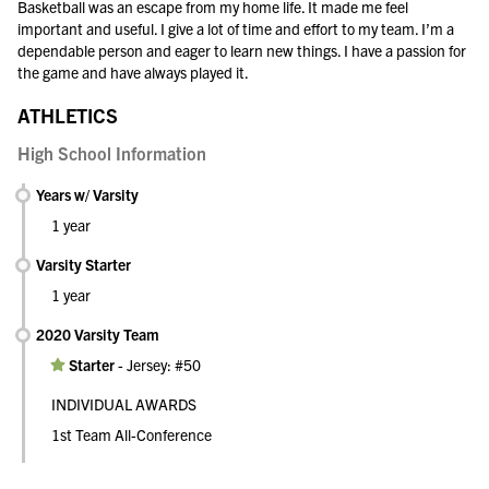
Basketball was an escape from my home life. It made me feel
important and useful. I give a lot of time and effort to my team. I’m a
dependable person and eager to learn new things. I have a passion for
the game and have always played it.
ATHLETICS
High School Information
Years w/ Varsity
1 year
Varsity Starter
1 year
2020 Varsity Team
Starter
-
Jersey: #50
INDIVIDUAL AWARDS
1st Team All-Conference