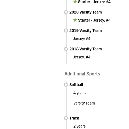
Starter
-
Jersey: #4
2020 Varsity Team
Starter
-
Jersey: #4
2019 Varsity Team
Jersey: #4
2018 Varsity Team
Jersey: #4
Additional Sports
Softball
4 years
Varsity Team
Track
2 years