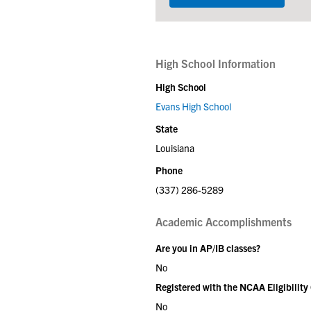
High School Information
High School
Evans High School
State
Louisiana
Phone
(337) 286-5289
Academic Accomplishments
Are you in AP/IB classes?
No
Registered with the NCAA Eligibility
No