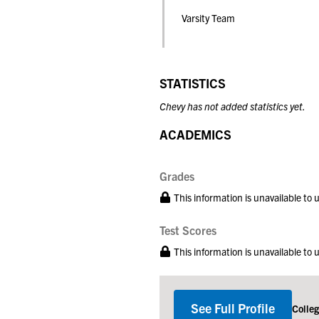
Varsity Team
STATISTICS
Chevy has not added statistics yet.
ACADEMICS
Grades
This information is unavailable to
Test Scores
This information is unavailable to
See Full Profile
Colle