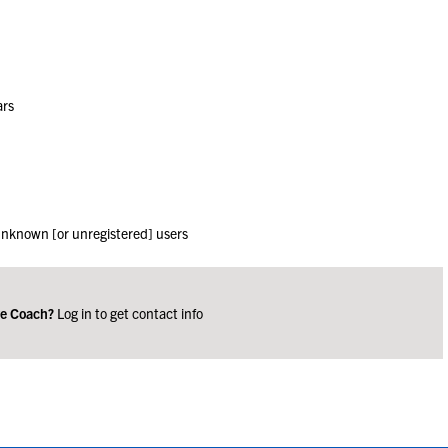
ars
 unknown [or unregistered] users
ge Coach?
Log in to get contact info