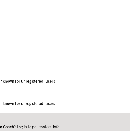
 unknown [or unregistered] users
 unknown [or unregistered] users
ge Coach?
Log in to get contact info