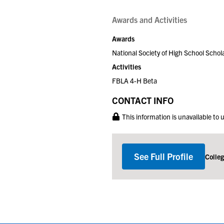
Awards and Activities
Awards
National Society of High School Schol
Activities
FBLA 4-H Beta
CONTACT INFO
This information is unavailable to
See Full Profile
Colle