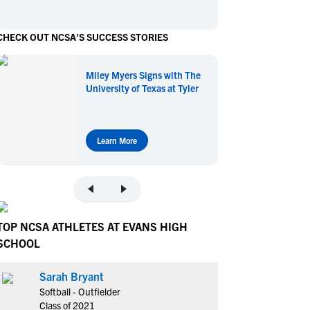
en's Sports
en's Sports
CHECK OUT NCSA'S SUCCESS STORIES
aseball
aseball
Basketball
Basketball
ootball
ootball
Golf
Golf
Miley Myers Signs with The
ockey
ockey
Lacrosse
Lacrosse
University of Texas at Tyler
owing
owing
Soccer
Soccer
wimming
wimming
Tennis
Tennis
rack & Field
rack & Field
Volleyball
Volleyball
Learn More
ater Polo
ater Polo
Wrestling
Wrestling
oed Sports
oed Sports
heerleading
heerleading
TOP NCSA ATHLETES AT EVANS HIGH
SCHOOL
Sarah Bryant
Softball - Outfielder
Class of 2021