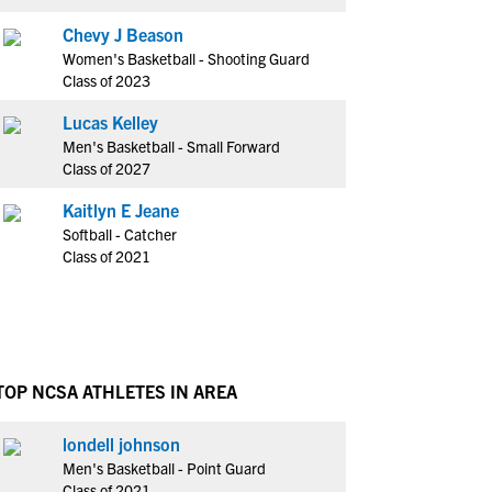
Chevy J Beason
Women's Basketball - Shooting Guard
Class of 2023
Lucas Kelley
Men's Basketball - Small Forward
Class of 2027
Kaitlyn E Jeane
Softball - Catcher
Class of 2021
TOP NCSA ATHLETES IN AREA
londell johnson
Men's Basketball - Point Guard
Class of 2021