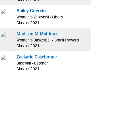
Bailey Guercio
Women's Volleyball - Libero
Class of 2021
Madisen M Mahfouz
Women's Basketball - Small Forward
Class of 2021
Zackarie Casebonne
Baseball - Catcher
Class of 2021