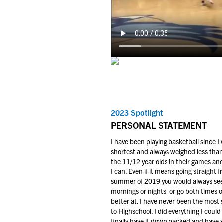
2023 Spotlight
PERSONAL STATEMENT
I have been playing basketball since I
shortest and always weighed less than
the 11/12 year olds in their games and
I can. Even if it means going straight f
summer of 2019 you would always see 
mornings or nights, or go both times of
better at. I have never been the most
to Highschool. I did everything I cou
finally have it down packed and have