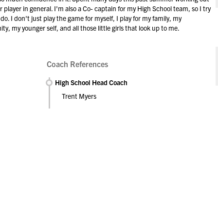
r player in general. I'm also a Co- captain for my High School team, so I try
. I don't just play the game for myself, I play for my family, my
my younger self, and all those little girls that look up to me.
Coach References
High School Head Coach
Trent Myers