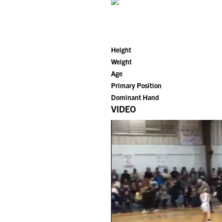
Height
Weight
Age
Primary Position
Dominant Hand
VIDEO