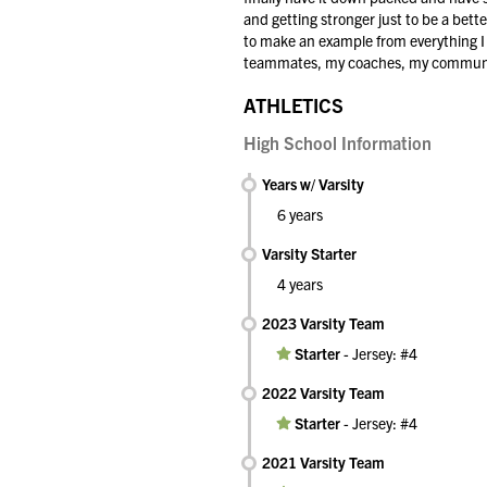
and getting stronger just to be a bette
to make an example from everything I do
teammates, my coaches, my community, 
ATHLETICS
High School Information
Years w/ Varsity
6 years
Varsity Starter
4 years
2023 Varsity Team
Starter
-
Jersey: #4
2022 Varsity Team
Starter
-
Jersey: #4
2021 Varsity Team