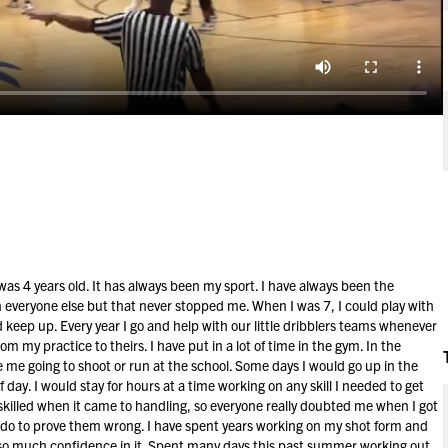
 was 4 years old. It has always been my sport. I have always been the
 everyone else but that never stopped me. When I was 7, I could play with
 keep up. Every year I go and help with our little dribblers teams whenever
rom my practice to theirs. I have put in a lot of time in the gym. In the
me going to shoot or run at the school. Some days I would go up in the
 day. I would stay for hours at a time working on any skill I needed to get
 skilled when it came to handling, so everyone really doubted me when I got
ld do to prove them wrong. I have spent years working on my shot form and
 so much confidence in it. Spent many days this past summer working out