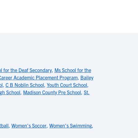
l for the Deaf Secondary
,
Ms School for the
Career Academic Placement Program
,
Bailey
ol
,
C B Noblin School
,
Youth Court School
,
gh School
,
Madison County Pre School
,
St.
ball
,
Women's Soccer
,
Women's Swimming
,