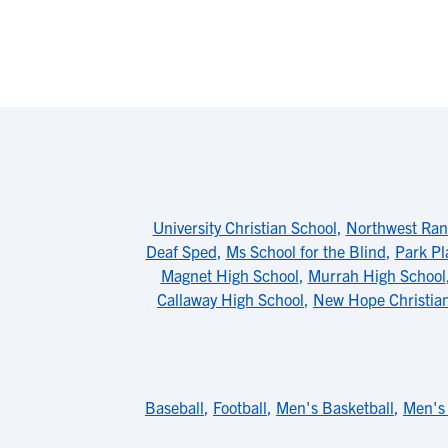
University Christian School
,
Northwest Ran
Deaf Sped
,
Ms School for the Blind
,
Park Pl
Magnet High School
,
Murrah High School
Callaway High School
,
New Hope Christia
Baseball
,
Football
,
Men's Basketball
,
Men's