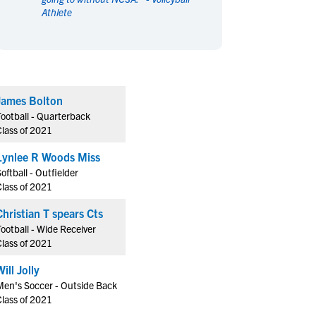
Athlete
en's Sports
en's Sports
aseball
aseball
Basketball
Basketball
ootball
ootball
Golf
Golf
ockey
ockey
Lacrosse
Lacrosse
James Bolton
owing
owing
Soccer
Soccer
Football - Quarterback
wimming
wimming
Tennis
Tennis
Class of 2021
rack & Field
rack & Field
Volleyball
Volleyball
Lynlee R Woods Miss
ater Polo
ater Polo
Wrestling
Wrestling
oftball - Outfielder
oed Sports
oed Sports
Class of 2021
heerleading
heerleading
Christian T spears Cts
ootball - Wide Receiver
Class of 2021
Will Jolly
Men's Soccer - Outside Back
Class of 2021