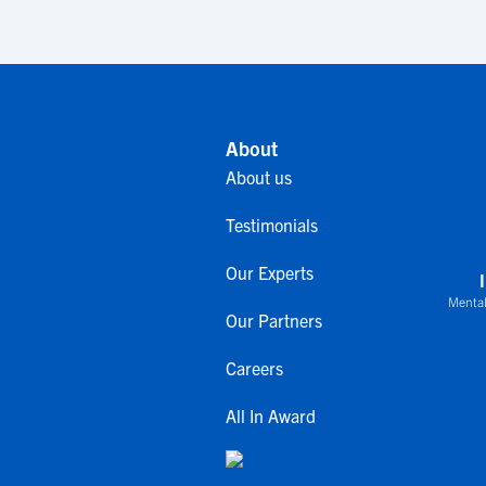
About
About us
Testimonials
Our Experts
Mental
Our Partners
Careers
All In Award