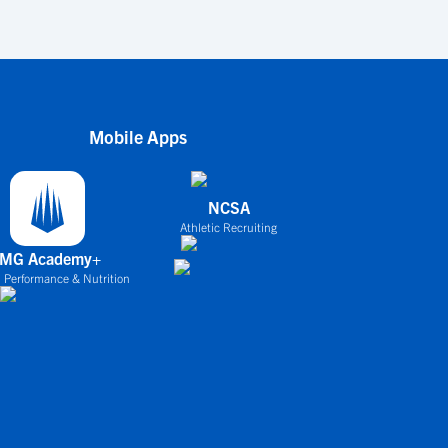
Mobile Apps
NCSA
Athletic Recruiting
IMG Academy+
 Performance & Nutrition