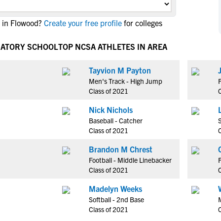
NCAA Eligibility
M
M
 in Flowood?
Create your free profile
for colleges
NCAA Eligibility Center
Rankings
B
B
NCAA Eligibility Requirements
F
F
RATORY SCHOOL
TOP NCSA ATHLETES IN AREA
NCAA Recruiting Rules
H
H
NCAA Recruiting Calendars
Tayvion M Payton
R
R
Men's Track - High Jump
S
S
Class of 2021
More Resources
T
T
Nick Nichols
NAIA Eligibility
W
W
Baseball - Catcher
S
Workshops
C
C
Class of 2021
Blog
C
C
Brandon M Chrest
Football - Middle Linebacker
F
Class of 2021
Madelyn Weeks
Softball - 2nd Base
Class of 2021