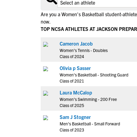
Are you a Women's Basketball student-athlete
now.
TOP NCSA ATHLETES AT JACKSON PREPA
Cameron Jacob
Women's Tennis - Doubles
Class of 2024
Olivia p Sasser
Women's Basketball - Shooting Guard
Class of 2021
Laura McCalop
Women's Swimming - 200 Free
Class of 2025
Sam J Stogner
Men's Basketball - Small Forward
Class of 2023