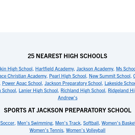
25 NEAREST HIGH SCHOOLS
kin High School
,
Hartfield Academy
,
Jackson Academy
,
Ms Schoo
ace Christian Academy
,
Pearl High School
,
New Summit School
,
,
Power Apac School
,
Jackson Preparatory School
,
Lakeside Scho
n School
,
Lanier High School
,
Richland High School
,
Ridgeland Hi
Andrew's
SPORTS AT JACKSON PREPARATORY SCHOOL
 Soccer
,
Men's Swimming
,
Men's Track
,
Softball
,
Women's Basket
Women's Tennis
,
Women's Volleyball