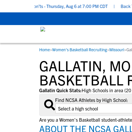
ing Do’s and Don’ts - Thursday, Aug 6 at 7:00 PM CDT
|
Back To S
Home
>
Women's Basketball Recruiting
>
Missouri
>
Gal
RESOURCES
COLLEGES
STUDENT-ATHLETES
GALLATIN, M
Gain exposure to college coaches, get
Everything student-athletes and their
Search every school in our database to f
step-by-step guidance through the
families need to navigate the recruiting 
the one that fits for you.
BASKETBALL 
recruiting process, communicate directl
development process.
with college coaches, access to
Gallatin Quick Stats:
High Schools in area (20
development and tools to find the right
Find NCSA Athletes by High School:
college fit for you.
View All Workshops >
Are you a Women's Basketball student-athlete 
ABOUT THE NCSA GAL