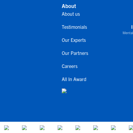
About
About us
Testimonials
Mental
Our Experts
Our Partners
Careers
All In Award