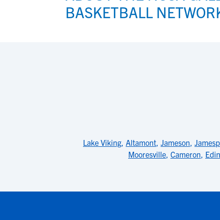
BASKETBALL NETWOR
Lake Viking
,
Altamont
,
Jameson
,
Jamesp
Mooresville
,
Cameron
,
Edi