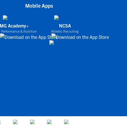
Mobile Apps
IMG Academy+
NCSA
 Performance & Nutrition
Athletic Recruiting