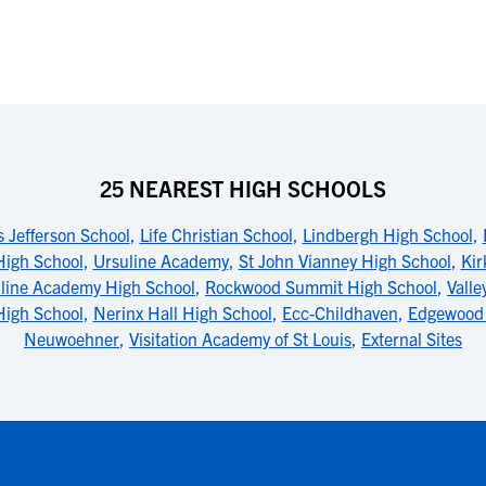
25 NEAREST HIGH SCHOOLS
 Jefferson School
,
Life Christian School
,
Lindbergh High School
,
High School
,
Ursuline Academy
,
St John Vianney High School
,
Kir
line Academy High School
,
Rockwood Summit High School
,
Valle
High School
,
Nerinx Hall High School
,
Ecc-Childhaven
,
Edgewood 
Neuwoehner
,
Visitation Academy of St Louis
,
External Sites