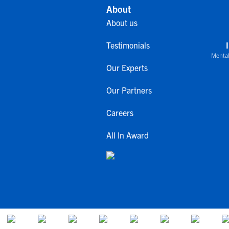
About
About us
Testimonials
Mental
Our Experts
Our Partners
Careers
All In Award