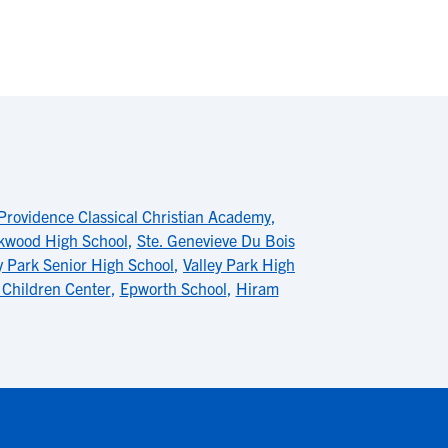
Providence Classical Christian Academy
,
kwood High School
,
Ste. Genevieve Du Bois
y Park Senior High School
,
Valley Park High
Children Center
,
Epworth School
,
Hiram