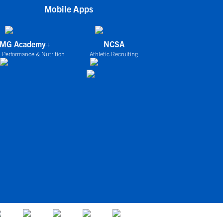
Mobile Apps
IMG Academy+
NCSA
 Performance & Nutrition
Athletic Recruiting