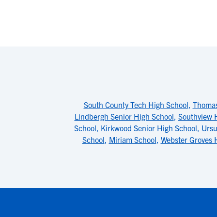
South County Tech High School
,
Thomas
Lindbergh Senior High School
,
Southview 
School
,
Kirkwood Senior High School
,
Ursu
School
,
Miriam School
,
Webster Groves 