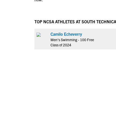
TOP NCSA ATHLETES AT SOUTH TECHNIC
Camilo Echeverry
Men's Swimming - 100 Free
Class of 2024