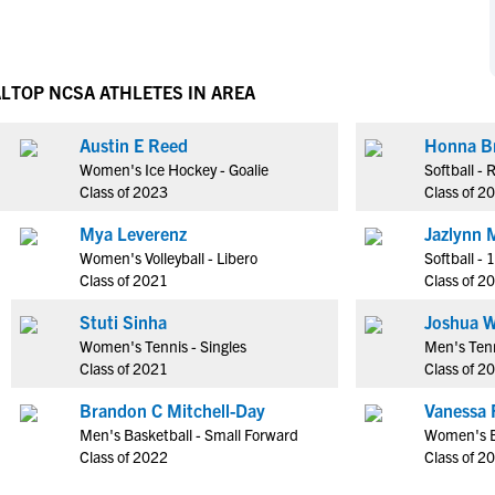
NCAA Eligibility
M
M
NCAA Eligibility Center
Rankings
B
B
NCAA Eligibility Requirements
AL
TOP NCSA ATHLETES IN AREA
F
F
NCAA Recruiting Rules
H
H
Austin E Reed
Honna B
NCAA Recruiting Calendars
R
R
Women's Ice Hockey - Goalie
Softball -
S
S
Class of 2023
Class of 2
More Resources
T
T
Mya Leverenz
Jazlynn M
NAIA Eligibility
W
W
Women's Volleyball - Libero
Softball - 
Workshops
C
C
Class of 2021
Class of 2
Blog
C
C
Stuti Sinha
Joshua W
Women's Tennis - Singles
Men's Tenn
Class of 2021
Class of 2
Brandon C Mitchell-Day
Vanessa 
Men's Basketball - Small Forward
Women's B
Class of 2022
Class of 2