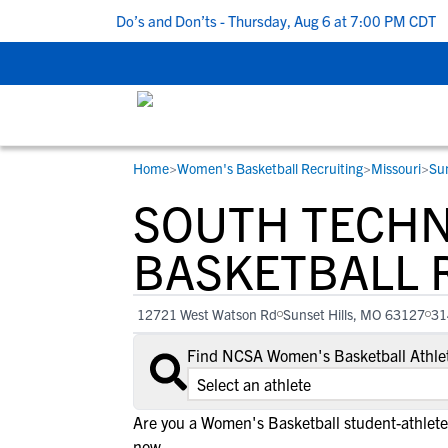
5 Recruiting Do’s and Don’ts - Thursday, Aug 6 at 7:00 PM CDT
|
Home
>
Women's Basketball Recruiting
>
Missouri
>
Sun
RESOURCES
COLLEGES
STUDENT-ATHLETES
SOUTH TECHN
Gain exposure to college coaches, get
Everything student-athletes and their
Search every school in our database to f
step-by-step guidance through the
families need to navigate the recruiting 
the one that fits for you.
BASKETBALL 
recruiting process, communicate directl
development process.
with college coaches, access to
12721 West Watson Rd
Sunset Hills, MO 63127
31
development and tools to find the right
college fit for you.
Find NCSA Women's Basketball Athlet
View All Workshops >
Are you a Women's Basketball student-athlete 
now.