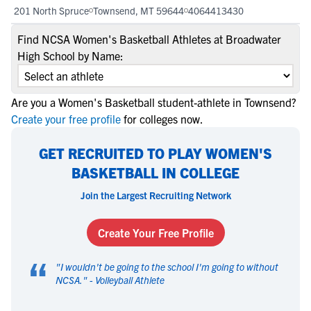
201 North Spruce
Townsend, MT 59644
4064413430
Find NCSA Women's Basketball Athletes at Broadwater
High School by Name:
Are you a Women's Basketball student-athlete in Townsend?
Create your free profile
for colleges now.
GET RECRUITED TO PLAY WOMEN'S
BASKETBALL IN COLLEGE
Join the Largest Recruiting Network
Create Your Free Profile
“
"
I wouldn't be going to the school I'm going to without
NCSA.
" -
Volleyball Athlete