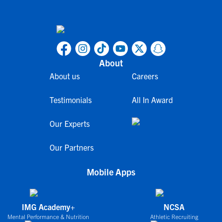
About
About us
Careers
Testimonials
All In Award
Our Experts
Our Partners
Mobile Apps
IMG Academy+
NCSA
Mental Performance & Nutrition
Athletic Recruiting