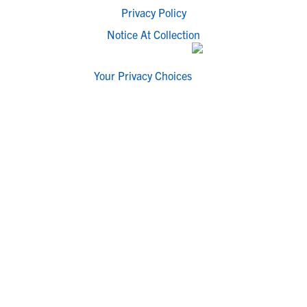
Privacy Policy
Notice At Collection
Your Privacy Choices