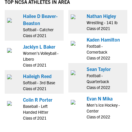
TOP NCSA ATHLETES IN AREA
Hailee D Beaver-
Nathan Higley
Wrestling - 141 lb
Beaston
Class of 2021
Softball - Catcher
Class of 2021
Kaden Hamilton
Football -
Jacklyn L Baker
Cornerback
Women's Volleyball -
Class of 2022
Libero
Class of 2021
Sean Taylor
Football -
Haileigh Reed
Quarterback
Softball - 3rd Base
Class of 2022
Class of 2021
Evan N Mika
Colin R Porter
Men's Ice Hockey -
Baseball - Left
Center
Handed Hitter
Class of 2022
Class of 2021