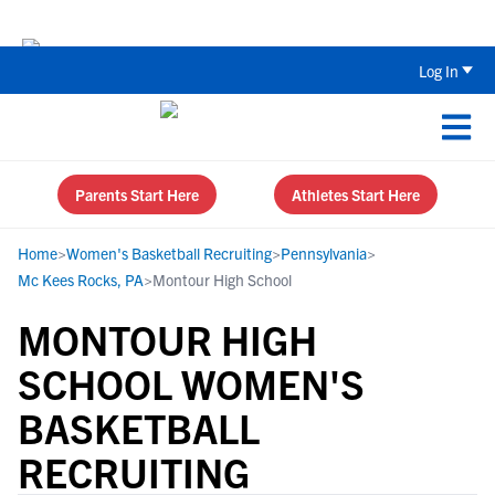
The Top 5 Recruiting Do’s and Don’ts
Log In
Parents Start Here
Athletes Start Here
Home
>
Women's Basketball Recruiting
>
Pennsylvania
>
Mc Kees Rocks, PA
>
Montour High School
MONTOUR HIGH
SCHOOL WOMEN'S
BASKETBALL
RECRUITING