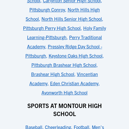
School
,
Carlynton Senior High School
,
Pittsburgh Conroy
,
North Hills High
School
,
North Hills Senior High School
,
Pittsburgh Perry High School
,
Holy Family
Learning-Pittsburgh
,
Perry Traditional
Academy
,
Pressley Ridge Day School -
Pittsburgh
,
Keystone Oaks High School
,
Pittsburgh Brashear High School
,
Brashear High School
,
Vincentian
Academy
,
Eden Christian Academy
,
Avonworth High School
SPORTS AT MONTOUR HIGH
SCHOOL
Baseball
,
Cheerleading
,
Football
,
Men's