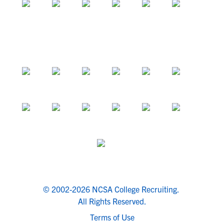
© 2002-2026 NCSA College Recruiting.
All Rights Reserved.
Terms of Use