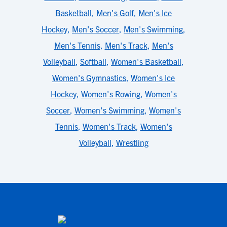
Basketball
,
Men's Golf
,
Men's Ice
Hockey
,
Men's Soccer
,
Men's Swimming
,
Men's Tennis
,
Men's Track
,
Men's
Volleyball
,
Softball
,
Women's Basketball
,
Women's Gymnastics
,
Women's Ice
Hockey
,
Women's Rowing
,
Women's
Soccer
,
Women's Swimming
,
Women's
Tennis
,
Women's Track
,
Women's
Volleyball
,
Wrestling