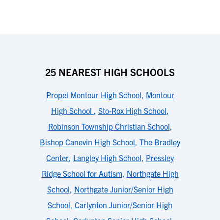
25 NEAREST HIGH SCHOOLS
Propel Montour High School
,
Montour
High School
,
Sto-Rox High School
,
Robinson Township Christian School
,
Bishop Canevin High School
,
The Bradley
Center
,
Langley High School
,
Pressley
Ridge School for Autism
,
Northgate High
School
,
Northgate Junior/Senior High
School
,
Carlynton Junior/Senior High