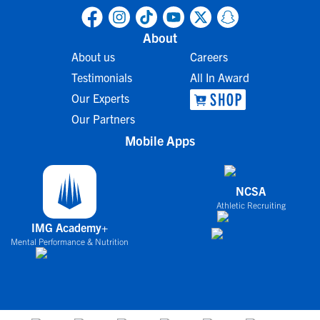
About
About us
Careers
Testimonials
All In Award
Our Experts
Our Partners
Mobile Apps
NCSA
Athletic Recruiting
IMG Academy+
Mental Performance & Nutrition