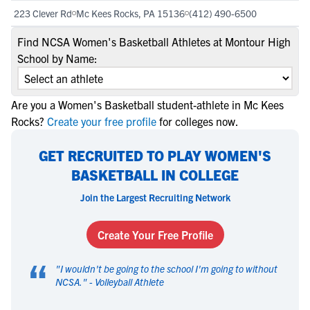
223 Clever Rd
Mc Kees Rocks, PA 15136
(412) 490-6500
Find NCSA Women's Basketball Athletes at Montour High
School by Name:
Are you a Women's Basketball student-athlete in Mc Kees
Rocks?
Create your free profile
for colleges now.
GET RECRUITED TO PLAY WOMEN'S
BASKETBALL IN COLLEGE
Join the Largest Recruiting Network
Create Your Free Profile
“
"
I wouldn't be going to the school I'm going to without
NCSA.
" -
Volleyball Athlete