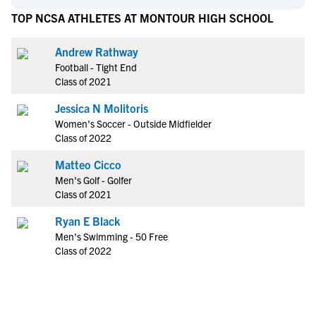
TOP NCSA ATHLETES AT MONTOUR HIGH SCHOOL
Andrew Rathway
Football - Tight End
Class of 2021
Jessica N Molitoris
Women's Soccer - Outside Midfielder
Class of 2022
Matteo Cicco
Men's Golf - Golfer
Class of 2021
Ryan E Black
Men's Swimming - 50 Free
Class of 2022