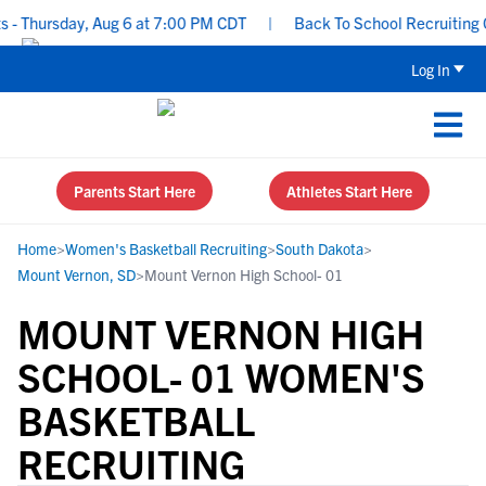
- Thursday, Aug 6 at 7:00 PM CDT
|
Back To School Recruiting Ch
Log In
Parents Start Here
Athletes Start Here
Home
>
Women's Basketball Recruiting
>
South Dakota
>
Mount Vernon, SD
>
Mount Vernon High School- 01
MOUNT VERNON HIGH
SCHOOL- 01 WOMEN'S
BASKETBALL
RECRUITING