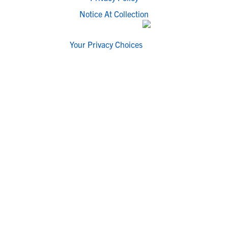
Notice At Collection
Your Privacy Choices