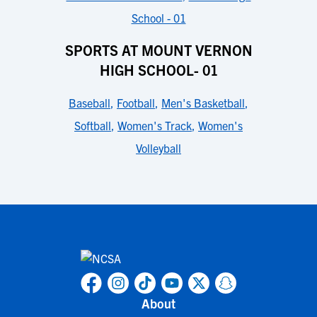
School - 01
SPORTS AT MOUNT VERNON
HIGH SCHOOL- 01
Baseball
,
Football
,
Men's Basketball
,
Softball
,
Women's Track
,
Women's
Volleyball
About