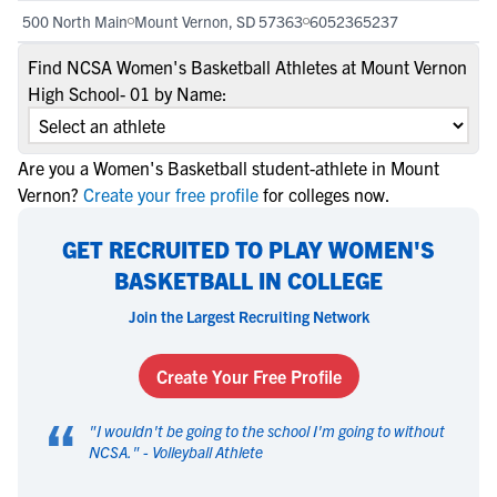
500 North Main
Mount Vernon, SD 57363
6052365237
Find NCSA Women's Basketball Athletes at Mount Vernon
High School- 01 by Name:
Are you a Women's Basketball student-athlete in Mount
Vernon?
Create your free profile
for colleges now.
GET RECRUITED TO PLAY WOMEN'S
BASKETBALL IN COLLEGE
Join the Largest Recruiting Network
Create Your Free Profile
“
"
I wouldn't be going to the school I'm going to without
NCSA.
" -
Volleyball Athlete