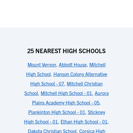
25 NEAREST HIGH SCHOOLS
Mount Vernon
,
Abbott House
,
Mitchell
High School
,
Hanson Colony Alternative
High School - 07
,
Mitchell Christian
School
,
Mitchell High School - 01
,
Aurora
Plains Academy High School - 05
,
Plankinton High School - 01
,
Stickney
High School - 01
,
Ethan High School - 01
,
Dakota Christian School
,
Corsica High