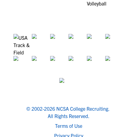
© 2002-2026 NCSA College Recruiting.
All Rights Reserved.
Terms of Use
Privacy Policy