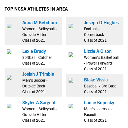
TOP NCSA ATHLETES IN AREA
Anna M Ketchum
Joseph D Hughes
Women's Volleyball -
Football -
Outside Hitter
Cornerback
Class of 2021
Class of 2021
Lexie Brady
Lizzie A Olson
Softball - Catcher
Women's Basketball
Class of 2021
- Power Forward
Class of 2021
Josiah J Trimble
Blake Vissia
Men's Soccer -
Outside Back
Baseball - 3rd Base
Class of 2021
Class of 2021
Skyler A Sargent
Lance Kopecky
Women's Volleyball -
Men's Lacrosse -
Outside Hitter
Faceoff
Class of 2021
Class of 2021