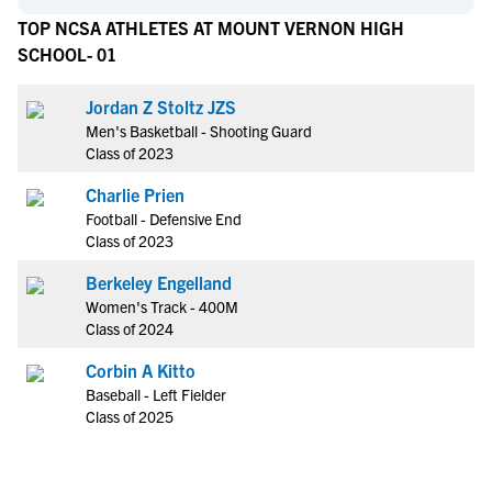
TOP NCSA ATHLETES AT MOUNT VERNON HIGH
SCHOOL- 01
Jordan Z Stoltz JZS
Men's Basketball - Shooting Guard
Class of 2023
Charlie Prien
Football - Defensive End
Class of 2023
Berkeley Engelland
Women's Track - 400M
Class of 2024
Corbin A Kitto
Baseball - Left Fielder
Class of 2025