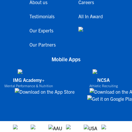
About us
Careers
Testimonials
All In Award
Our Experts
Our Partners
Mobile Apps
IMG Academy+
NCSA
Mental Performance & Nutrition
Athletic Recruiting