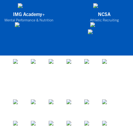
IMG Academy+
NCSA
Mental Performance & Nutrition
Athletic Recruiting