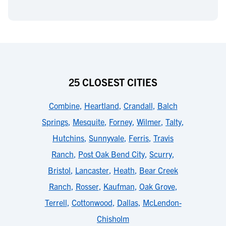
25 CLOSEST CITIES
Combine
,
Heartland
,
Crandall
,
Balch
Springs
,
Mesquite
,
Forney
,
Wilmer
,
Talty
,
Hutchins
,
Sunnyvale
,
Ferris
,
Travis
Ranch
,
Post Oak Bend City
,
Scurry
,
Bristol
,
Lancaster
,
Heath
,
Bear Creek
Ranch
,
Rosser
,
Kaufman
,
Oak Grove
,
Terrell
,
Cottonwood
,
Dallas
,
McLendon-
Chisholm