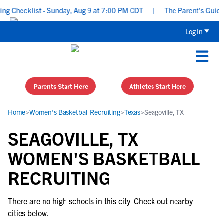
g Checklist - Sunday, Aug 9 at 7:00 PM CDT
|
The Parent’s Guide
Log In
Parents Start Here
Athletes Start Here
Home
>
Women's Basketball Recruiting
>
Texas
>
Seagoville, TX
SEAGOVILLE, TX
WOMEN'S BASKETBALL
RECRUITING
There are no high schools in this city. Check out nearby
cities below.