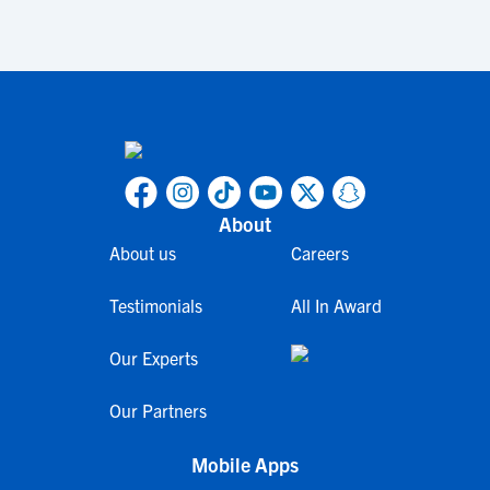
About
About us
Careers
Testimonials
All In Award
Our Experts
Our Partners
Mobile Apps