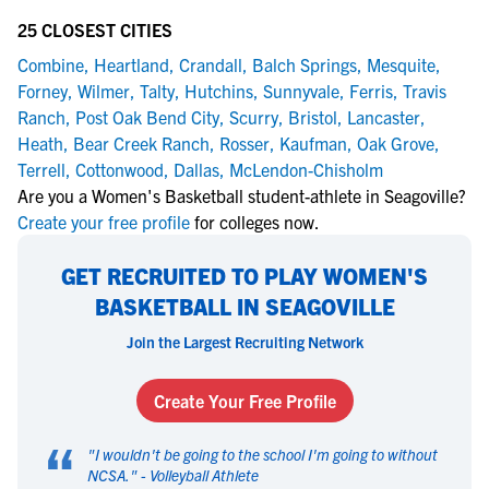
25 CLOSEST CITIES
Combine
,
Heartland
,
Crandall
,
Balch Springs
,
Mesquite
,
Forney
,
Wilmer
,
Talty
,
Hutchins
,
Sunnyvale
,
Ferris
,
Travis
Ranch
,
Post Oak Bend City
,
Scurry
,
Bristol
,
Lancaster
,
Heath
,
Bear Creek Ranch
,
Rosser
,
Kaufman
,
Oak Grove
,
Terrell
,
Cottonwood
,
Dallas
,
McLendon-Chisholm
Are you a Women's Basketball student-athlete in Seagoville?
Create your free profile
for colleges now.
GET RECRUITED TO PLAY WOMEN'S
BASKETBALL IN SEAGOVILLE
Join the Largest Recruiting Network
Create Your Free Profile
“
"
I wouldn't be going to the school I'm going to without
NCSA.
" -
Volleyball Athlete