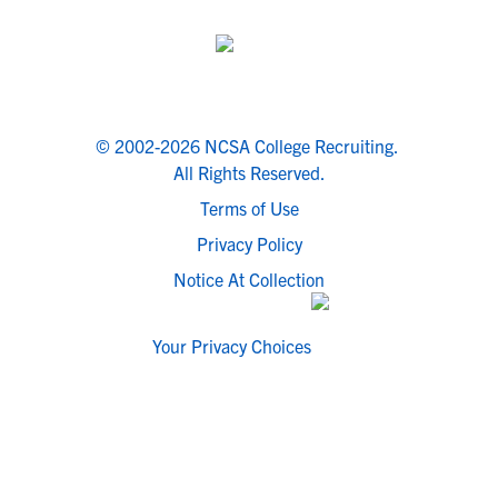
© 2002-2026 NCSA College Recruiting.
All Rights Reserved.
Terms of Use
Privacy Policy
Notice At Collection
Your Privacy Choices