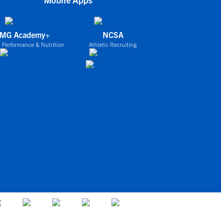
IMG Academy+
NCSA
 Performance & Nutrition
Athletic Recruiting