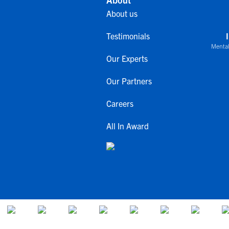
About us
Testimonials
Mental
Our Experts
Our Partners
Careers
All In Award