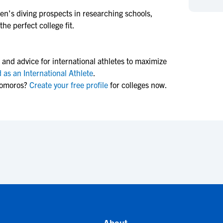
NCAA Eligibility
M
M
n's diving
prospects in researching schools,
he perfect college fit.
NCAA Eligibility Center
Rankings
B
B
NCAA Eligibility Requirements
F
F
NCAA Recruiting Rules
H
H
 and advice for international athletes to maximize
NCAA Recruiting Calendars
R
R
 as an International Athlete
.
Comoros?
Create your free profile
for colleges now.
S
S
More Resources
T
T
NAIA Eligibility
W
W
Workshops
C
C
Blog
C
C
About