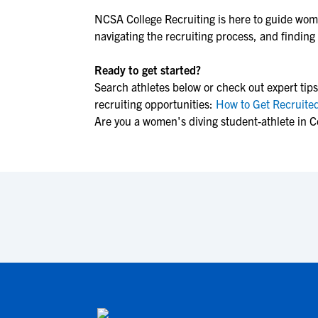
NCSA College Recruiting is here to guide
wome
navigating the recruiting process, and finding t
Ready to get started?
Search athletes below or check out expert tips
recruiting opportunities:
How to Get Recruited
Are you a women's diving student-athlete in 