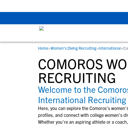
Back To School Rec
Home
>
Women's Diving Recruiting
>
International
>
Co
RESOURCES
COLLEGES
STUDENT-ATHLETES
COMOROS WOM
Gain exposure to college coaches, get
Everything student-athletes and their
Search every school in our database to f
step-by-step guidance through the
families need to navigate the recruiting 
the one that fits for you.
RECRUITING
recruiting process, communicate directl
development process.
with college coaches, access to
Welcome to the Comoro
development and tools to find the right
International Recruiting
college fit for you.
View All Workshops >
Here, you can explore the
Comoros
's
women's
profiles, and connect with college
women's di
Whether you're an aspiring athlete or a coach,