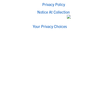
Privacy Policy
Notice At Collection
Your Privacy Choices