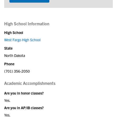
High School Information
High School
West Fargo High School
State
North Dakota
Phone
(701) 356-2050
Academic Accomplishments
Are you in honor classes?
Yes.
Are you in AP/IB classes?
Yes.