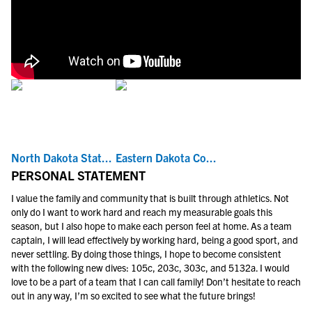
North Dakota Stat...
Eastern Dakota Co...
PERSONAL STATEMENT
I value the family and community that is built through athletics. Not
only do I want to work hard and reach my measurable goals this
season, but I also hope to make each person feel at home. As a team
captain, I will lead effectively by working hard, being a good sport, and
never settling. By doing those things, I hope to become consistent
with the following new dives: 105c, 203c, 303c, and 5132a. I would
love to be a part of a team that I can call family! Don’t hesitate to reach
out in any way, I’m so excited to see what the future brings!