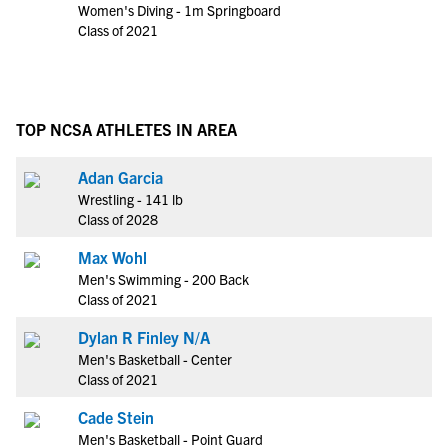
Women's Diving - 1m Springboard
Class of 2021
TOP NCSA ATHLETES IN AREA
Adan Garcia
Wrestling - 141 lb
Class of 2028
Max Wohl
Men's Swimming - 200 Back
Class of 2021
Dylan R Finley N/A
Men's Basketball - Center
Class of 2021
Cade Stein
Men's Basketball - Point Guard