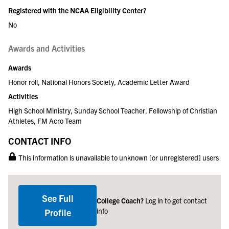
Registered with the NCAA Eligibility Center?
No
Awards and Activities
Awards
Honor roll, National Honors Society, Academic Letter Award
Activities
High School Ministry, Sunday School Teacher, Fellowship of Christian
Athletes, FM Acro Team
CONTACT INFO
This information is unavailable to unknown [or unregistered] users
See Full
College Coach?
Log in to get contact
info
Profile