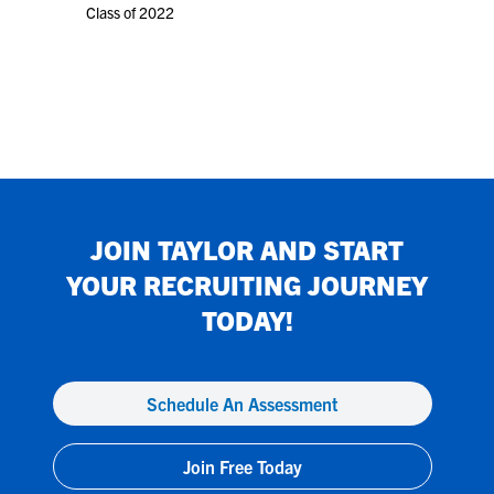
Class of 2022
JOIN
TAYLOR
AND START
YOUR RECRUITING JOURNEY
TODAY!
Schedule An Assessment
Join Free Today