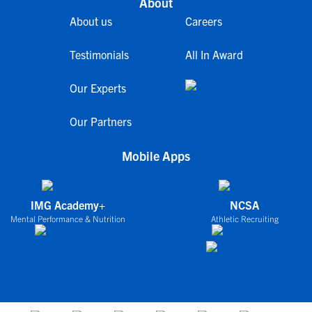
About
About us
Careers
Testimonials
All In Award
Our Experts
Our Partners
Mobile Apps
IMG Academy+
NCSA
Mental Performance & Nutrition
Athletic Recruiting