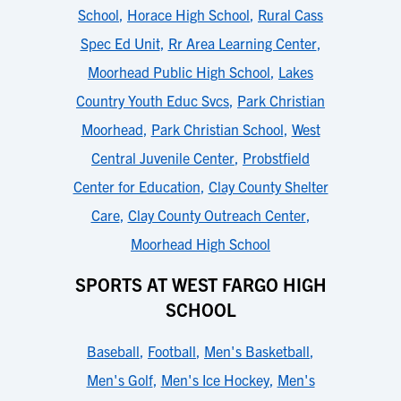
School
,
Horace High School
,
Rural Cass
Spec Ed Unit
,
Rr Area Learning Center
,
Moorhead Public High School
,
Lakes
Country Youth Educ Svcs
,
Park Christian
Moorhead
,
Park Christian School
,
West
Central Juvenile Center
,
Probstfield
Center for Education
,
Clay County Shelter
Care
,
Clay County Outreach Center
,
Moorhead High School
SPORTS AT WEST FARGO HIGH
SCHOOL
Baseball
,
Football
,
Men's Basketball
,
Men's Golf
,
Men's Ice Hockey
,
Men's