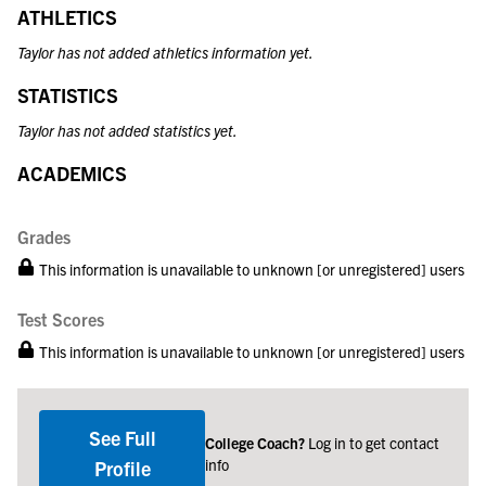
ATHLETICS
Taylor has not added athletics information yet.
STATISTICS
Taylor has not added statistics yet.
ACADEMICS
Grades
This information is unavailable to unknown [or unregistered] users
Test Scores
This information is unavailable to unknown [or unregistered] users
See Full
College Coach?
Log in to get contact
info
Profile