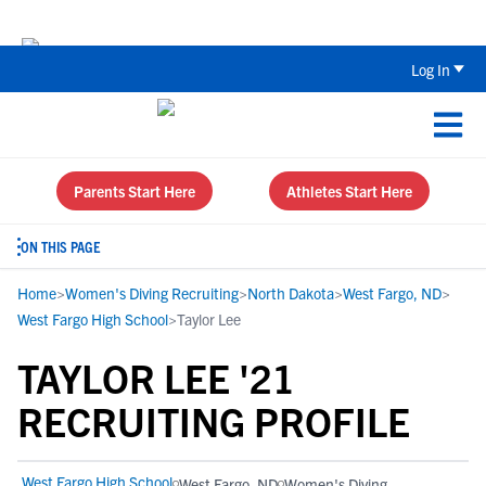
Back To School Recruiting Checklist 
Log In
Parents Start Here
Athletes Start Here
ON THIS PAGE
Home
>
Women's Diving Recruiting
>
North Dakota
>
West Fargo, ND
>
West Fargo High School
>
Taylor Lee
TAYLOR LEE '21
RECRUITING PROFILE
West Fargo High School
West Fargo, ND
Women's Diving