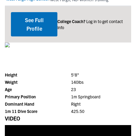
See Full
College Coach?
Log in to get contact
info
Profile
Height
5'8"
Weight
140lbs
Age
23
Primary Position
1m Springboard
Dominant Hand
Right
1m 11 Dive Score
425.50
VIDEO