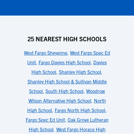
25 NEAREST HIGH SCHOOLS
West Fargo Sheyenne
,
West Fargo Spec Ed
Unit
,
Fargo Davies High School
,
Davies
High School
,
Shanley High School
,
Shanley High School & Sullivan Middle
School
,
South High School
,
Woodrow
Wilson Alternative High School
,
North
High School
,
Fargo North High School
,
Fargo Spec Ed Unit
,
Oak Grove Lutheran
High School
,
West Fargo Horace High