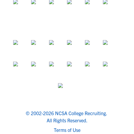
© 2002-2026 NCSA College Recruiting.
All Rights Reserved.
Terms of Use