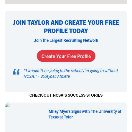
JOIN TAYLOR AND CREATE YOUR FREE
PROFILE TODAY
Join the Largest Recruiting Network
Create Your Free Profile
“
"
I wouldn't be going to the school I'm going to without
NCSA.
" -
Volleyball Athlete
CHECK OUT NCSA'S SUCCESS STORIES
Miley Myers Signs with The University of
Texas at Tyler