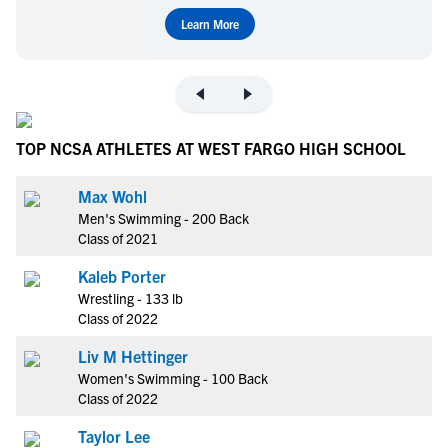
Learn More
TOP NCSA ATHLETES AT WEST FARGO HIGH SCHOOL
Max Wohl
Men's Swimming - 200 Back
Class of 2021
Kaleb Porter
Wrestling - 133 lb
Class of 2022
Liv M Hettinger
Women's Swimming - 100 Back
Class of 2022
Taylor Lee