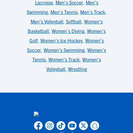
Lacrosse
,
Men's Soccer
,
Men's
Swimming
,
Men's Tennis
,
Men's Track
,
Men's Volleyball
,
Softball
,
Women's
Basketball
,
Women's Diving
,
Women's
Golf
,
Women's Ice Hockey
,
Women's
Soccer
,
Women's Swimming
,
Women's
Tennis
,
Women's Track
,
Women's
Volleyball
,
Wrestling