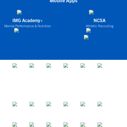
Mobile Apps
IMG Academy+
NCSA
Mental Performance & Nutrition
Athletic Recruiting