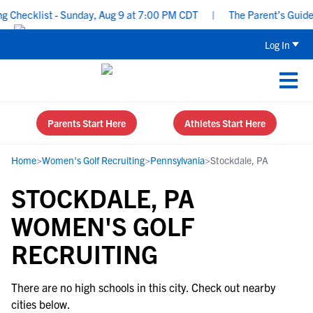
Checklist - Sunday, Aug 9 at 7:00 PM CDT
|
The Parent’s Guide t
Log In
Parents Start Here
Athletes Start Here
Home
>
Women's Golf Recruiting
>
Pennsylvania
>
Stockdale, PA
STOCKDALE, PA
WOMEN'S GOLF
RECRUITING
There are no high schools in this city. Check out nearby
cities below.