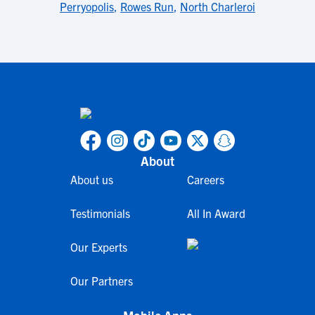
Perryopolis
,
Rowes Run
,
North Charleroi
About
About us
Careers
Testimonials
All In Award
Our Experts
Our Partners