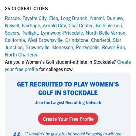
25 CLOSEST CITIES
Roscoe
,
Fayette City
,
Elco
,
Long Branch
,
Naomi
,
Dunlevy
,
Newell
,
Fairhope
,
Arnold City
,
Coal Center
,
Belle Vernon
,
Speers
,
Twilight
,
Lynnwood-Pricedale
,
North Belle Vernon
,
California
,
West Brownsville
,
Grindstone
,
Charleroi
,
Star
Junction
,
Brownsville
,
Monessen
,
Perryopolis
,
Rowes Run
,
North Charleroi
Are you a Women's Golf student-athlete in Stockdale?
Create
your free profile
for colleges now.
GET RECRUITED TO PLAY WOMEN'S
GOLF IN STOCKDALE
Join the Largest Recruiting Network
Create Your Free Profile
"
I wouldn't be going to the school I'm going to without