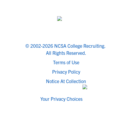
© 2002-2026 NCSA College Recruiting.
All Rights Reserved.
Terms of Use
Privacy Policy
Notice At Collection
Your Privacy Choices