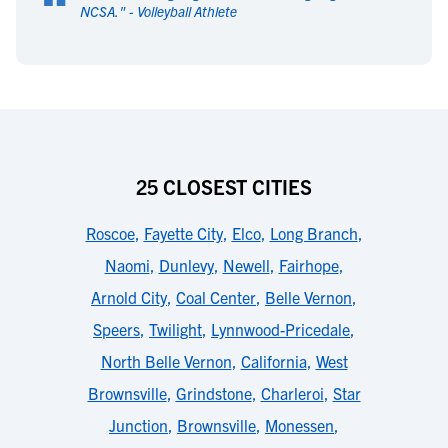
“
NCSA.
" -
Volleyball Athlete
25 CLOSEST CITIES
Roscoe
,
Fayette City
,
Elco
,
Long Branch
,
Naomi
,
Dunlevy
,
Newell
,
Fairhope
,
Arnold City
,
Coal Center
,
Belle Vernon
,
Speers
,
Twilight
,
Lynnwood-Pricedale
,
North Belle Vernon
,
California
,
West
Brownsville
,
Grindstone
,
Charleroi
,
Star
Junction
,
Brownsville
,
Monessen
,