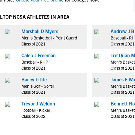
NCAA Eligibility
M
M
NCAA Eligibility Center
Rankings
L
TOP NCSA ATHLETES IN AREA
B
B
NCAA Eligibility Requirements
F
F
Marshall D Myers
Andrew J B
NCAA Recruiting Rules
H
H
Men's Basketball - Point Guard
Baseball - R
NCAA Recruiting Calendars
R
R
Class of 2021
Class of 2021
S
S
Caleb J Freeman
Tre'Quan M
More Resources
T
T
Baseball - RHP
Men's Basket
NAIA Eligibility
Class of 2021
Class of 2021
W
W
Workshops
C
C
Bailey Little
James F W
Blog
Men's Golf - Golfer
Men's Basketb
C
C
Class of 2021
Class of 2021
Trevor J Weldon
Bennett Ro
Football - Kicker
Men's Basketb
Class of 2022
Class of 2021