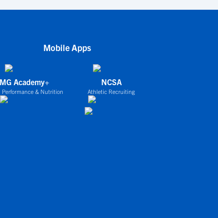
Mobile Apps
IMG Academy+
NCSA
 Performance & Nutrition
Athletic Recruiting