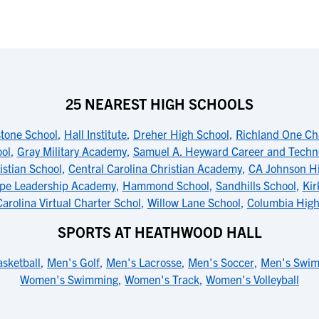
25 NEAREST HIGH SCHOOLS
tone School
,
Hall Institute
,
Dreher High School
,
Richland One Cha
ol
,
Gray Military Academy
,
Samuel A. Heyward Career and Techn
istian School
,
Central Carolina Christian Academy
,
CA Johnson Hi
pe Leadership Academy
,
Hammond School
,
Sandhills School
,
Kir
arolina Virtual Charter Schol
,
Willow Lane School
,
Columbia High
SPORTS AT HEATHWOOD HALL
sketball
,
Men's Golf
,
Men's Lacrosse
,
Men's Soccer
,
Men's Swi
Women's Swimming
,
Women's Track
,
Women's Volleyball