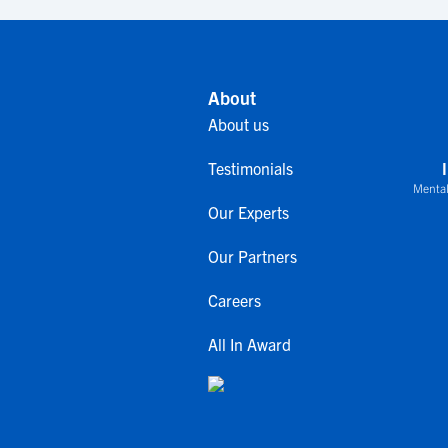
About
About us
Testimonials
Mental
Our Experts
Our Partners
Careers
All In Award