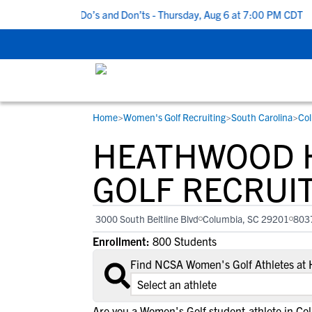
5 Recruiting Do’s and Don’ts - Thursday, Aug 6 at 7:00 PM CDT
|
Home
>
Women's Golf Recruiting
>
South Carolina
>
Co
RESOURCES
COLLEGES
STUDENT-ATHLETES
HEATHWOOD 
Gain exposure to college coaches, get
Everything student-athletes and their
Search every school in our database to f
step-by-step guidance through the
families need to navigate the recruiting 
the one that fits for you.
GOLF RECRUI
recruiting process, communicate directl
development process.
with college coaches, access to
3000 South Beltline Blvd
Columbia, SC 29201
803
development and tools to find the right
Enrollment:
800 Students
college fit for you.
View All Workshops >
Find NCSA Women's Golf Athletes at
Are you a Women's Golf student-athlete in Co