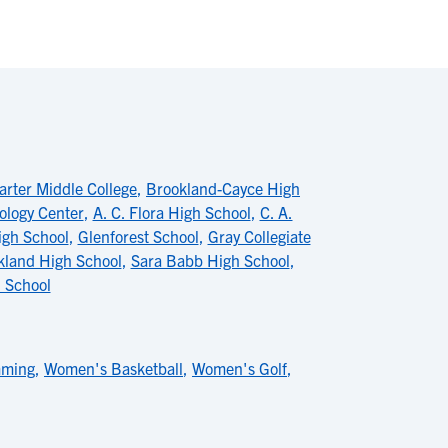
rter Middle College
,
Brookland-Cayce High
ology Center
,
A. C. Flora High School
,
C. A.
gh School
,
Glenforest School
,
Gray Collegiate
kland High School
,
Sara Babb High School
,
 School
mming
,
Women's Basketball
,
Women's Golf
,