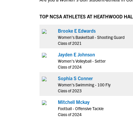
TOP NCSA ATHLETES AT HEATHWOOD HAL
Brooke E Edwards
Women's Basketball - Shooting Guard
Class of 2021
Jayden E Johnson
Women's Volleyball - Setter
Class of 2024
Sophia S Conner
Women's Swimming - 100 Fly
Class of 2023
Mitchell Mckay
Football - Offensive Tackle
Class of 2024