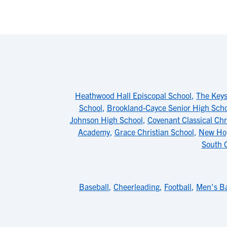
Heathwood Hall Episcopal School
,
The Keys
School
,
Brookland-Cayce Senior High Scho
Johnson High School
,
Covenant Classical Chr
Academy
,
Grace Christian School
,
New Ho
South C
Baseball
,
Cheerleading
,
Football
,
Men's Ba