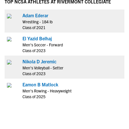
TOP NCSA ATHLETES AT RIVERMONT COLLEGIATE
Adam Ederar
Wrestling - 184 lb
Class of 2021
El Yazid Belhaj
Men's Soccer - Forward
Class of 2023
Nikola D Jeremic
Men's Volleyball - Setter
Class of 2023
Eamon B Matlock
Men's Rowing - Heavyweight
Class of 2025