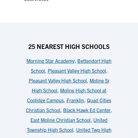
25 NEAREST HIGH SCHOOLS
Morning Star Academy
,
Bettendorf High
School
,
Pleasant Valley High School
,
Pleasant Valley High School
,
Moline Sr
High School
,
Moline High School at
Coolidge Campus
,
Franklin
,
Quad Cities
Christian School
,
Black Hawk Ed Center
,
East Moline Christian School
,
United
Township High School
,
United Twp High