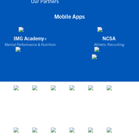
Our Partners
Mobile Apps
IMG Academy+
NCSA
Mental Performance & Nutrition
Athletic Recruiting