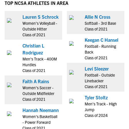
TOP NCSA ATHLETES IN AREA
Lauren S Schrock
Allie N Cross
Women's Volleyball -
Softball - 3rd Base
Outside Hitter
Class of 2021
Class of 2021
Keegan C Hansel
Christian L
Football - Running
Back
Rodriguez
Class of 2021
Men's Track - 400M
Hurdles
Levi Sleezer
Class of 2021
Football - Outside
Linebacker
Faith A Rains
Class of 2021
Women's Soccer -
Outside Midfielder
Tyler Stoltz
Class of 2021
Men's Track - High
Jump
Hannah Neemann
Class of 2024
Women's Basketball
- Power Forward
Class of 2021