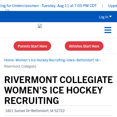
g for Underclassmen - Tuesday, Aug 11 at 7:00 PM CDT
|
Uppercla
Log In
Parents Start Here
Athletes Start Here
Home
>
Women's Ice Hockey Recruiting
>
Iowa
>
Bettendorf, IA
>
Rivermont Collegiate
RIVERMONT COLLEGIATE
WOMEN'S ICE HOCKEY
RECRUITING
1821 Sunset Dr
Bettendorf, IA 52722