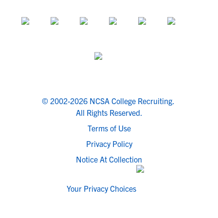
© 2002-2026 NCSA College Recruiting.
All Rights Reserved.
Terms of Use
Privacy Policy
Notice At Collection
Your Privacy Choices