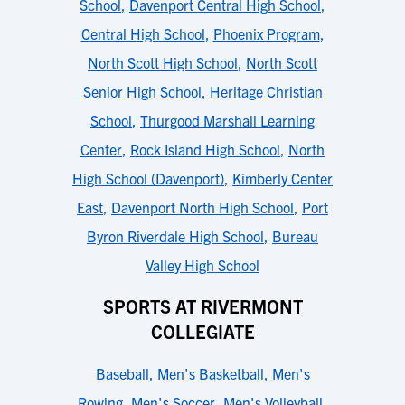
School
,
Davenport Central High School
,
Central High School
,
Phoenix Program
,
North Scott High School
,
North Scott
Senior High School
,
Heritage Christian
School
,
Thurgood Marshall Learning
Center
,
Rock Island High School
,
North
High School (Davenport)
,
Kimberly Center
East
,
Davenport North High School
,
Port
Byron Riverdale High School
,
Bureau
Valley High School
SPORTS AT RIVERMONT
COLLEGIATE
Baseball
,
Men's Basketball
,
Men's
Rowing
,
Men's Soccer
,
Men's Volleyball
,