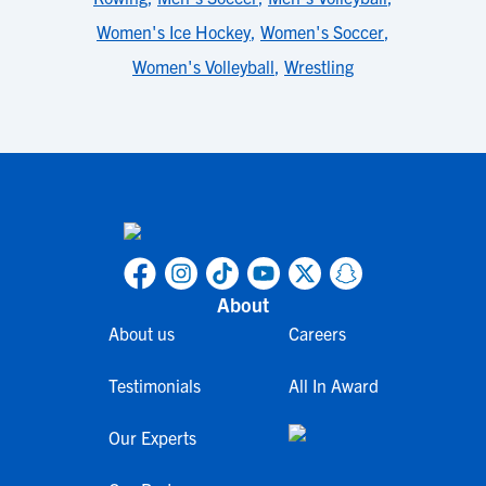
Women's Ice Hockey
,
Women's Soccer
,
Women's Volleyball
,
Wrestling
About
About us
Careers
Testimonials
All In Award
Our Experts