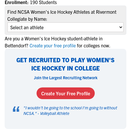
Enrollment:
190 Students
Find NCSA Women's Ice Hockey Athletes at Rivermont
Collegiate by Name:
Are you a Women's Ice Hockey student-athlete in
Bettendorf?
Create your free profile
for colleges now.
GET RECRUITED TO PLAY WOMEN'S
ICE HOCKEY IN COLLEGE
Join the Largest Recruiting Network
Create Your Free Profile
“
"
I wouldn't be going to the school I'm going to without
NCSA.
" -
Volleyball Athlete