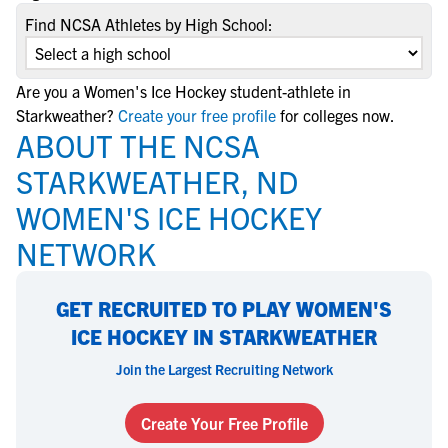
Find NCSA Athletes by High School:
Are you a Women's Ice Hockey student-athlete in
Starkweather?
Create your free profile
for colleges now.
ABOUT THE NCSA
STARKWEATHER, ND
WOMEN'S ICE HOCKEY
NETWORK
GET RECRUITED TO PLAY WOMEN'S
ICE HOCKEY IN STARKWEATHER
Join the Largest Recruiting Network
Create Your Free Profile