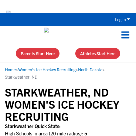
Back To School Recruiting Checklist 
Log In
Parents Start Here
Athletes Start Here
Home
>
Women's Ice Hockey Recruiting
>
North Dakota
>
Starkweather, ND
STARKWEATHER, ND
WOMEN'S ICE HOCKEY
RECRUITING
Starkweather Quick Stats:
High Schools in area (20 mile radius):
5