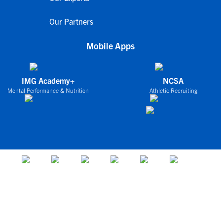
Our Partners
Mobile Apps
IMG Academy+
NCSA
Mental Performance & Nutrition
Athletic Recruiting