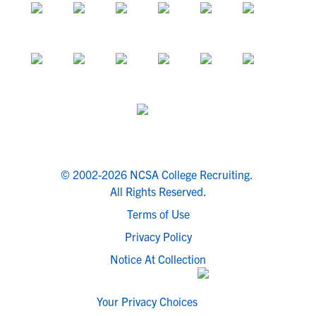
© 2002-2026 NCSA College Recruiting.
All Rights Reserved.
Terms of Use
Privacy Policy
Notice At Collection
Your Privacy Choices