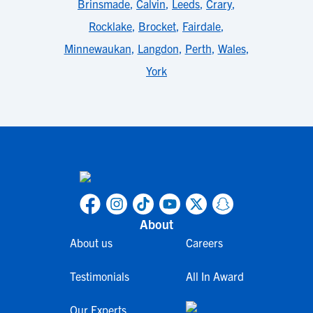
Brinsmade
,
Calvin
,
Leeds
,
Crary
,
Rocklake
,
Brocket
,
Fairdale
,
Minnewaukan
,
Langdon
,
Perth
,
Wales
,
York
About
About us
Careers
Testimonials
All In Award
Our Experts