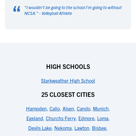
“
"
I wouldn't be going to the school I'm going to without
NCSA.
" -
Volleyball Athlete
HIGH SCHOOLS
Starkweather High School
25 CLOSEST CITIES
Hampden
,
Calio
,
Alsen
,
Cando
,
Munich
,
Egeland
,
Churchs Ferry
,
Edmore
,
Loma
,
Devils Lake
,
Nekoma
,
Lawton
,
Bisbee
,