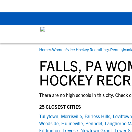
Back To School Rec
Home
>
Women's Ice Hockey Recruiting
>
Pennsylvani
RESOURCES
COLLEGES
STUDENT-ATHLETES
FALLS, PA WO
Gain exposure to college coaches, get
Everything student-athletes and their
Search every school in our database to f
step-by-step guidance through the
families need to navigate the recruiting 
the one that fits for you.
HOCKEY RECR
recruiting process, communicate directl
development process.
with college coaches, access to
There are no high schools in this city. Check o
development and tools to find the right
college fit for you.
25 CLOSEST CITIES
View All Workshops >
Tullytown
,
Morrisville
,
Fairless Hills
,
Levittown
Woodside
,
Hulmeville
,
Penndel
,
Langhorne M
Eddington
,
Trevose
,
Newtown Grant
,
Lower S