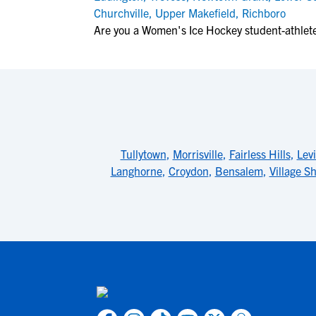
Churchville
,
Upper Makefield
,
Richboro
Are you a Women's Ice Hockey student-athlete 
Tullytown
,
Morrisville
,
Fairless Hills
,
Lev
Langhorne
,
Croydon
,
Bensalem
,
Village Sh