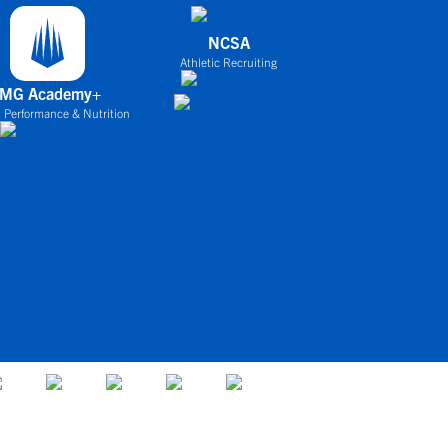
NCSA
Athletic Recruiting
IMG Academy+
 Performance & Nutrition