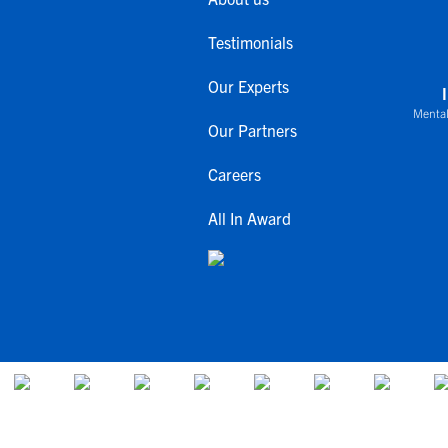
Testimonials
Our Experts
Mental
Our Partners
Careers
All In Award