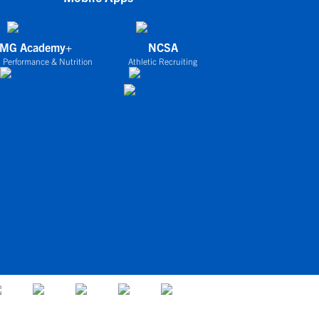
IMG Academy+
NCSA
 Performance & Nutrition
Athletic Recruiting