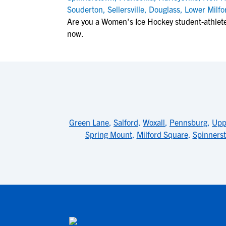
Souderton
,
Sellersville
,
Douglass
,
Lower Milfo
Are you a Women's Ice Hockey student-athlet
now.
Green Lane
,
Salford
,
Woxall
,
Pennsburg
,
Upp
Spring Mount
,
Milford Square
,
Spinners