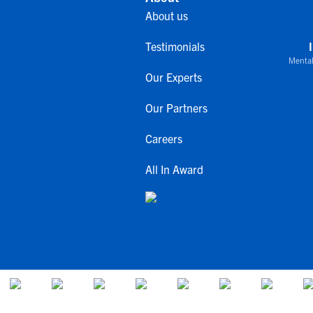
About us
Testimonials
Mental
Our Experts
Our Partners
Careers
All In Award