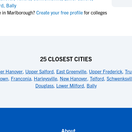
NCAA Eligibility
rd
,
Bally
M
M
e in Marlborough?
Create your free profile
for colleges
NCAA Eligibility Center
Rankings
B
B
NCAA Eligibility Requirements
F
F
NCAA Recruiting Rules
H
H
NCAA Recruiting Calendars
R
R
S
S
More Resources
25 CLOSEST CITIES
T
T
NAIA Eligibility
W
W
er Hanover
,
Upper Salford
,
East Greenville
,
Upper Frederick
,
Tru
Workshops
C
C
town
,
Franconia
,
Harleysville
,
New Hanover
,
Telford
,
Schwenksvil
Blog
C
C
Douglass
,
Lower Milford
,
Bally
About