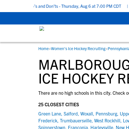
5 Recruiting Do’s and Don’ts - Thursday, Aug 6 at 7:00 PM CDT
|
B
Home
>
Women's Ice Hockey Recruiting
>
Pennsylvani
RESOURCES
COLLEGES
STUDENT-ATHLETES
MARLBOROUG
Gain exposure to college coaches, get
Everything student-athletes and their
Search every school in our database to f
step-by-step guidance through the
families need to navigate the recruiting 
the one that fits for you.
ICE HOCKEY R
recruiting process, communicate directl
development process.
with college coaches, access to
There are no high schools in this city. Check o
development and tools to find the right
college fit for you.
25 CLOSEST CITIES
View All Workshops >
Green Lane
,
Salford
,
Woxall
,
Pennsburg
,
Upp
Frederick
,
Trumbauersville
,
West Rockhill
,
Lo
Spinnerstown
,
Franconia
,
Harleysville
,
New H