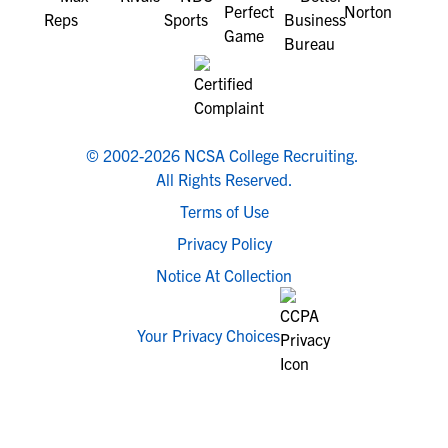
© 2002-2026 NCSA College Recruiting.
All Rights Reserved.
Terms of Use
Privacy Policy
Notice At Collection
Your Privacy Choices