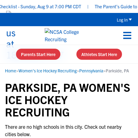
cklist - Sunday, Aug 9 at 7:00 PM CDT
|
The Parent’s Guide to R
Log In
Parents Start Here
Athletes Start Here
Home
>
Women's Ice Hockey Recruiting
>
Pennsylvania
>
Parkside, PA
PARKSIDE, PA WOMEN'S
ICE HOCKEY
RECRUITING
There are no high schools in this city. Check out nearby
cities below.