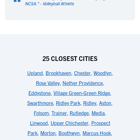
“
NCSA.
" -
Volleyball Athlete
25 CLOSEST CITIES
Upland
,
Brookhaven
,
Chester
,
Woodlyn
,
Rose Valley
,
Nether Providence
,
Eddystone
,
Village Green-Green Ridge
,
Swarthmore
,
Ridley Park
,
Ridley
,
Aston
,
Folsom
,
Trainer
,
Rutledge
,
Media
,
Linwood
,
Upper Chichester
,
Prospect
Park
,
Morton
,
Boothwyn
,
Marcus Hook
,