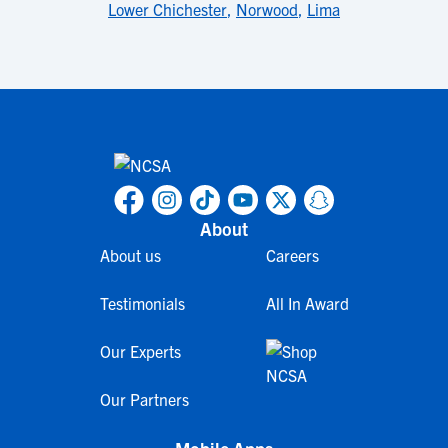
Lower Chichester
,
Norwood
,
Lima
About
About us
Careers
Testimonials
All In Award
Our Experts
Our Partners