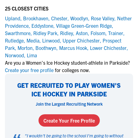
25 CLOSEST CITIES
Upland
,
Brookhaven
,
Chester
,
Woodlyn
,
Rose Valley
,
Nether
Providence
,
Eddystone
,
Village Green-Green Ridge
,
Swarthmore
,
Ridley Park
,
Ridley
,
Aston
,
Folsom
,
Trainer
,
Rutledge
,
Media
,
Linwood
,
Upper Chichester
,
Prospect
Park
,
Morton
,
Boothwyn
,
Marcus Hook
,
Lower Chichester
,
Norwood
,
Lima
Are you a Women's Ice Hockey student-athlete in Parkside?
Create your free profile
for colleges now.
GET RECRUITED TO PLAY WOMEN'S
ICE HOCKEY IN PARKSIDE
Join the Largest Recruiting Network
Create Your Free Profile
"
I wouldn't be going to the school I'm going to without