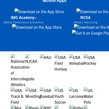
Mobile Apps
IMG Academy+
NCSA
Mental Performance & Nutrition
Athletic Recruiting