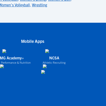
Women's Volleyball
,
Wrestling
Mobile Apps
IMG Academy+
NCSA
 Performance & Nutrition
Athletic Recruiting