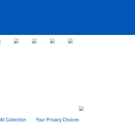
At Collection
Your Privacy Choices