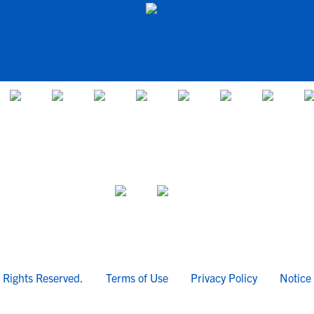
l Rights Reserved.
Terms of Use
Privacy Policy
Notice 