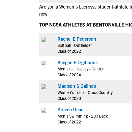
Are you a Women's Lacrosse student-athlete i
now.
TOP NCSA ATHLETES AT BENTONVILLE H
Rachel E Pederson
Softball - Outfielder
Class of 2022
Keegan Fitzgibbons
Men's Ice Hockey - Center
Class of 2024
Madison S Galindo
Women's Track - Cross Country
Class of 2023
Steven Dean
Men's Swimming - 200 Back
Class of 2022