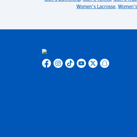
Women's Lacrosse
,
Women's