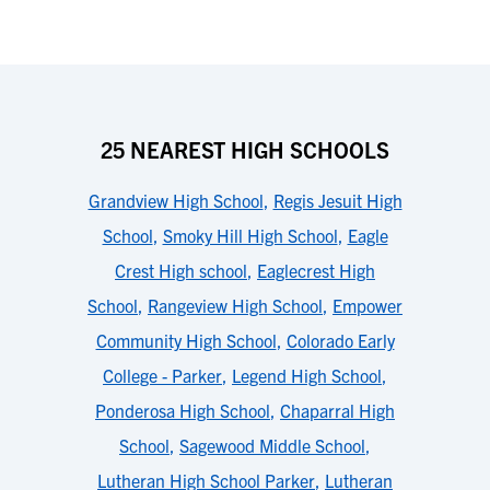
25 NEAREST HIGH SCHOOLS
Grandview High School
,
Regis Jesuit High
School
,
Smoky Hill High School
,
Eagle
Crest High school
,
Eaglecrest High
School
,
Rangeview High School
,
Empower
Community High School
,
Colorado Early
College - Parker
,
Legend High School
,
Ponderosa High School
,
Chaparral High
School
,
Sagewood Middle School
,
Lutheran High School Parker
,
Lutheran