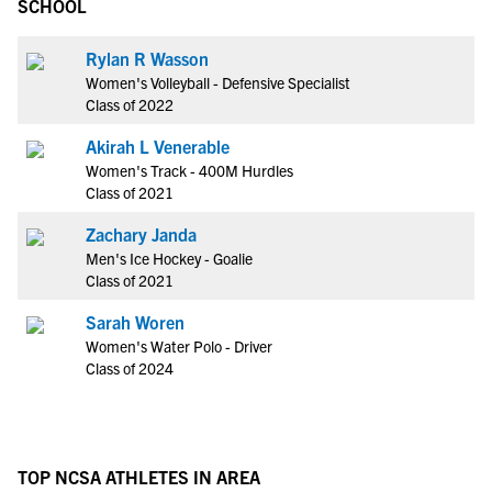
SCHOOL
Rylan R Wasson
Women's Volleyball - Defensive Specialist
Class of 2022
Akirah L Venerable
Women's Track - 400M Hurdles
Class of 2021
Zachary Janda
Men's Ice Hockey - Goalie
Class of 2021
Sarah Woren
Women's Water Polo - Driver
Class of 2024
TOP NCSA ATHLETES IN AREA