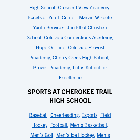
High School
,
Crescent View Academy
,
Excelsior Youth Center
,
Marvin W Foote
Youth Services
,
Jim Elliot Christian
School
,
Colorado Connections Academy
,
Hope On-Line
,
Colorado Provost
Academy
,
Cherry Creek High School
,
Provost Academy
,
Lotus School for
Excellence
SPORTS AT CHEROKEE TRAIL
HIGH SCHOOL
Baseball
,
Cheerleading
,
Esports
,
Field
Hockey
,
Football
,
Men's Basketball
,
Men's Golf
,
Men's Ice Hockey
,
Men's