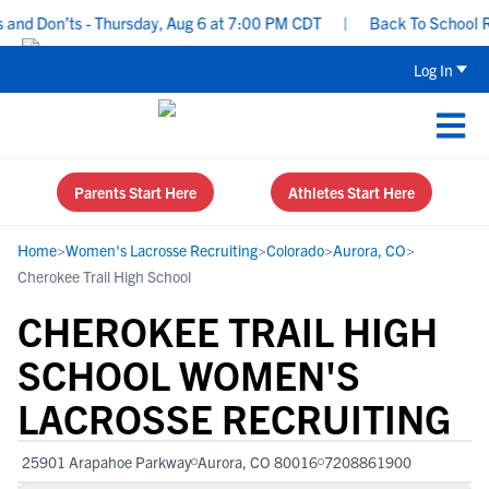
d Don’ts - Thursday, Aug 6 at 7:00 PM CDT
|
Back To School Recru
Log In
Parents Start Here
Athletes Start Here
Home
>
Women's Lacrosse Recruiting
>
Colorado
>
Aurora, CO
>
Cherokee Trail High School
CHEROKEE TRAIL HIGH
SCHOOL WOMEN'S
LACROSSE RECRUITING
25901 Arapahoe Parkway
Aurora, CO 80016
7208861900