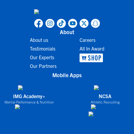
About
About us
Careers
Testimonials
All In Award
Our Experts
Our Partners
Mobile Apps
IMG Academy+
NCSA
Mental Performance & Nutrition
Athletic Recruiting