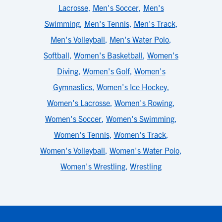
Lacrosse
,
Men's Soccer
,
Men's
Swimming
,
Men's Tennis
,
Men's Track
,
Men's Volleyball
,
Men's Water Polo
,
Softball
,
Women's Basketball
,
Women's
Diving
,
Women's Golf
,
Women's
Gymnastics
,
Women's Ice Hockey
,
Women's Lacrosse
,
Women's Rowing
,
Women's Soccer
,
Women's Swimming
,
Women's Tennis
,
Women's Track
,
Women's Volleyball
,
Women's Water Polo
,
Women's Wrestling
,
Wrestling