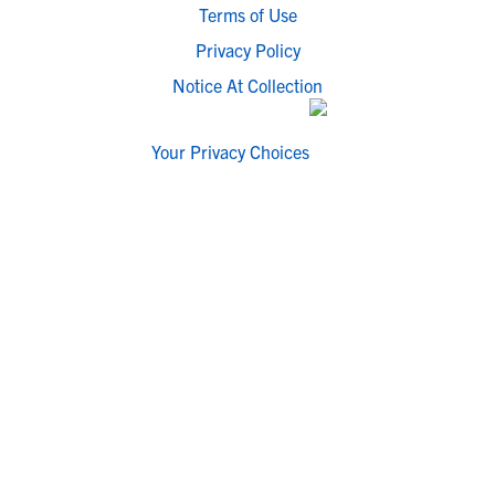
Terms of Use
Privacy Policy
Notice At Collection
Your Privacy Choices