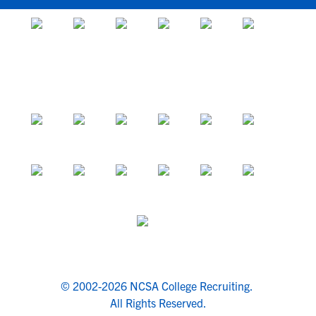
© 2002-2026 NCSA College Recruiting.
All Rights Reserved.