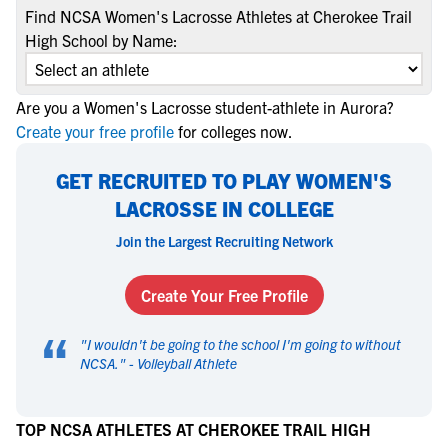
Find NCSA Women's Lacrosse Athletes at Cherokee Trail
High School by Name:
Are you a Women's Lacrosse student-athlete in Aurora?
Create your free profile
for colleges now.
GET RECRUITED TO PLAY WOMEN'S
LACROSSE IN COLLEGE
Join the Largest Recruiting Network
Create Your Free Profile
“
"
I wouldn't be going to the school I'm going to without
NCSA.
" -
Volleyball Athlete
TOP NCSA ATHLETES AT CHEROKEE TRAIL HIGH