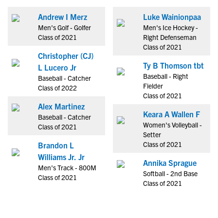
Andrew I Merz
Luke Wainionpaa
Men's Golf - Golfer
Men's Ice Hockey -
Class of 2021
Right Defenseman
Class of 2021
Christopher (CJ)
Ty B Thomson tbt
L Lucero Jr
Baseball - Right
Baseball - Catcher
Fielder
Class of 2022
Class of 2021
Alex Martinez
Keara A Wallen F
Baseball - Catcher
Women's Volleyball -
Class of 2021
Setter
Class of 2021
Brandon L
Williams Jr. Jr
Annika Sprague
Men's Track - 800M
Softball - 2nd Base
Class of 2021
Class of 2021