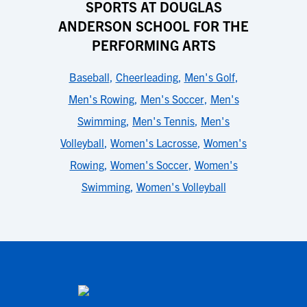
SPORTS AT DOUGLAS
ANDERSON SCHOOL FOR THE
PERFORMING ARTS
Baseball
,
Cheerleading
,
Men's Golf
,
Men's Rowing
,
Men's Soccer
,
Men's
Swimming
,
Men's Tennis
,
Men's
Volleyball
,
Women's Lacrosse
,
Women's
Rowing
,
Women's Soccer
,
Women's
Swimming
,
Women's Volleyball