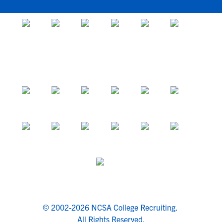
© 2002-2026 NCSA College Recruiting.
All Rights Reserved.