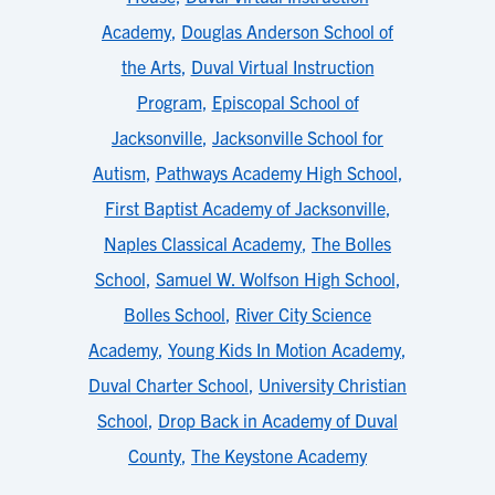
Academy
,
Douglas Anderson School of
the Arts
,
Duval Virtual Instruction
Program
,
Episcopal School of
Jacksonville
,
Jacksonville School for
Autism
,
Pathways Academy High School
,
First Baptist Academy of Jacksonville
,
Naples Classical Academy
,
The Bolles
School
,
Samuel W. Wolfson High School
,
Bolles School
,
River City Science
Academy
,
Young Kids In Motion Academy
,
Duval Charter School
,
University Christian
School
,
Drop Back in Academy of Duval
County
,
The Keystone Academy