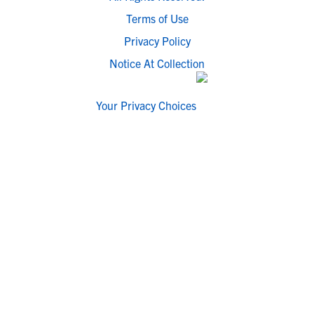
Terms of Use
Privacy Policy
Notice At Collection
Your Privacy Choices