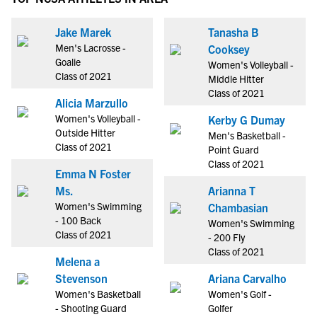
Jake Marek
Tanasha B
Men's Lacrosse -
Cooksey
Goalie
Women's Volleyball -
Class of 2021
Middle Hitter
Class of 2021
Alicia Marzullo
Women's Volleyball -
Kerby G Dumay
Outside Hitter
Men's Basketball -
Class of 2021
Point Guard
Class of 2021
Emma N Foster
Ms.
Arianna T
Women's Swimming
Chambasian
- 100 Back
Women's Swimming
Class of 2021
- 200 Fly
Class of 2021
Melena a
Stevenson
Ariana Carvalho
Women's Basketball
Women's Golf -
- Shooting Guard
Golfer