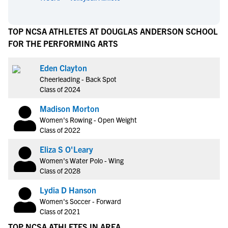
TOP NCSA ATHLETES AT DOUGLAS ANDERSON SCHOOL
FOR THE PERFORMING ARTS
Eden Clayton
Cheerleading - Back Spot
Class of 2024
Madison Morton
Women's Rowing - Open Weight
Class of 2022
Eliza S O'Leary
Women's Water Polo - Wing
Class of 2028
Lydia D Hanson
Women's Soccer - Forward
Class of 2021
TOP NCSA ATHLETES IN AREA