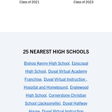
Class of 2021
Class of 2023
25 NEAREST HIGH SCHOOLS
Bishop Kenny High School
,
Episcopal
High School
,
Duval Virtual Academy
Franchise
,
Duval Virtual Instruction
,
Hospital and Homebound
,
Englewood
High School
,
Cornerstone Christian
School (Jacksonville)
,
Duval Halfway
House
,
Duval Virtual Instruction