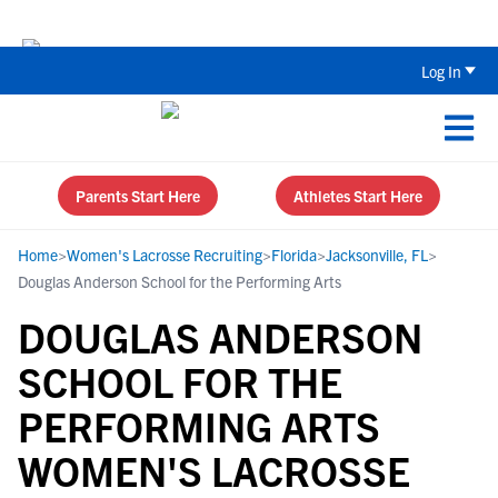
Back To School Recruiting Checklist 
Log In
Parents Start Here
Athletes Start Here
Home
>
Women's Lacrosse Recruiting
>
Florida
>
Jacksonville, FL
>
Douglas Anderson School for the Performing Arts
DOUGLAS ANDERSON
SCHOOL FOR THE
PERFORMING ARTS
WOMEN'S LACROSSE