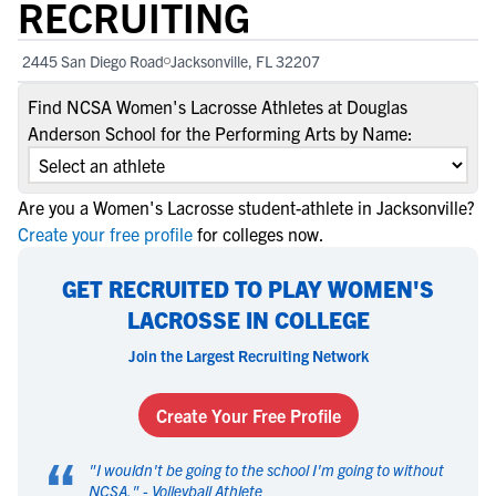
RECRUITING
2445 San Diego Road
Jacksonville, FL 32207
Find NCSA Women's Lacrosse Athletes at Douglas
Anderson School for the Performing Arts by Name:
Are you a Women's Lacrosse student-athlete in Jacksonville?
Create your free profile
for colleges now.
GET RECRUITED TO PLAY WOMEN'S
LACROSSE IN COLLEGE
Join the Largest Recruiting Network
Create Your Free Profile
“
"
I wouldn't be going to the school I'm going to without
NCSA.
" -
Volleyball Athlete