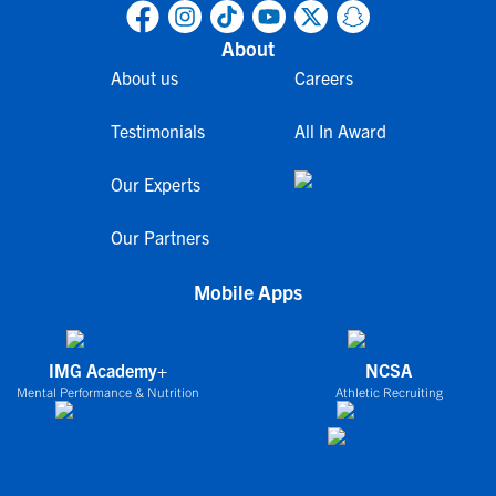
About
About us
Careers
Testimonials
All In Award
Our Experts
Our Partners
Mobile Apps
IMG Academy+
NCSA
Mental Performance & Nutrition
Athletic Recruiting