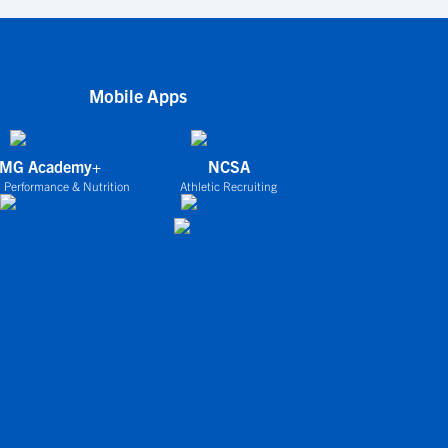
Mobile Apps
IMG Academy+
NCSA
 Performance & Nutrition
Athletic Recruiting