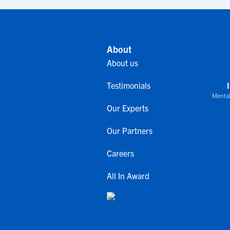
About
About us
Testimonials
Mental
Our Experts
Our Partners
Careers
All In Award