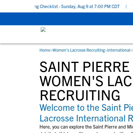
chool Recruiting Checklist - Sunday, Aug 9 at 7:00 PM CDT
|
The
Home
>
Women's Lacrosse Recruiting
>
International
>
RESOURCES
COLLEGES
STUDENT-ATHLETES
SAINT PIERR
Gain exposure to college coaches, get
Everything student-athletes and their
Search every school in our database to f
step-by-step guidance through the
families need to navigate the recruiting 
the one that fits for you.
WOMEN'S LA
recruiting process, communicate directl
development process.
RECRUITING
with college coaches, access to
development and tools to find the right
college fit for you.
Welcome to the Saint P
View All Workshops >
Lacrosse International 
Here, you can explore the
Saint Pierre and M