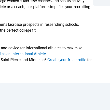
lege
women's lacrosse
coaches and scouts actively
NCAA Eligibility
M
M
ete or a coach, our platform simplifies your recruiting
NCAA Eligibility Center
Rankings
B
B
NCAA Eligibility Requirements
F
F
n's lacrosse
prospects in researching schools,
NCAA Recruiting Rules
H
H
he perfect college fit.
NCAA Recruiting Calendars
R
R
S
S
More Resources
 and advice for international athletes to maximize
T
T
 as an International Athlete
.
NAIA Eligibility
W
W
 Saint Pierre and Miquelon?
Create your free profile
for
Workshops
C
C
Blog
C
C