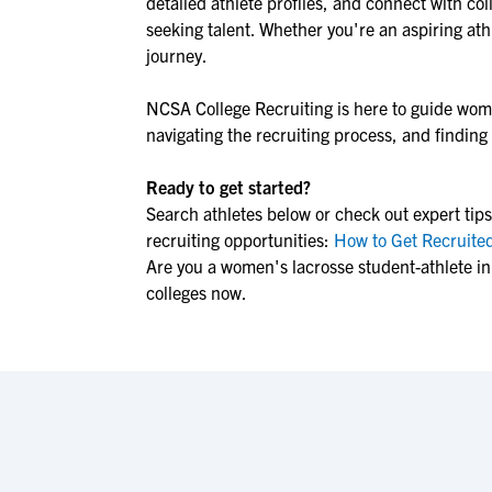
detailed athlete profiles, and connect with col
seeking talent. Whether you're an aspiring athl
journey.
NCSA College Recruiting is here to guide
wome
navigating the recruiting process, and finding t
Ready to get started?
Search athletes below or check out expert tips
recruiting opportunities:
How to Get Recruited
Are you a women's lacrosse student-athlete in
colleges now.