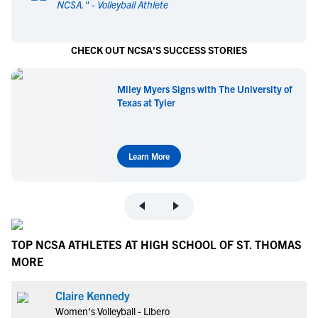
NCSA.
" -
Volleyball Athlete
CHECK OUT NCSA'S SUCCESS STORIES
Miley Myers Signs with The University of
Texas at Tyler
Learn More
TOP NCSA ATHLETES AT HIGH SCHOOL OF ST. THOMAS
MORE
Claire Kennedy
Women's Volleyball - Libero