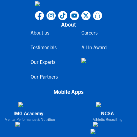
About
About us
Careers
Testimonials
All In Award
Our Experts
Our Partners
Mobile Apps
IMG Academy+
NCSA
Mental Performance & Nutrition
Athletic Recruiting