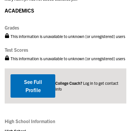
ACADEMICS
Grades
This information is unavailable to unknown [or unregistered] users
Test Scores
This information is unavailable to unknown [or unregistered] users
See Full
College Coach?
Log in to get contact
info
Profile
High School Information
High School