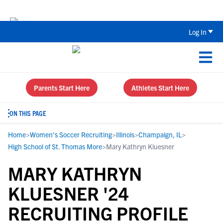
Back To School Recruiting Checklist 
Log In
Parents Start Here
Athletes Start Here
ON THIS PAGE
Home
>
Women's Soccer Recruiting
>
Illinois
>
Champaign, IL
>
High School of St. Thomas More
>
Mary Kathryn Kluesner
MARY KATHRYN
KLUESNER '24
RECRUITING PROFILE