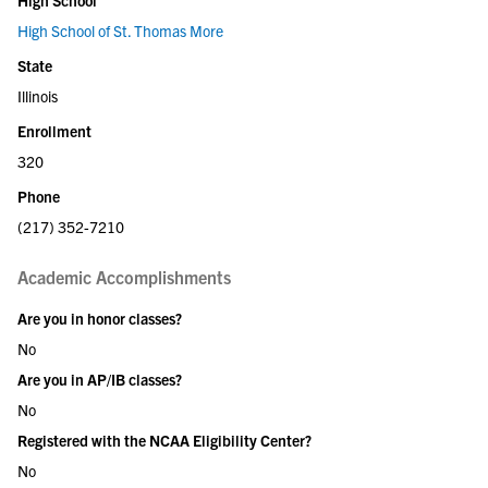
High School of St. Thomas More
State
Illinois
Enrollment
320
Phone
(217) 352-7210
Academic Accomplishments
Are you in honor classes?
No
Are you in AP/IB classes?
No
Registered with the NCAA Eligibility Center?
No