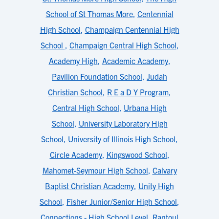
School of St Thomas More
,
Centennial
High School
,
Champaign Centennial High
School
,
Champaign Central High School
,
Academy High
,
Academic Academy
,
Pavilion Foundation School
,
Judah
Christian School
,
R E a D Y Program
,
Central High School
,
Urbana High
School
,
University Laboratory High
School
,
University of Illinois High School
,
Circle Academy
,
Kingswood School
,
Mahomet-Seymour High School
,
Calvary
Baptist Christian Academy
,
Unity High
School
,
Fisher Junior/Senior High School
,
Connections - High School Level
,
Rantoul