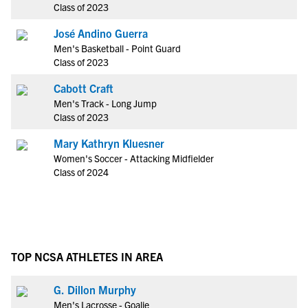
Class of 2023
José Andino Guerra
Men's Basketball - Point Guard
Class of 2023
Cabott Craft
Men's Track - Long Jump
Class of 2023
Mary Kathryn Kluesner
Women's Soccer - Attacking Midfielder
Class of 2024
TOP NCSA ATHLETES IN AREA
G. Dillon Murphy
Men's Lacrosse - Goalie