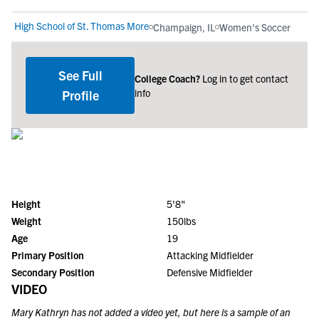
High School of St. Thomas More
Champaign, IL
Women's Soccer
See Full
College Coach?
Log in to get contact
info
Profile
Height
5'8"
Weight
150lbs
Age
19
Primary Position
Attacking Midfielder
Secondary Position
Defensive Midfielder
VIDEO
Mary Kathryn
has not added a video yet, but here is a sample of an