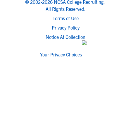
© 2002-2026 NCSA College Recruiting.
All Rights Reserved.
Terms of Use
Privacy Policy
Notice At Collection
Your Privacy Choices