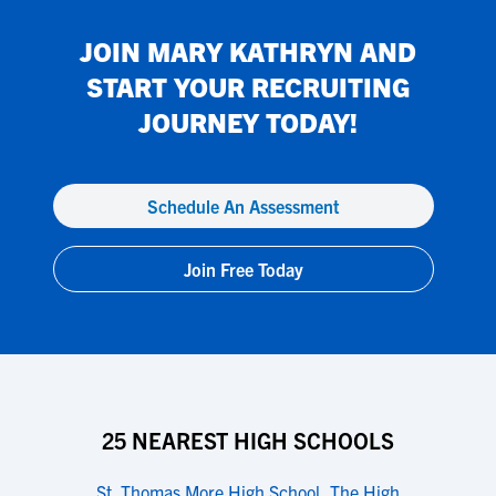
JOIN
MARY KATHRYN
AND
START YOUR RECRUITING
JOURNEY TODAY!
Schedule An Assessment
Join Free Today
25 NEAREST HIGH SCHOOLS
St. Thomas More High School
,
The High