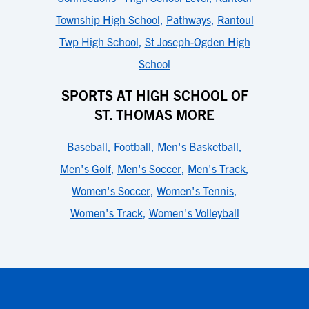
Township High School
,
Pathways
,
Rantoul
Twp High School
,
St Joseph-Ogden High
School
SPORTS AT HIGH SCHOOL OF
ST. THOMAS MORE
Baseball
,
Football
,
Men's Basketball
,
Men's Golf
,
Men's Soccer
,
Men's Track
,
Women's Soccer
,
Women's Tennis
,
Women's Track
,
Women's Volleyball