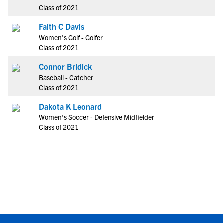
Class of 2021
Faith C Davis
Women's Golf - Golfer
Class of 2021
Connor Bridick
Baseball - Catcher
Class of 2021
Dakota K Leonard
Women's Soccer - Defensive Midfielder
Class of 2021