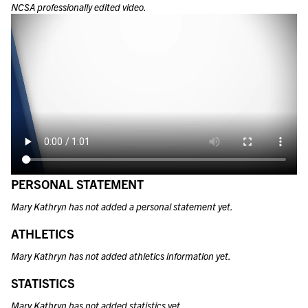
NCSA professionally edited video.
PERSONAL STATEMENT
Mary Kathryn has not added a personal statement yet.
ATHLETICS
Mary Kathryn has not added athletics information yet.
STATISTICS
Mary Kathryn has not added statistics yet.