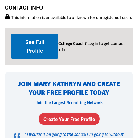
CONTACT INFO
This information is unavailable to unknown [or unregistered] users
See Full
College Coach?
Log in to get contact
info
Profile
JOIN MARY KATHRYN AND CREATE
YOUR FREE PROFILE TODAY
Join the Largest Recruiting Network
Create Your Free Profile
“
"
I wouldn't be going to the school I'm going to without