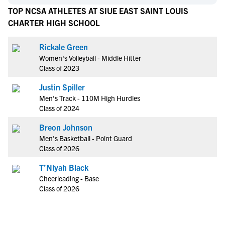
TOP NCSA ATHLETES AT SIUE EAST SAINT LOUIS
CHARTER HIGH SCHOOL
Rickale Green
Women's Volleyball - Middle Hitter
Class of 2023
Justin Spiller
Men's Track - 110M High Hurdles
Class of 2024
Breon Johnson
Men's Basketball - Point Guard
Class of 2026
T’Niyah Black
Cheerleading - Base
Class of 2026