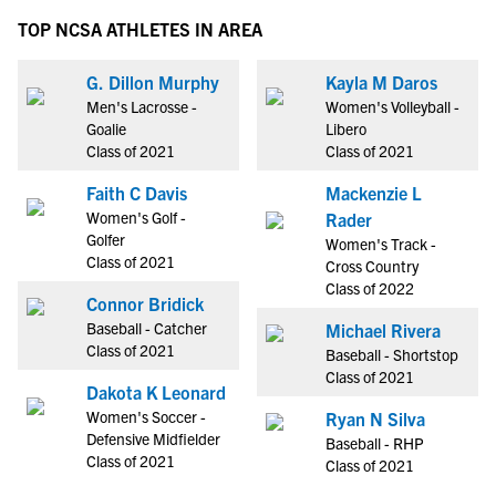
TOP NCSA ATHLETES IN AREA
G. Dillon Murphy
Kayla M Daros
Men's Lacrosse -
Women's Volleyball -
Goalie
Libero
Class of 2021
Class of 2021
Faith C Davis
Mackenzie L
Women's Golf -
Rader
Golfer
Women's Track -
Class of 2021
Cross Country
Class of 2022
Connor Bridick
Baseball - Catcher
Michael Rivera
Class of 2021
Baseball - Shortstop
Class of 2021
Dakota K Leonard
Women's Soccer -
Ryan N Silva
Defensive Midfielder
Baseball - RHP
Class of 2021
Class of 2021