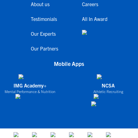
About us
Careers
Testimonials
All In Award
Our Experts
Our Partners
Mobile Apps
IMG Academy+
NCSA
Mental Performance & Nutrition
Athletic Recruiting