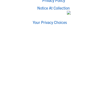
Privacy Policy
Notice At Collection
Your Privacy Choices