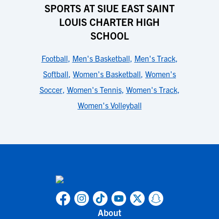
SPORTS AT SIUE EAST SAINT
LOUIS CHARTER HIGH
SCHOOL
Football
,
Men's Basketball
,
Men's Track
,
Softball
,
Women's Basketball
,
Women's
Soccer
,
Women's Tennis
,
Women's Track
,
Women's Volleyball
About