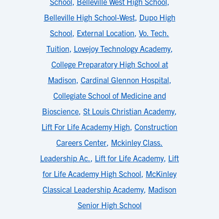
School
,
Belleville West High School
,
Belleville High School-West
,
Dupo High
School
,
External Location
,
Vo. Tech.
Tuition
,
Lovejoy Technology Academy
,
College Preparatory High School at
Madison
,
Cardinal Glennon Hospital
,
Collegiate School of Medicine and
Bioscience
,
St Louis Christian Academy
,
Lift For Life Academy High
,
Construction
Careers Center
,
Mckinley Class.
Leadership Ac.
,
Lift for Life Academy
,
Lift
for Life Academy High School
,
McKinley
Classical Leadership Academy
,
Madison
Senior High School