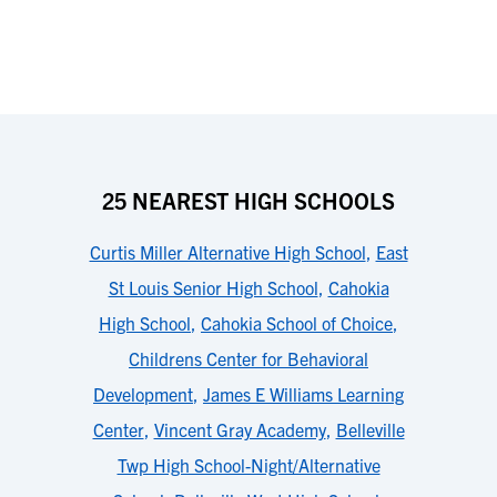
25 NEAREST HIGH SCHOOLS
Curtis Miller Alternative High School
,
East
St Louis Senior High School
,
Cahokia
High School
,
Cahokia School of Choice
,
Childrens Center for Behavioral
Development
,
James E Williams Learning
Center
,
Vincent Gray Academy
,
Belleville
Twp High School-Night/Alternative