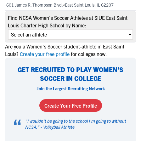
601 James R. Thompson Blvd.
East Saint Louis, IL 62207
Find NCSA Women's Soccer Athletes at SIUE East Saint
Louis Charter High School by Name:
Are you a Women's Soccer student-athlete in East Saint
Louis?
Create your free profile
for colleges now.
GET RECRUITED TO PLAY WOMEN'S
SOCCER IN COLLEGE
Join the Largest Recruiting Network
Create Your Free Profile
“
"
I wouldn't be going to the school I'm going to without
NCSA.
" -
Volleyball Athlete