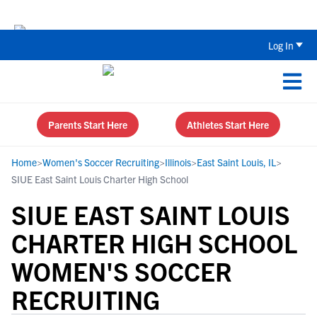
The Parent’s Guide to Recruiting for
Log In
Parents Start Here
Athletes Start Here
Home
>
Women's Soccer Recruiting
>
Illinois
>
East Saint Louis, IL
>
SIUE East Saint Louis Charter High School
SIUE EAST SAINT LOUIS
CHARTER HIGH SCHOOL
WOMEN'S SOCCER
RECRUITING