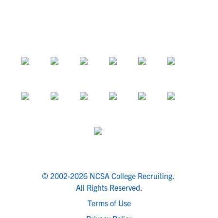
© 2002-2026 NCSA College Recruiting.
All Rights Reserved.
Terms of Use