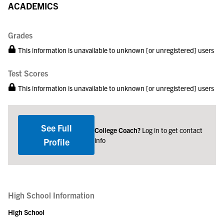
ACADEMICS
Grades
This information is unavailable to unknown [or unregistered] users
Test Scores
This information is unavailable to unknown [or unregistered] users
See Full
College Coach?
Log in to get contact
info
Profile
High School Information
High School