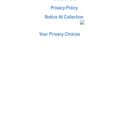
Privacy Policy
Notice At Collection
Your Privacy Choices