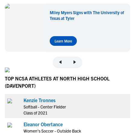
Miley Myers Signs with The University of
Texas at Tyler
Learn More
TOP NCSA ATHLETES AT NORTH HIGH SCHOOL
(DAVENPORT)
Kenzie Tronnes
Softball - Center Fielder
Class of 2021
Eleanor Obertance
Women's Soccer - Outside Back