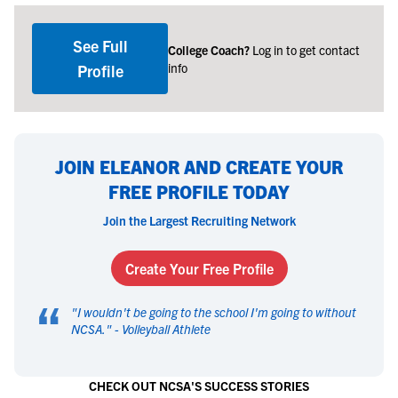
See Full
College Coach?
Log in to get contact
info
Profile
JOIN ELEANOR AND CREATE YOUR
FREE PROFILE TODAY
Join the Largest Recruiting Network
Create Your Free Profile
“
"
I wouldn't be going to the school I'm going to without
NCSA.
" -
Volleyball Athlete
CHECK OUT NCSA'S SUCCESS STORIES