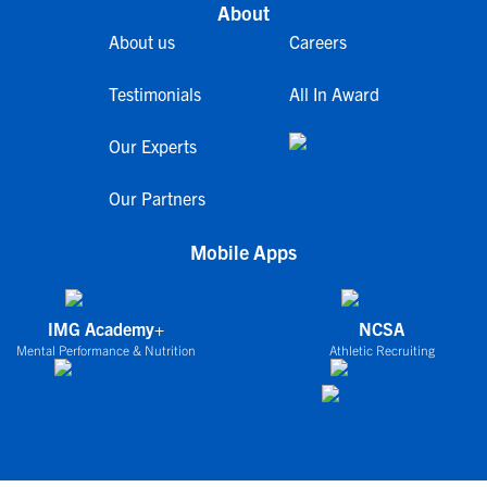
About
About us
Careers
Testimonials
All In Award
Our Experts
Our Partners
Mobile Apps
IMG Academy+
NCSA
Mental Performance & Nutrition
Athletic Recruiting