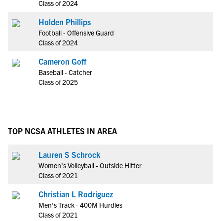
Class of 2024
Holden Phillips
Football - Offensive Guard
Class of 2024
Cameron Goff
Baseball - Catcher
Class of 2025
TOP NCSA ATHLETES IN AREA
Lauren S Schrock
Women's Volleyball - Outside Hitter
Class of 2021
Christian L Rodriguez
Men's Track - 400M Hurdles
Class of 2021