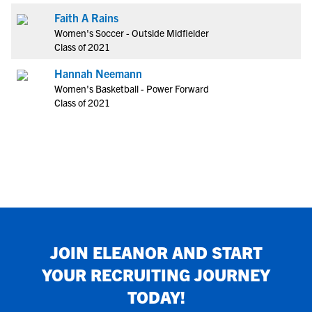
Faith A Rains
Women's Soccer - Outside Midfielder
Class of 2021
Hannah Neemann
Women's Basketball - Power Forward
Class of 2021
JOIN
ELEANOR
AND START
YOUR RECRUITING JOURNEY
TODAY!