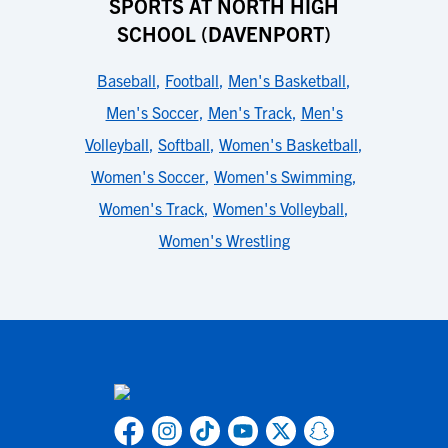
SPORTS AT NORTH HIGH
SCHOOL (DAVENPORT)
Baseball
,
Football
,
Men's Basketball
,
Men's Soccer
,
Men's Track
,
Men's
Volleyball
,
Softball
,
Women's Basketball
,
Women's Soccer
,
Women's Swimming
,
Women's Track
,
Women's Volleyball
,
Women's Wrestling