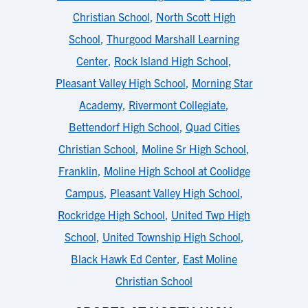
Christian School
,
North Scott High
School
,
Thurgood Marshall Learning
Center
,
Rock Island High School
,
Pleasant Valley High School
,
Morning Star
Academy
,
Rivermont Collegiate
,
Bettendorf High School
,
Quad Cities
Christian School
,
Moline Sr High School
,
Franklin
,
Moline High School at Coolidge
Campus
,
Pleasant Valley High School
,
Rockridge High School
,
United Twp High
School
,
United Township High School
,
Black Hawk Ed Center
,
East Moline
Christian School