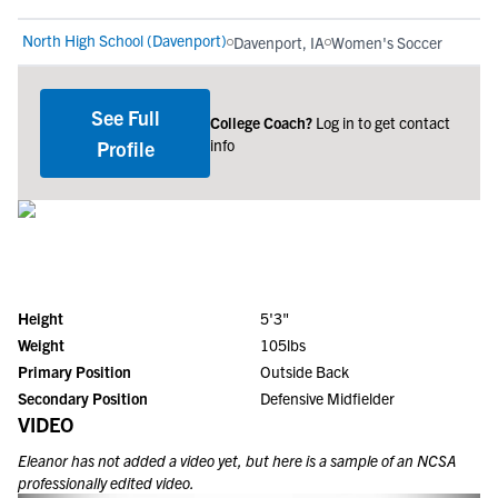
North High School (Davenport)
Davenport, IA
Women's Soccer
See Full
College Coach?
Log in to get contact
info
Profile
Height
5'3"
Weight
105lbs
Primary Position
Outside Back
Secondary Position
Defensive Midfielder
VIDEO
Eleanor
has not added a video yet, but here is a sample of an NCSA
professionally edited video.