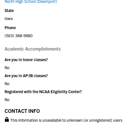
North High School (Davenport)
State
Iowa
Phone
(563) 388-9880
Academic Accomplishments
Are you in honor classes?
No
Are you in AP/IB classes?
No
Registered with the NCAA Eligibility Center?
No
CONTACT INFO
This information is unavailable to unknown [or unregistered] users