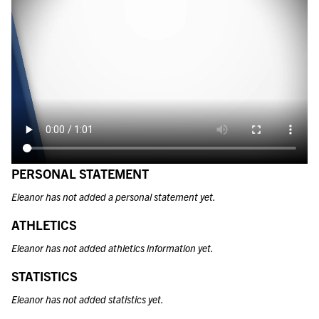
PERSONAL STATEMENT
Eleanor has not added a personal statement yet.
ATHLETICS
Eleanor has not added athletics information yet.
STATISTICS
Eleanor has not added statistics yet.