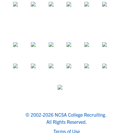
© 2002-2026 NCSA College Recruiting.
All Rights Reserved.
Terms of Use