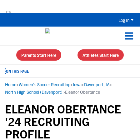
The Top 5 Recruiting Do’s and Don’ts
Log In
Parents Start Here
Athletes Start Here
ON THIS PAGE
Home
>
Women's Soccer Recruiting
>
Iowa
>
Davenport, IA
>
North High School (Davenport)
>
Eleanor Obertance
ELEANOR OBERTANCE
'24 RECRUITING
PROFILE