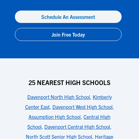
Schedule An Assessment
Join Free Today
25 NEAREST HIGH SCHOOLS
Davenport North High School
,
Kimberly
Center East
,
Davenport West High School
,
Assumption High School
,
Central High
School
,
Davenport Central High School
,
North Scott Senior High School
,
Heritage