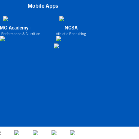
Mobile Apps
IMG Academy+
NCSA
 Performance & Nutrition
Athletic Recruiting