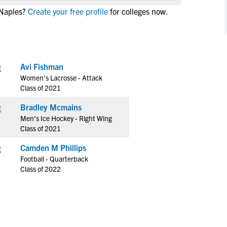
NCAA Eligibility
 Naples?
Create your free profile
for colleges now.
M
M
NCAA Eligibility Center
Rankings
B
B
NCAA Eligibility Requirements
F
F
NCAA Recruiting Rules
H
H
Avi Fishman
NCAA Recruiting Calendars
R
R
Women's Lacrosse - Attack
S
S
Class of 2021
More Resources
T
T
Bradley Mcmains
NAIA Eligibility
W
W
Men's Ice Hockey - Right Wing
Workshops
C
C
Class of 2021
Blog
C
C
Camden M Phillips
Football - Quarterback
Class of 2022