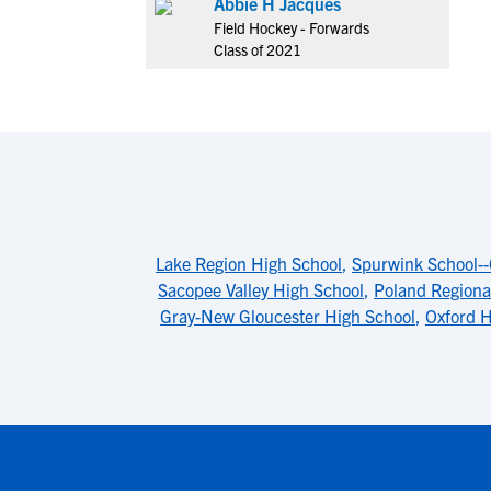
Abbie H Jacques
Field Hockey - Forwards
Class of 2021
Lake Region High School
,
Spurwink School-
Sacopee Valley High School
,
Poland Regiona
Gray-New Gloucester High School
,
Oxford H