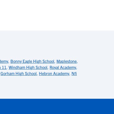
ademy
,
Bonny Eagle High School
,
Maplestone
,
n 11
,
Windham High School
,
Royal Academy
,
,
Gorham High School
,
Hebron Academy
,
Nfi