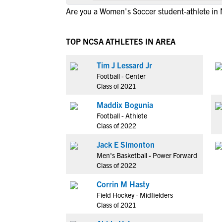
Are you a Women's Soccer student-athlete in
TOP NCSA ATHLETES IN AREA
Tim J Lessard Jr
Football - Center
Class of 2021
Maddix Bogunia
Football - Athlete
Class of 2022
Jack E Simonton
Men's Basketball - Power Forward
Class of 2022
Corrin M Hasty
Field Hockey - Midfielders
Class of 2021