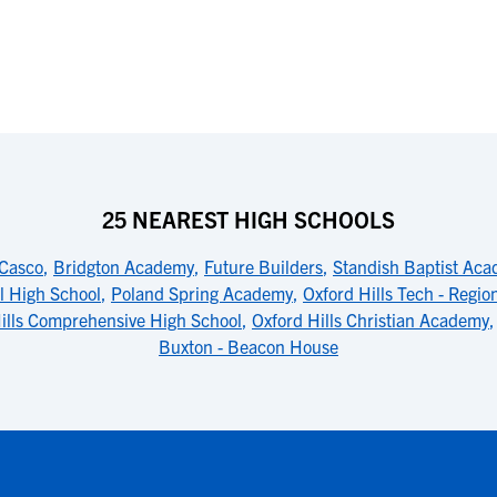
25 NEAREST HIGH SCHOOLS
-Casco
,
Bridgton Academy
,
Future Builders
,
Standish Baptist Ac
l High School
,
Poland Spring Academy
,
Oxford Hills Tech - Regio
ills Comprehensive High School
,
Oxford Hills Christian Academy
Buxton - Beacon House