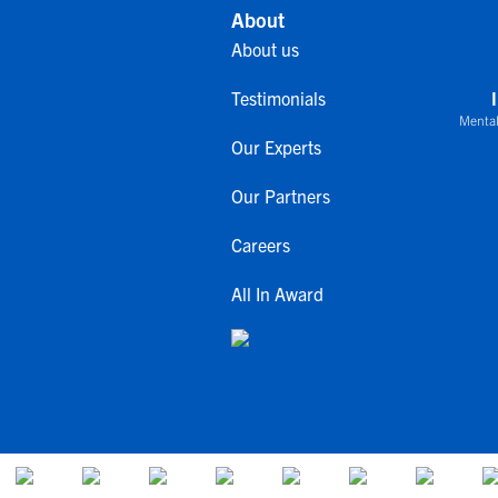
About
About us
Testimonials
Mental
Our Experts
Our Partners
Careers
All In Award