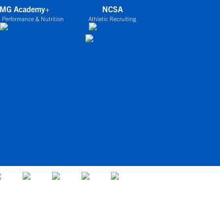
IMG Academy+
NCSA
 Performance & Nutrition
Athletic Recruiting