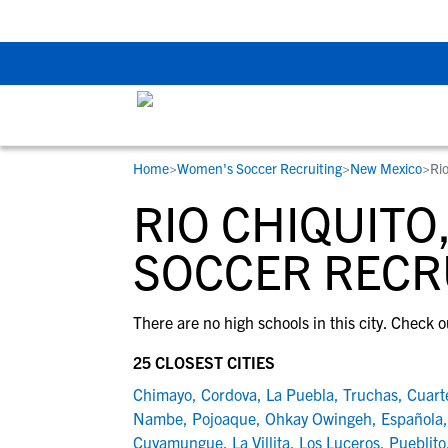
Back To School Rec
Home
>
Women's Soccer Recruiting
>
New Mexico
>
Ri
RESOURCES
COLLEGES
STUDENT-ATHLETES
RIO CHIQUIT
Gain exposure to college coaches, get
Everything student-athletes and their
Search every school in our database to f
step-by-step guidance through the
families need to navigate the recruiting 
the one that fits for you.
SOCCER RECR
recruiting process, communicate directl
development process.
with college coaches, access to
There are no high schools in this city. Check o
development and tools to find the right
college fit for you.
25 CLOSEST CITIES
View All Workshops >
Chimayo
,
Cordova
,
La Puebla
,
Truchas
,
Cuart
Nambe
,
Pojoaque
,
Ohkay Owingeh
,
Española
Cuyamungue
,
La Villita
,
Los Luceros
,
Pueblito