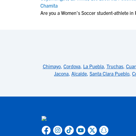
Chamita
Are you a Women's Soccer student-athlete in 
Chimayo
,
Cordova
,
La Puebla
,
Truchas
,
Cuar
Jacona
,
Alcalde
,
Santa Clara Pueblo
,
C