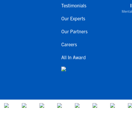
Testimonials
Mental
Our Experts
Our Partners
Careers
All In Award