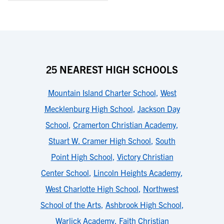
25 NEAREST HIGH SCHOOLS
Mountain Island Charter School
,
West
Mecklenburg High School
,
Jackson Day
School
,
Cramerton Christian Academy
,
Stuart W. Cramer High School
,
South
Point High School
,
Victory Christian
Center School
,
Lincoln Heights Academy
,
West Charlotte High School
,
Northwest
School of the Arts
,
Ashbrook High School
,
Warlick Academy
,
Faith Christian