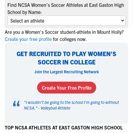
Find NCSA Women's Soccer Athletes at East Gaston High
School by Name:
Are you a Women's Soccer student-athlete in Mount Holly?
Create your free profile
for colleges now.
GET RECRUITED TO PLAY WOMEN'S
SOCCER IN COLLEGE
Join the Largest Recruiting Network
Create Your Free Profile
“
"
I wouldn't be going to the school I'm going to without
NCSA.
" -
Volleyball Athlete
TOP NCSA ATHLETES AT EAST GASTON HIGH SCHOOL