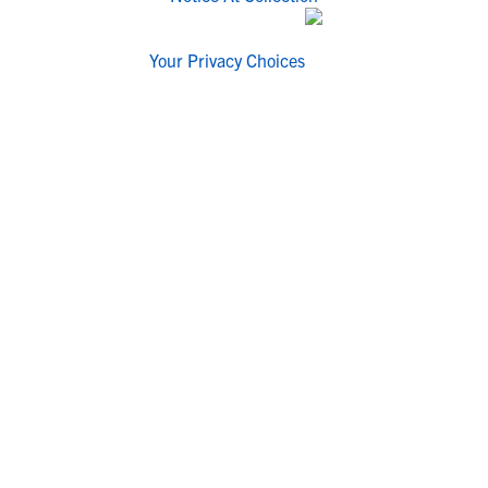
Your Privacy Choices