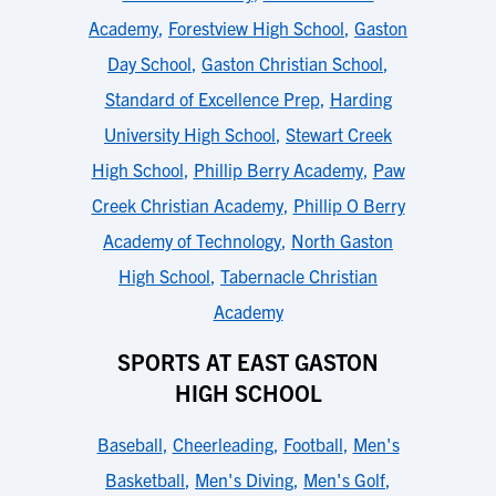
Academy
,
Forestview High School
,
Gaston
Day School
,
Gaston Christian School
,
Standard of Excellence Prep
,
Harding
University High School
,
Stewart Creek
High School
,
Phillip Berry Academy
,
Paw
Creek Christian Academy
,
Phillip O Berry
Academy of Technology
,
North Gaston
High School
,
Tabernacle Christian
Academy
SPORTS AT EAST GASTON
HIGH SCHOOL
Baseball
,
Cheerleading
,
Football
,
Men's
Basketball
,
Men's Diving
,
Men's Golf
,