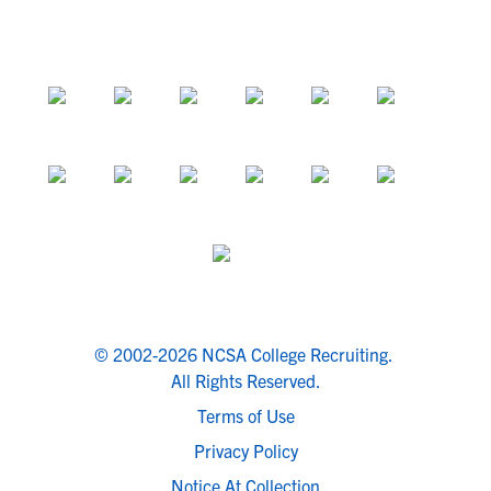
© 2002-2026 NCSA College Recruiting.
All Rights Reserved.
Terms of Use
Privacy Policy
Notice At Collection