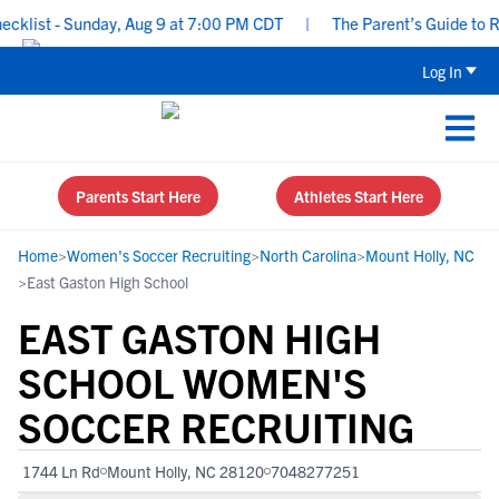
list - Sunday, Aug 9 at 7:00 PM CDT
|
The Parent’s Guide to Recr
Log In
Parents Start Here
Athletes Start Here
Home
>
Women's Soccer Recruiting
>
North Carolina
>
Mount Holly, NC
>
East Gaston High School
EAST GASTON HIGH
SCHOOL WOMEN'S
SOCCER RECRUITING
1744 Ln Rd
Mount Holly, NC 28120
7048277251