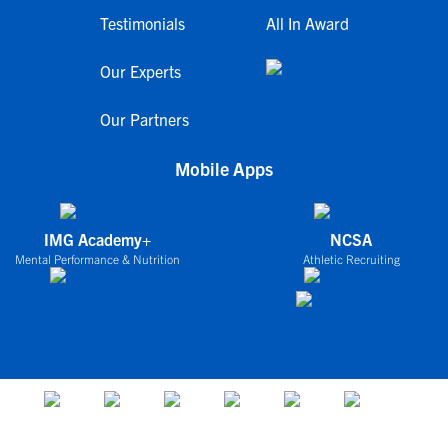
Testimonials
All In Award
Our Experts
Our Partners
Mobile Apps
IMG Academy+
NCSA
Mental Performance & Nutrition
Athletic Recruiting