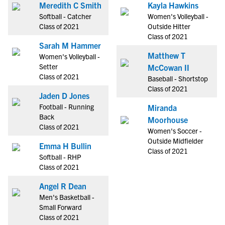
Meredith C Smith
Kayla Hawkins
Softball - Catcher
Women's Volleyball -
Class of 2021
Outside Hitter
Class of 2021
Sarah M Hammer
Matthew T
Women's Volleyball -
Setter
McCowan II
Class of 2021
Baseball - Shortstop
Class of 2021
Jaden D Jones
Football - Running
Miranda
Back
Moorhouse
Class of 2021
Women's Soccer -
Outside Midfielder
Emma H Bullin
Class of 2021
Softball - RHP
Class of 2021
Angel R Dean
Men's Basketball -
Small Forward
Class of 2021