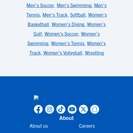
Men's Soccer
,
Men's Swimming
,
Men's
Tennis
,
Men's Track
,
Softball
,
Women's
Basketball
,
Women's Diving
,
Women's
Golf
,
Women's Soccer
,
Women's
Swimming
,
Women's Tennis
,
Women's
Track
,
Women's Volleyball
,
Wrestling
About
About us
Careers