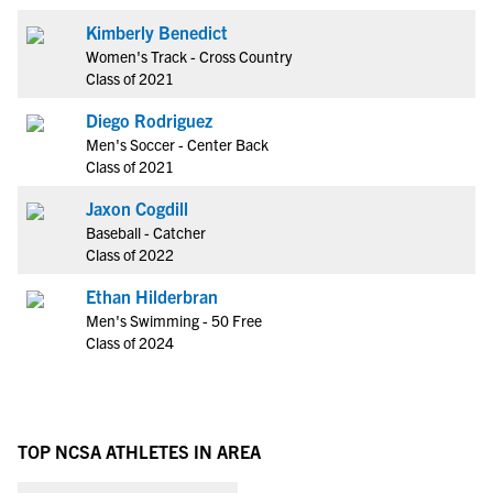
Kimberly Benedict
Women's Track - Cross Country
Class of 2021
Diego Rodriguez
Men's Soccer - Center Back
Class of 2021
Jaxon Cogdill
Baseball - Catcher
Class of 2022
Ethan Hilderbran
Men's Swimming - 50 Free
Class of 2024
TOP NCSA ATHLETES IN AREA