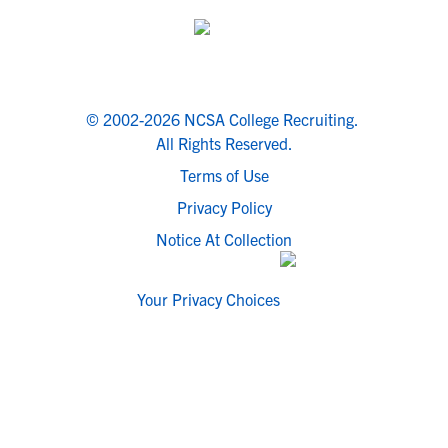
© 2002-2026 NCSA College Recruiting.
All Rights Reserved.
Terms of Use
Privacy Policy
Notice At Collection
Your Privacy Choices