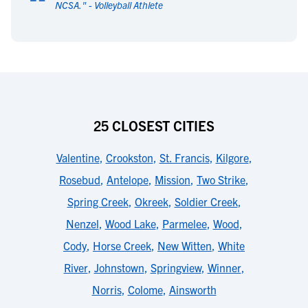
“
NCSA.
" -
Volleyball Athlete
25 CLOSEST CITIES
Valentine
,
Crookston
,
St. Francis
,
Kilgore
,
Rosebud
,
Antelope
,
Mission
,
Two Strike
,
Spring Creek
,
Okreek
,
Soldier Creek
,
Nenzel
,
Wood Lake
,
Parmelee
,
Wood
,
Cody
,
Horse Creek
,
New Witten
,
White
River
,
Johnstown
,
Springview
,
Winner
,
Norris
,
Colome
,
Ainsworth