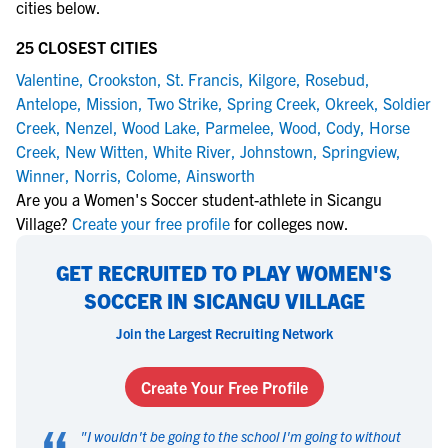
cities below.
25 CLOSEST CITIES
Valentine
,
Crookston
,
St. Francis
,
Kilgore
,
Rosebud
,
Antelope
,
Mission
,
Two Strike
,
Spring Creek
,
Okreek
,
Soldier
Creek
,
Nenzel
,
Wood Lake
,
Parmelee
,
Wood
,
Cody
,
Horse
Creek
,
New Witten
,
White River
,
Johnstown
,
Springview
,
Winner
,
Norris
,
Colome
,
Ainsworth
Are you a Women's Soccer student-athlete in Sicangu
Village?
Create your free profile
for colleges now.
GET RECRUITED TO PLAY WOMEN'S
SOCCER IN SICANGU VILLAGE
Join the Largest Recruiting Network
Create Your Free Profile
"
I wouldn't be going to the school I'm going to without