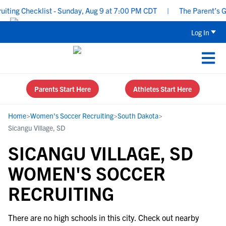
ing Checklist - Sunday, Aug 9 at 7:00 PM CDT
|
The Parent’s Gui
Log In
Parents Start Here
Athletes Start Here
Home
>
Women's Soccer Recruiting
>
South Dakota
>
Sicangu Village, SD
SICANGU VILLAGE, SD
WOMEN'S SOCCER
RECRUITING
There are no high schools in this city. Check out nearby