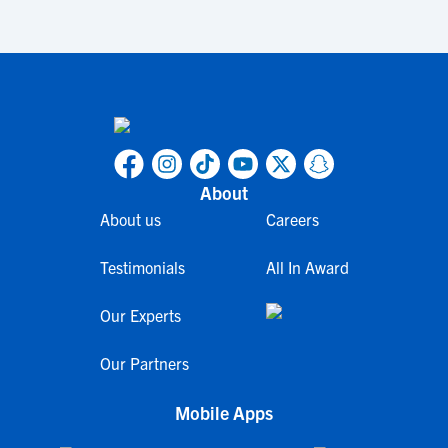
About
About us
Careers
Testimonials
All In Award
Our Experts
Our Partners
Mobile Apps