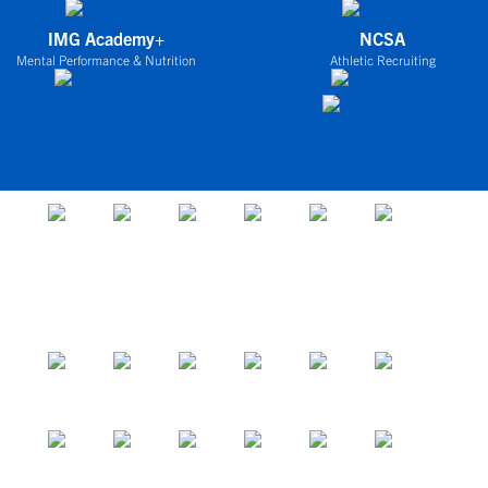
IMG Academy+
NCSA
Mental Performance & Nutrition
Athletic Recruiting