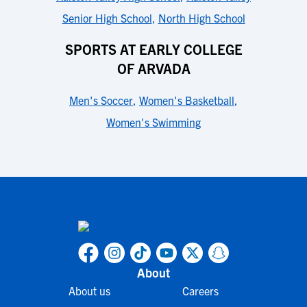
Senior High School
,
North High School
SPORTS AT EARLY COLLEGE
OF ARVADA
Men's Soccer
,
Women's Basketball
,
Women's Swimming
About
About us
Careers