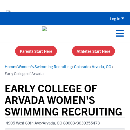
Back To School Recruiting Checklist 
Log In
Parents Start Here
Athletes Start Here
Home
>
Women's Swimming Recruiting
>
Colorado
>
Arvada, CO
>
Early College of Arvada
EARLY COLLEGE OF
ARVADA WOMEN'S
SWIMMING RECRUITING
4905 West 60th Ave
Arvada, CO 80003
3039355473