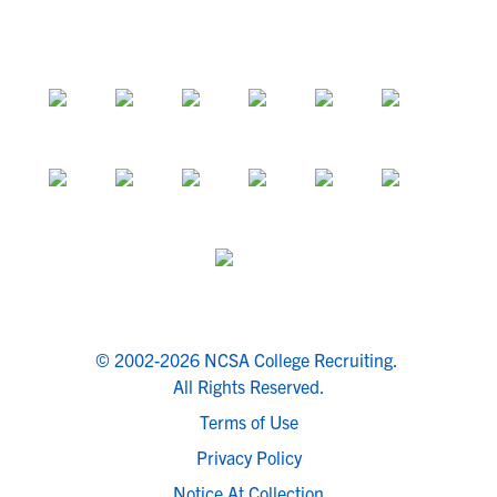
© 2002-2026 NCSA College Recruiting.
All Rights Reserved.
Terms of Use
Privacy Policy
Notice At Collection