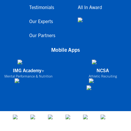
Testimonials
All In Award
Our Experts
Our Partners
Mobile Apps
IMG Academy+
NCSA
Mental Performance & Nutrition
Athletic Recruiting