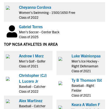
Cheyanna Cordova
Women's Swimming - 1500/1650 Free
Class of 2022
Gabriel Torres
Men's Soccer - Center Back
Class of 2025
TOP NCSA ATHLETES IN AREA
Andrew I Merz
Luke Wainionpaa
Men's Golf - Golfer
Men's Ice Hockey -
Class of 2021
Right Defenseman
Class of 2021
Christopher (CJ)
Ty B Thomson tbt
L Lucero Jr
Baseball - Right
Baseball - Catcher
Fielder
Class of 2022
Class of 2021
Alex Martinez
Keara A Wallen F
Baseball - Catcher