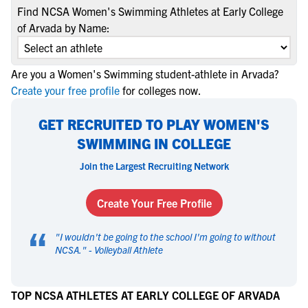
Find NCSA Women's Swimming Athletes at Early College
of Arvada by Name:
Are you a Women's Swimming student-athlete in Arvada?
Create your free profile
for colleges now.
GET RECRUITED TO PLAY WOMEN'S
SWIMMING IN COLLEGE
Join the Largest Recruiting Network
Create Your Free Profile
“
"
I wouldn't be going to the school I'm going to without
NCSA.
" -
Volleyball Athlete
TOP NCSA ATHLETES AT EARLY COLLEGE OF ARVADA