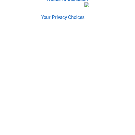
Your Privacy Choices