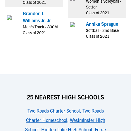
Women's Volleyball -
Class of 2021
Setter
Class of 2021
Brandon L
Williams Jr. Jr
Annika Sprague
Men's Track - 800M
Softball - 2nd Base
Class of 2021
Class of 2021
25 NEAREST HIGH SCHOOLS
Two Roads Charter School
,
Two Roads
Charter Homeschool
,
Westminster High
School
,
Hidden Lake High School
,
Forge