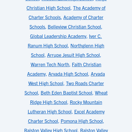
Christian High School
,
The Academy of
Charter Schools
,
Academy of Charter
Schools
,
Belleview Christian School
,
Global Leadership Academy
,
Iver C.
Ranum High School
,
Northglenn High
School
,
Arrupe Jesuit High School
,
Warren Tech North
,
Faith Christian
Academy
,
Arvada High School
,
Arvada
West High School
,
Two Roads Charter
School
,
Beth Eden Baptist School
,
Wheat
Ridge High School
,
Rocky Mountain
Lutheran High School
,
Excel Academy
Charter School
,
Pomona High School
,
Ralston Valley High School
,
Ralston Valley