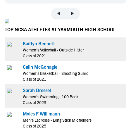
TOP NCSA ATHLETES AT YARMOUTH HIGH SCHOOL
Kaitlyn Bennett
Women's Volleyball - Outside Hitter
Class of 2021
Calin McGonagle
Women's Basketball - Shooting Guard
Class of 2021
Sarah Dressel
Women's Swimming - 100 Back
Class of 2023
Myles F Willimann
Men's Lacrosse - Long Stick Midfielders
Class of 2025