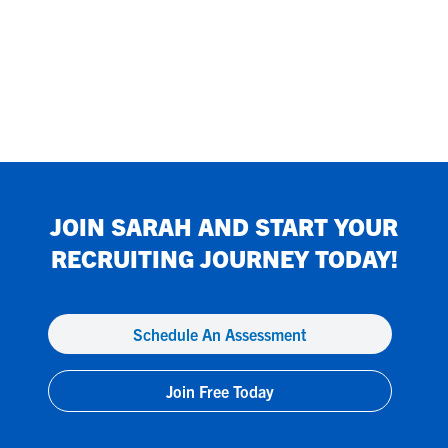
JOIN
SARAH
AND START YOUR
RECRUITING JOURNEY TODAY!
Schedule An Assessment
Join Free Today