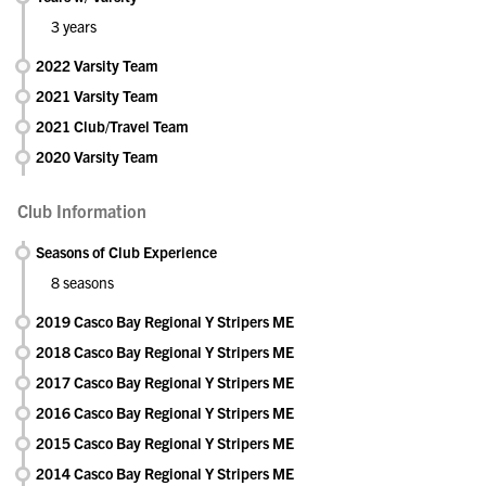
3 years
2022 Varsity Team
2021 Varsity Team
2021 Club/Travel Team
2020 Varsity Team
Club Information
Seasons of Club Experience
8 seasons
2019 Casco Bay Regional Y Stripers ME
2018 Casco Bay Regional Y Stripers ME
2017 Casco Bay Regional Y Stripers ME
2016 Casco Bay Regional Y Stripers ME
2015 Casco Bay Regional Y Stripers ME
2014 Casco Bay Regional Y Stripers ME