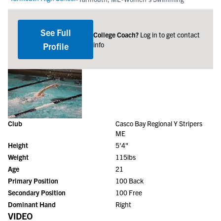
See Full
College Coach?
Log in to get contact
info
Profile
Club
Casco Bay Regional Y Stripers
ME
Height
5'4"
Weight
115lbs
Age
21
Primary Position
100 Back
Secondary Position
100 Free
Dominant Hand
Right
VIDEO