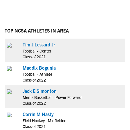
TOP NCSA ATHLETES IN AREA
Tim J Lessard Jr
Football - Center
Class of 2021
Maddix Bogunia
Football - Athlete
Class of 2022
Jack E Simonton
Men's Basketball - Power Forward
Class of 2022
Corrin M Hasty
Field Hockey - Midfielders
Class of 2021