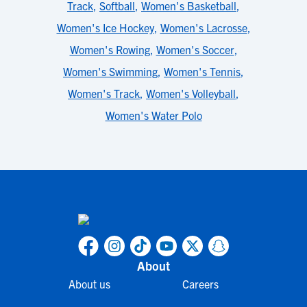
Track
,
Softball
,
Women's Basketball
,
Women's Ice Hockey
,
Women's Lacrosse
,
Women's Rowing
,
Women's Soccer
,
Women's Swimming
,
Women's Tennis
,
Women's Track
,
Women's Volleyball
,
Women's Water Polo
About
About us
Careers