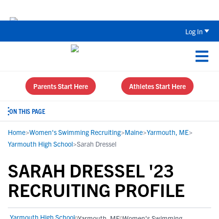
Back To School Recruiting Checklist 
Log In
Parents Start Here
Athletes Start Here
ON THIS PAGE
Home
>
Women's Swimming Recruiting
>
Maine
>
Yarmouth, ME
>
Yarmouth High School
>
Sarah Dressel
SARAH DRESSEL '23
RECRUITING PROFILE
Yarmouth High School
Yarmouth, ME
Women's Swimming