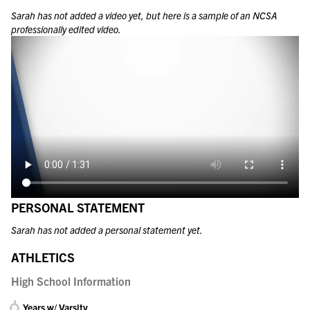
Sarah
has not added a video yet, but here is a sample of an NCSA
professionally edited video.
PERSONAL STATEMENT
Sarah has not added a personal statement yet.
ATHLETICS
High School Information
Years w/ Varsity