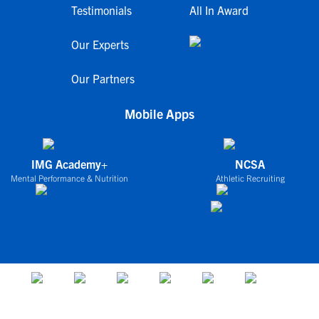
Testimonials
All In Award
Our Experts
Our Partners
Mobile Apps
IMG Academy+
NCSA
Mental Performance & Nutrition
Athletic Recruiting