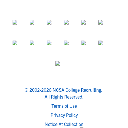
© 2002-2026 NCSA College Recruiting.
All Rights Reserved.
Terms of Use
Privacy Policy
Notice At Collection