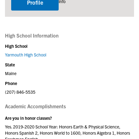
info
Profile
High School Information
High School
Yarmouth High School
State
Maine
Phone
(207) 846-5535
Academic Accomplishments
Are you in honor classes?
Yes. 2019-2020 School Year: Honors Earth & Physical Science,
Honors Spanish 2, Honors World to 1600, Honors Algebra 1, Honors
Freshman English