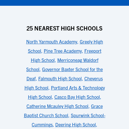
25 NEAREST HIGH SCHOOLS
North Yarmouth Academy
,
Greely High
School
,
Pine Tree Academy
,
Freeport
High School
,
Merriconeag Waldorf
School
,
Governor Baxter School for the
Deaf
,
Falmouth High School
,
Cheverus
High School
,
Portland Arts & Technology
High School
,
Casco Bay High School
,
Catherine Mcauley High School
,
Grace
Baptist Church School
,
Spurwink School-
Cummings
,
Deering High School
,