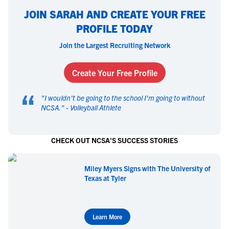
JOIN SARAH AND CREATE YOUR FREE
PROFILE TODAY
Join the Largest Recruiting Network
Create Your Free Profile
“
"
I wouldn't be going to the school I'm going to without
NCSA.
" -
Volleyball Athlete
CHECK OUT NCSA'S SUCCESS STORIES
Miley Myers Signs with The University of
Texas at Tyler
Learn More