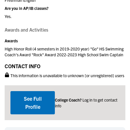
Are you in AP/IB classes?
Yes.
Awards and Activities
Awards
High Honor Roll (4 semesters in 2019-2020 year) "Go" HS Swimming
Coach's Award "Rock" Award 2022-2023 High School Swim Captain
CONTACT INFO
This information is unavailable to unknown [or unregistered] users
See Full
College Coach?
Log in to get contact
info
Profile