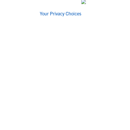
Your Privacy Choices