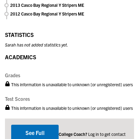
2013 Casco Bay Regional Y Stripers ME
2012 Casco Bay Regional Y Stripers ME
STATISTICS
Sarah has not added statistics yet.
ACADEMICS
Grades
This information is unavailable to unknown [or unregistered] users
Test Scores
This information is unavailable to unknown [or unregistered] users
See Full
College Coach?
Log in to get contact