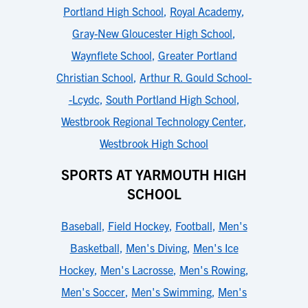
Portland High School
,
Royal Academy
,
Gray-New Gloucester High School
,
Waynflete School
,
Greater Portland
Christian School
,
Arthur R. Gould School-
-Lcydc
,
South Portland High School
,
Westbrook Regional Technology Center
,
Westbrook High School
SPORTS AT YARMOUTH HIGH
SCHOOL
Baseball
,
Field Hockey
,
Football
,
Men's
Basketball
,
Men's Diving
,
Men's Ice
Hockey
,
Men's Lacrosse
,
Men's Rowing
,
Men's Soccer
,
Men's Swimming
,
Men's