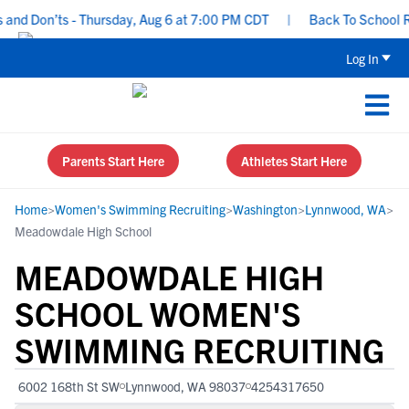
d Don’ts - Thursday, Aug 6 at 7:00 PM CDT
|
Back To School Recru
Log In
Parents Start Here
Athletes Start Here
Home
>
Women's Swimming Recruiting
>
Washington
>
Lynnwood, WA
>
Meadowdale High School
MEADOWDALE HIGH
SCHOOL WOMEN'S
SWIMMING RECRUITING
6002 168th St SW
Lynnwood, WA 98037
4254317650