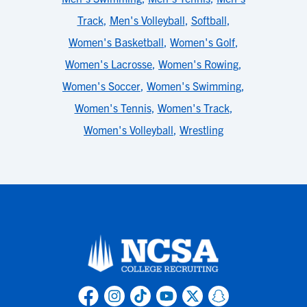
Track
,
Men's Volleyball
,
Softball
,
Women's Basketball
,
Women's Golf
,
Women's Lacrosse
,
Women's Rowing
,
Women's Soccer
,
Women's Swimming
,
Women's Tennis
,
Women's Track
,
Women's Volleyball
,
Wrestling