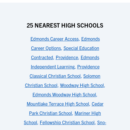
25 NEAREST HIGH SCHOOLS
Edmonds Career Access
,
Edmonds
Career Options
,
Special Education
Contracted
,
Providence
,
Edmonds
Independent Learning
,
Providence
Classical Christian School
,
Solomon
Christian School
,
Woodway High School
,
Edmonds Woodway High School
,
Mountlake Terrace High School
,
Cedar
Park Christian School
,
Mariner High
School
,
Fellowship Christian School
,
Sno-