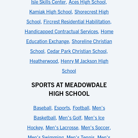
Isle Skills Center
,
Aces High School
,
Kamiak High School
,
Shorecrest High
School
,
Fircrest Residential Habilitation
,
Handicapped Contractual Services
,
Home
Education Exchange
,
Shoreline Christian
School
,
Cedar Park Christian School
,
Heatherwood
,
Henry M Jackson High
School
SPORTS AT MEADOWDALE
HIGH SCHOOL
Baseball
,
Esports
,
Football
,
Men's
Basketball
,
Men's Golf
,
Men's Ice
Hockey
,
Men's Lacrosse
,
Men's Soccer
,
Men's Swimming
,
Men's Tennis
,
Men's