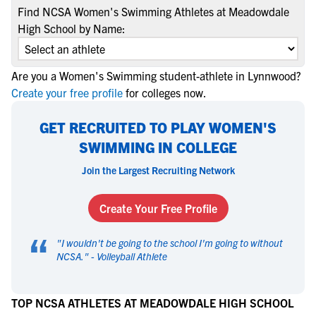
Find NCSA Women's Swimming Athletes at Meadowdale
High School by Name:
Are you a Women's Swimming student-athlete in Lynnwood?
Create your free profile
for colleges now.
GET RECRUITED TO PLAY WOMEN'S
SWIMMING IN COLLEGE
Join the Largest Recruiting Network
Create Your Free Profile
“
"
I wouldn't be going to the school I'm going to without
NCSA.
" -
Volleyball Athlete
TOP NCSA ATHLETES AT MEADOWDALE HIGH SCHOOL