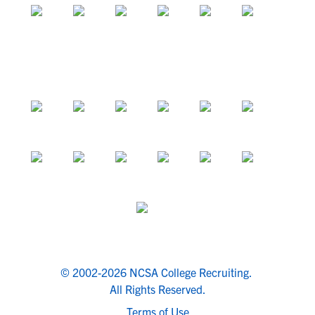
© 2002-2026 NCSA College Recruiting.
All Rights Reserved.
Terms of Use