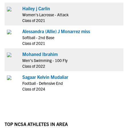
Hailey j Carlin
Women's Lacrosse - Attack
Class of 2021
Alessandra (Allie) J Monarrez miss
Softball - 2nd Base
Class of 2021
Mohaned Ibrahim
Men's Swimming - 100 Fly
Class of 2022
Sagaar Kelvin Mudaliar
Football - Defensive End
Class of 2024
TOP NCSA ATHLETES IN AREA