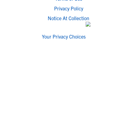
Privacy Policy
Notice At Collection
Your Privacy Choices