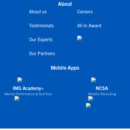
About
About us
Careers
Testimonials
All In Award
Our Experts
Our Partners
Mobile Apps
IMG Academy+
NCSA
Mental Performance & Nutrition
Athletic Recruiting