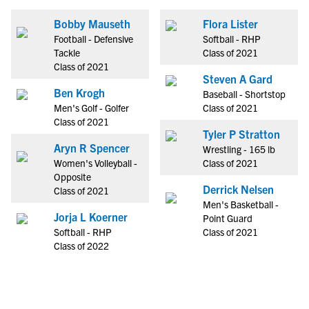
Bobby Mauseth
Flora Lister
Football - Defensive
Softball - RHP
Tackle
Class of 2021
Class of 2021
Steven A Gard
Ben Krogh
Baseball - Shortstop
Men's Golf - Golfer
Class of 2021
Class of 2021
Tyler P Stratton
Aryn R Spencer
Wrestling - 165 lb
Women's Volleyball -
Class of 2021
Opposite
Derrick Nelsen
Class of 2021
Men's Basketball -
Jorja L Koerner
Point Guard
Softball - RHP
Class of 2021
Class of 2022