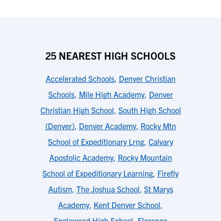
25 NEAREST HIGH SCHOOLS
Accelerated Schools
,
Denver Christian
Schools
,
Mile High Academy
,
Denver
Christian High School
,
South High School
(Denver)
,
Denver Academy
,
Rocky Mtn
School of Expeditionary Lrng
,
Calvary
Apostolic Academy
,
Rocky Mountain
School of Expeditionary Learning
,
Firefly
Autism
,
The Joshua School
,
St Marys
Academy
,
Kent Denver School
,
Englewood High School
,
Florence