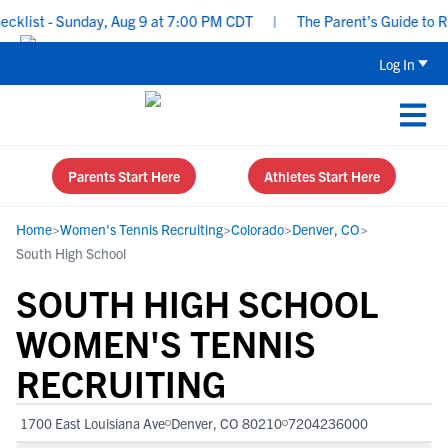
ist - Sunday, Aug 9 at 7:00 PM CDT
|
The Parent’s Guide to Recr
Log In
Parents Start Here
Athletes Start Here
Home
>
Women's Tennis Recruiting
>
Colorado
>
Denver, CO
>
South High School
SOUTH HIGH SCHOOL
WOMEN'S TENNIS
RECRUITING
1700 East Louisiana Ave
Denver, CO 80210
7204236000