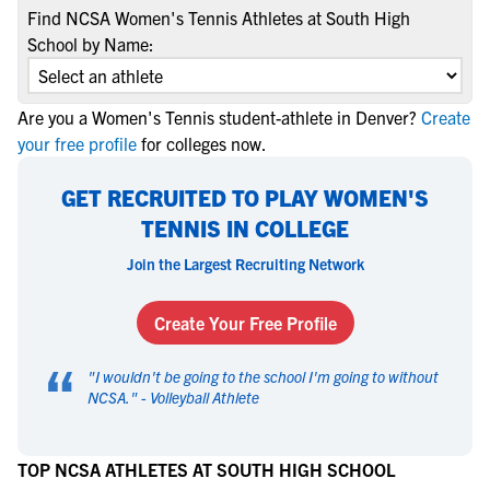
Find NCSA Women's Tennis Athletes at South High
School by Name:
Are you a Women's Tennis student-athlete in Denver?
Create
your free profile
for colleges now.
GET RECRUITED TO PLAY WOMEN'S
TENNIS IN COLLEGE
Join the Largest Recruiting Network
Create Your Free Profile
“
"
I wouldn't be going to the school I'm going to without
NCSA.
" -
Volleyball Athlete
TOP NCSA ATHLETES AT SOUTH HIGH SCHOOL