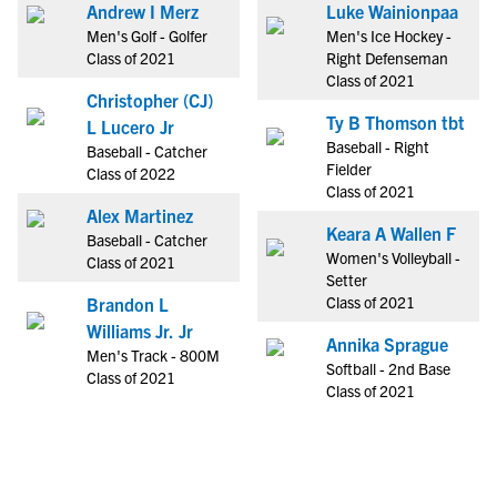
Andrew I Merz
Luke Wainionpaa
Men's Golf - Golfer
Men's Ice Hockey -
Class of 2021
Right Defenseman
Class of 2021
Christopher (CJ)
Ty B Thomson tbt
L Lucero Jr
Baseball - Right
Baseball - Catcher
Fielder
Class of 2022
Class of 2021
Alex Martinez
Keara A Wallen F
Baseball - Catcher
Women's Volleyball -
Class of 2021
Setter
Class of 2021
Brandon L
Williams Jr. Jr
Annika Sprague
Men's Track - 800M
Softball - 2nd Base
Class of 2021
Class of 2021