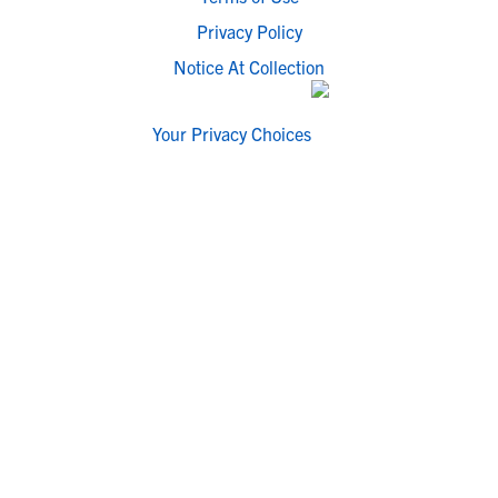
Privacy Policy
Notice At Collection
Your Privacy Choices