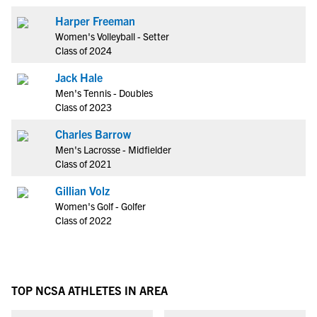
Harper Freeman
Women's Volleyball - Setter
Class of 2024
Jack Hale
Men's Tennis - Doubles
Class of 2023
Charles Barrow
Men's Lacrosse - Midfielder
Class of 2021
Gillian Volz
Women's Golf - Golfer
Class of 2022
TOP NCSA ATHLETES IN AREA