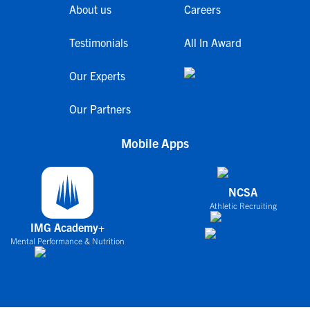
About us
Careers
Testimonials
All In Award
Our Experts
Our Partners
Mobile Apps
NCSA
Athletic Recruiting
IMG Academy+
Mental Performance & Nutrition