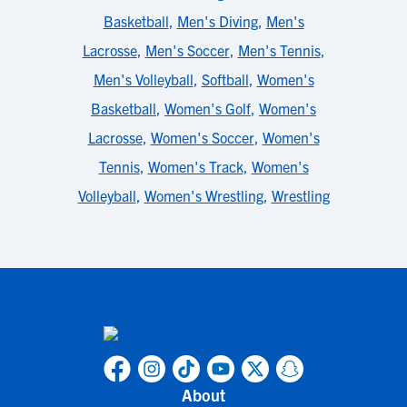
Basketball
,
Men's Diving
,
Men's
Lacrosse
,
Men's Soccer
,
Men's Tennis
,
Men's Volleyball
,
Softball
,
Women's
Basketball
,
Women's Golf
,
Women's
Lacrosse
,
Women's Soccer
,
Women's
Tennis
,
Women's Track
,
Women's
Volleyball
,
Women's Wrestling
,
Wrestling
About