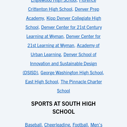
Crittenton High School
,
Denver Prep
Academy
,
Kipp Denver Collegiate High
School
,
Denver Center for 21st Century
Learning at Wyman
,
Denver Center for
21st Learning at Wyman
,
Academy of
Urban Learning
,
Denver School of
Innovation and Sustainable Design
(DSISD)
,
George Washington High School
,
East High School
,
The Pinnacle Charter
School
SPORTS AT SOUTH HIGH
SCHOOL
Baseball
,
Cheerleading
,
Football
,
Men's