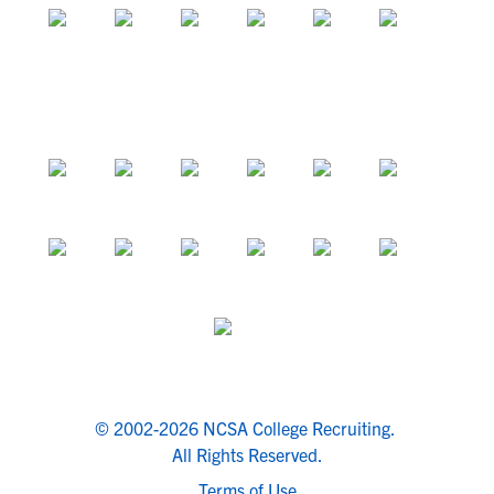
© 2002-2026 NCSA College Recruiting.
All Rights Reserved.
Terms of Use