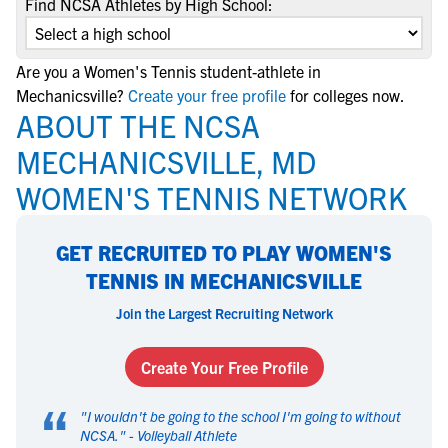
Find NCSA Athletes by High School:
Are you a Women's Tennis student-athlete in
Mechanicsville?
Create your free profile
for colleges now.
ABOUT THE NCSA
MECHANICSVILLE, MD
WOMEN'S TENNIS NETWORK
GET RECRUITED TO PLAY WOMEN'S
TENNIS IN MECHANICSVILLE
Join the Largest Recruiting Network
Create Your Free Profile
“
"
I wouldn't be going to the school I'm going to without
NCSA.
" -
Volleyball Athlete