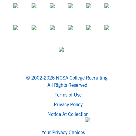
© 2002-2026 NCSA College Recruiting.
All Rights Reserved.
Terms of Use
Privacy Policy
Notice At Collection
Your Privacy Choices