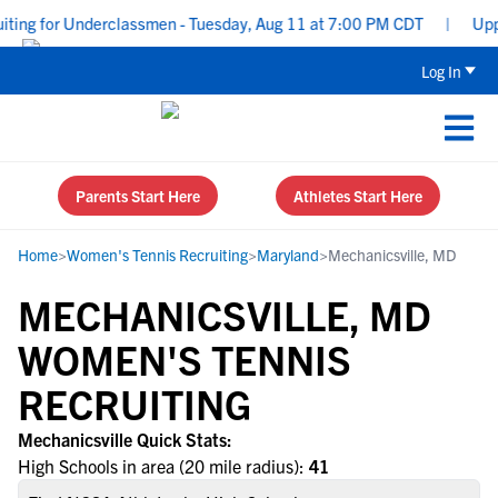
ting for Underclassmen - Tuesday, Aug 11 at 7:00 PM CDT
|
Upper
Log In
Parents Start Here
Athletes Start Here
Home
>
Women's Tennis Recruiting
>
Maryland
>
Mechanicsville, MD
MECHANICSVILLE, MD
WOMEN'S TENNIS
RECRUITING
Mechanicsville Quick Stats:
High Schools in area (20 mile radius):
41