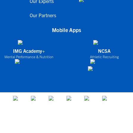
Our Experts
Our Partners
Mobile Apps
IMG Academy+
NCSA
Mental Performance & Nutrition
Athletic Recruiting