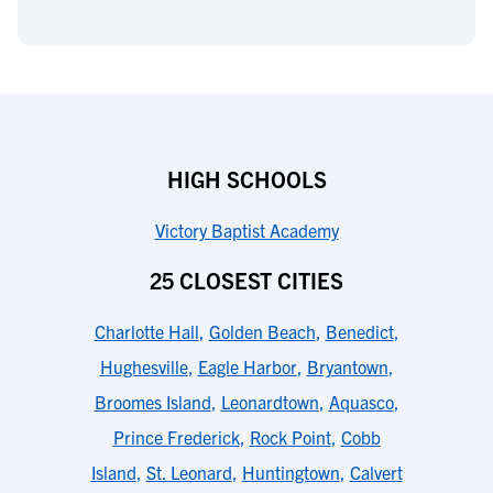
HIGH SCHOOLS
Victory Baptist Academy
25 CLOSEST CITIES
Charlotte Hall
,
Golden Beach
,
Benedict
,
Hughesville
,
Eagle Harbor
,
Bryantown
,
Broomes Island
,
Leonardtown
,
Aquasco
,
Prince Frederick
,
Rock Point
,
Cobb
Island
,
St. Leonard
,
Huntingtown
,
Calvert