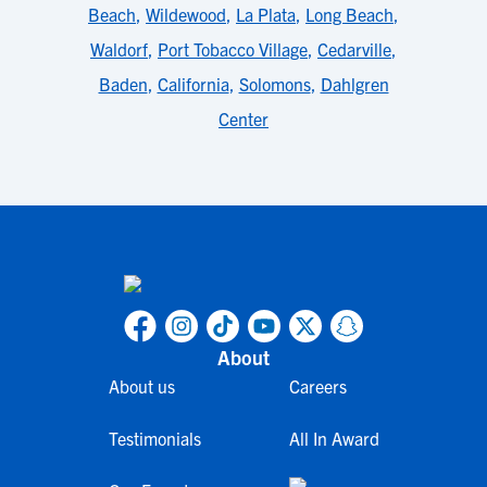
Beach
,
Wildewood
,
La Plata
,
Long Beach
,
Waldorf
,
Port Tobacco Village
,
Cedarville
,
Baden
,
California
,
Solomons
,
Dahlgren
Center
About
About us
Careers
Testimonials
All In Award