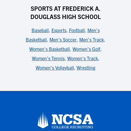
SPORTS AT FREDERICK A.
DOUGLASS HIGH SCHOOL
Baseball
,
Esports
,
Football
,
Men's
Basketball
,
Men's Soccer
,
Men's Track
,
Women's Basketball
,
Women's Golf
,
Women's Tennis
,
Women's Track
,
Women's Volleyball
,
Wrestling