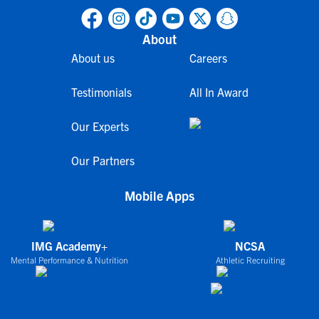
About
About us
Careers
Testimonials
All In Award
Our Experts
Our Partners
Mobile Apps
IMG Academy+
NCSA
Mental Performance & Nutrition
Athletic Recruiting