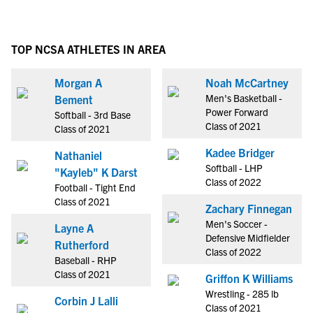
TOP NCSA ATHLETES IN AREA
Morgan A
Noah McCartney
Men's Basketball -
Bement
Power Forward
Softball - 3rd Base
Class of 2021
Class of 2021
Kadee Bridger
Nathaniel
Softball - LHP
"Kayleb" K Darst
Class of 2022
Football - Tight End
Class of 2021
Zachary Finnegan
Men's Soccer -
Layne A
Defensive Midfielder
Rutherford
Class of 2022
Baseball - RHP
Class of 2021
Griffon K Williams
Wrestling - 285 lb
Corbin J Lalli
Class of 2021