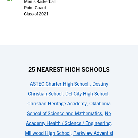
Men's Basketball -
Point Guard
Class of 2021
25 NEAREST HIGH SCHOOLS
ASTEC Charter High School
,
Destiny
Christian School
,
Del City High School
,
Christian Heritage Academy
,
Oklahoma
School of Science and Mathematics
,
Ne
Academy Health / Science / Engineering
,
Millwood High School
,
Parkview Adventist