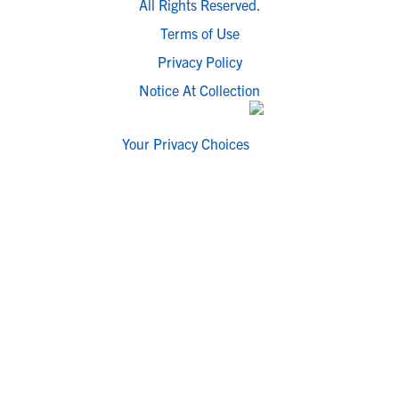
All Rights Reserved.
Terms of Use
Privacy Policy
Notice At Collection
Your Privacy Choices