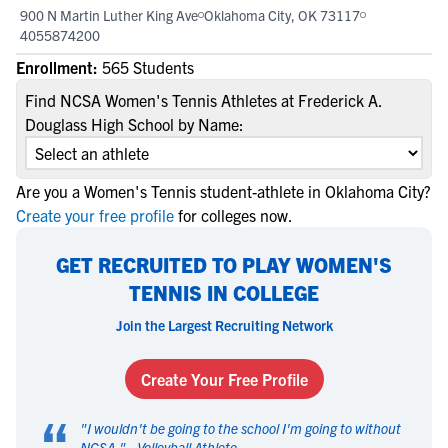
900 N Martin Luther King Ave
Oklahoma City, OK 73117
4055874200
Enrollment:
565 Students
Find NCSA Women's Tennis Athletes at Frederick A.
Douglass High School by Name:
Are you a Women's Tennis student-athlete in Oklahoma City?
Create your free profile
for colleges now.
GET RECRUITED TO PLAY WOMEN'S
TENNIS IN COLLEGE
Join the Largest Recruiting Network
Create Your Free Profile
“
"
I wouldn't be going to the school I'm going to without
NCSA.
" -
Volleyball Athlete