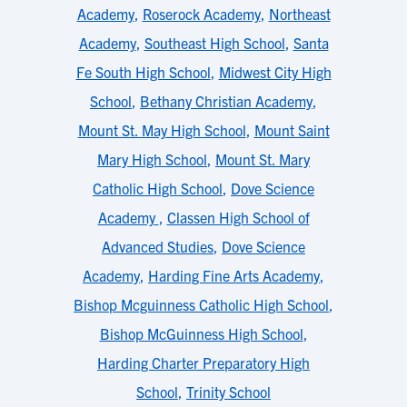
Academy
,
Roserock Academy
,
Northeast
Academy
,
Southeast High School
,
Santa
Fe South High School
,
Midwest City High
School
,
Bethany Christian Academy
,
Mount St. May High School
,
Mount Saint
Mary High School
,
Mount St. Mary
Catholic High School
,
Dove Science
Academy
,
Classen High School of
Advanced Studies
,
Dove Science
Academy
,
Harding Fine Arts Academy
,
Bishop Mcguinness Catholic High School
,
Bishop McGuinness High School
,
Harding Charter Preparatory High
School
,
Trinity School