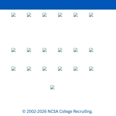
© 2002-2026 NCSA College Recruiting.