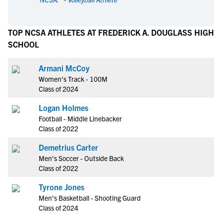
TOP NCSA ATHLETES AT FREDERICK A. DOUGLASS HIGH
SCHOOL
Armani McCoy
Women's Track - 100M
Class of 2024
Logan Holmes
Football - Middle Linebacker
Class of 2022
Demetrius Carter
Men's Soccer - Outside Back
Class of 2022
Tyrone Jones
Men's Basketball - Shooting Guard
Class of 2024