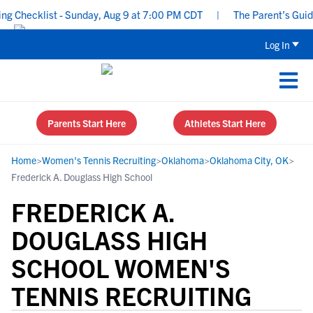
Checklist - Sunday, Aug 9 at 7:00 PM CDT
|
The Parent’s Guide t
Log In
Parents Start Here
Athletes Start Here
Home
>
Women's Tennis Recruiting
>
Oklahoma
>
Oklahoma City, OK
>
Frederick A. Douglass High School
FREDERICK A.
DOUGLASS HIGH
SCHOOL WOMEN'S
TENNIS RECRUITING