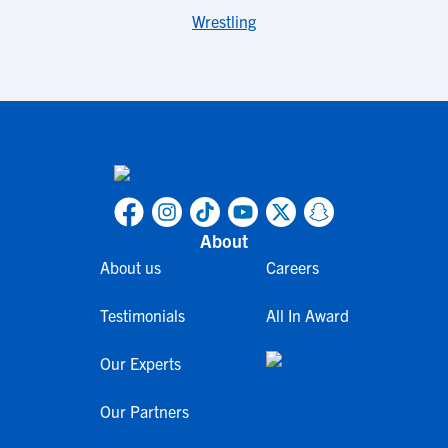
Wrestling
About
About us
Careers
Testimonials
All In Award
Our Experts
Our Partners