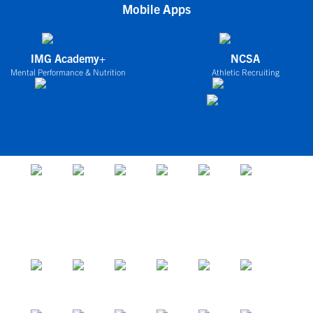
Mobile Apps
IMG Academy+
NCSA
Mental Performance & Nutrition
Athletic Recruiting