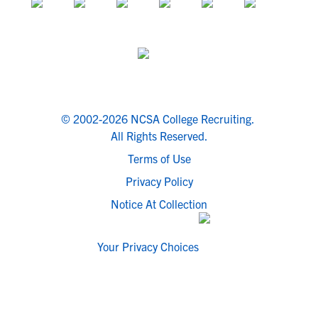
© 2002-2026 NCSA College Recruiting.
All Rights Reserved.
Terms of Use
Privacy Policy
Notice At Collection
Your Privacy Choices