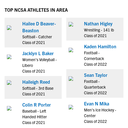
TOP NCSA ATHLETES IN AREA
Hailee D Beaver-
Nathan Higley
Wrestling - 141 lb
Beaston
Class of 2021
Softball - Catcher
Class of 2021
Kaden Hamilton
Football -
Jacklyn L Baker
Cornerback
Women's Volleyball -
Class of 2022
Libero
Class of 2021
Sean Taylor
Football -
Haileigh Reed
Quarterback
Softball - 3rd Base
Class of 2022
Class of 2021
Evan N Mika
Colin R Porter
Men's Ice Hockey -
Baseball - Left
Center
Handed Hitter
Class of 2022
Class of 2021