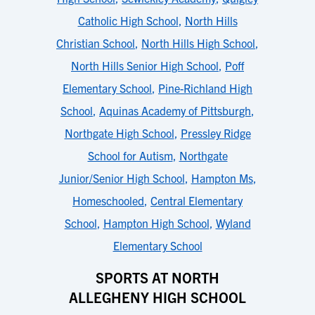
Catholic High School
,
North Hills
Christian School
,
North Hills High School
,
North Hills Senior High School
,
Poff
Elementary School
,
Pine-Richland High
School
,
Aquinas Academy of Pittsburgh
,
Northgate High School
,
Pressley Ridge
School for Autism
,
Northgate
Junior/Senior High School
,
Hampton Ms
,
Homeschooled
,
Central Elementary
School
,
Hampton High School
,
Wyland
Elementary School
SPORTS AT NORTH
ALLEGHENY HIGH SCHOOL