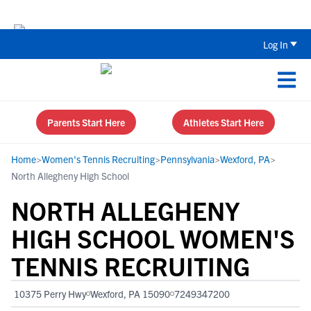
The Top 5 Recruiting Do’s and Don’ts
Log In
Parents Start Here
Athletes Start Here
Home
>
Women's Tennis Recruiting
>
Pennsylvania
>
Wexford, PA
>
North Allegheny High School
NORTH ALLEGHENY
HIGH SCHOOL WOMEN'S
TENNIS RECRUITING
10375 Perry Hwy
Wexford, PA 15090
7249347200