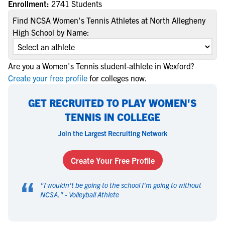
Enrollment:
2741 Students
Find NCSA Women's Tennis Athletes at North Allegheny
High School by Name:
Are you a Women's Tennis student-athlete in Wexford?
Create your free profile
for colleges now.
GET RECRUITED TO PLAY WOMEN'S
TENNIS IN COLLEGE
Join the Largest Recruiting Network
Create Your Free Profile
“
"
I wouldn't be going to the school I'm going to without
NCSA.
" -
Volleyball Athlete