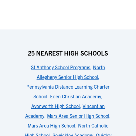
25 NEAREST HIGH SCHOOLS
St Anthony School Programs
,
North
Allegheny Senior High School
,
Pennsylvania Distance Learning Charter
School
,
Eden Christian Academy
,
Avonworth High School
,
Vincentian
Academy
,
Mars Area Senior High School
,
Mars Area High School
,
North Catholic
High School
,
Sewickley Academy
,
Quigley