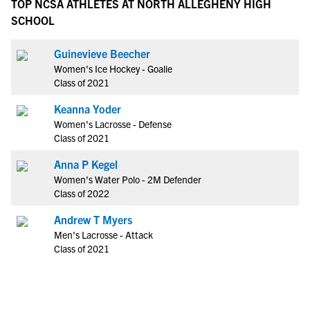
TOP NCSA ATHLETES AT NORTH ALLEGHENY HIGH
SCHOOL
Guinevieve Beecher
Women's Ice Hockey - Goalie
Class of 2021
Keanna Yoder
Women's Lacrosse - Defense
Class of 2021
Anna P Kegel
Women's Water Polo - 2M Defender
Class of 2022
Andrew T Myers
Men's Lacrosse - Attack
Class of 2021