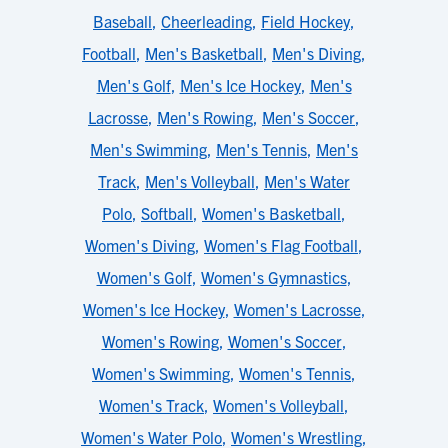
Baseball
,
Cheerleading
,
Field Hockey
,
Football
,
Men's Basketball
,
Men's Diving
,
Men's Golf
,
Men's Ice Hockey
,
Men's
Lacrosse
,
Men's Rowing
,
Men's Soccer
,
Men's Swimming
,
Men's Tennis
,
Men's
Track
,
Men's Volleyball
,
Men's Water
Polo
,
Softball
,
Women's Basketball
,
Women's Diving
,
Women's Flag Football
,
Women's Golf
,
Women's Gymnastics
,
Women's Ice Hockey
,
Women's Lacrosse
,
Women's Rowing
,
Women's Soccer
,
Women's Swimming
,
Women's Tennis
,
Women's Track
,
Women's Volleyball
,
Women's Water Polo
,
Women's Wrestling
,