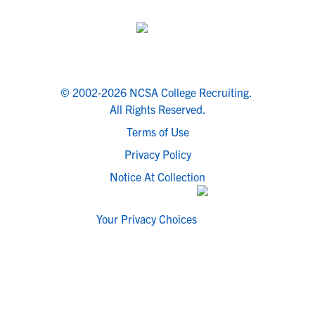
© 2002-2026 NCSA College Recruiting.
All Rights Reserved.
Terms of Use
Privacy Policy
Notice At Collection
Your Privacy Choices