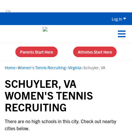
Back To School Recruiting Checklist 
Log In
Parents Start Here
Athletes Start Here
Home
>
Women's Tennis Recruiting
>
Virginia
>
Schuyler, VA
SCHUYLER, VA
WOMEN'S TENNIS
RECRUITING
There are no high schools in this city. Check out nearby
cities below.