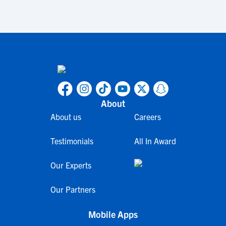
About
About us
Careers
Testimonials
All In Award
Our Experts
Our Partners
Mobile Apps