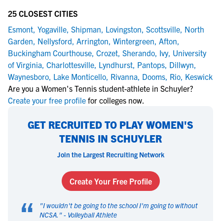
25 CLOSEST CITIES
Esmont
,
Yogaville
,
Shipman
,
Lovingston
,
Scottsville
,
North
Garden
,
Nellysford
,
Arrington
,
Wintergreen
,
Afton
,
Buckingham Courthouse
,
Crozet
,
Sherando
,
Ivy
,
University
of Virginia
,
Charlottesville
,
Lyndhurst
,
Pantops
,
Dillwyn
,
Waynesboro
,
Lake Monticello
,
Rivanna
,
Dooms
,
Rio
,
Keswick
Are you a Women's Tennis student-athlete in Schuyler?
Create your free profile
for colleges now.
GET RECRUITED TO PLAY WOMEN'S
TENNIS IN SCHUYLER
Join the Largest Recruiting Network
Create Your Free Profile
“
"
I wouldn't be going to the school I'm going to without
NCSA.
" -
Volleyball Athlete