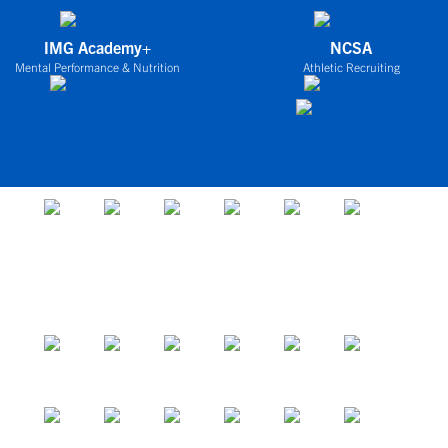
IMG Academy+
NCSA
Mental Performance & Nutrition
Athletic Recruiting