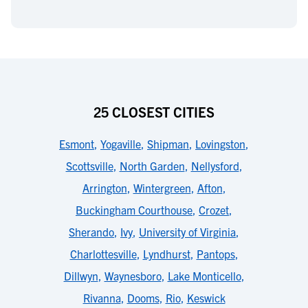
25 CLOSEST CITIES
Esmont
,
Yogaville
,
Shipman
,
Lovingston
,
Scottsville
,
North Garden
,
Nellysford
,
Arrington
,
Wintergreen
,
Afton
,
Buckingham Courthouse
,
Crozet
,
Sherando
,
Ivy
,
University of Virginia
,
Charlottesville
,
Lyndhurst
,
Pantops
,
Dillwyn
,
Waynesboro
,
Lake Monticello
,
Rivanna
,
Dooms
,
Rio
,
Keswick