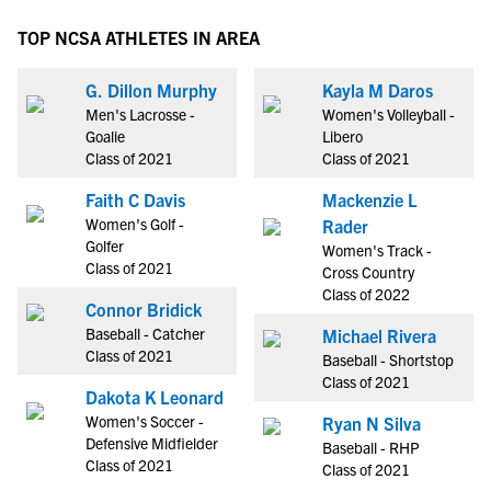
TOP NCSA ATHLETES IN AREA
G. Dillon Murphy
Kayla M Daros
Men's Lacrosse -
Women's Volleyball -
Goalie
Libero
Class of 2021
Class of 2021
Faith C Davis
Mackenzie L
Women's Golf -
Rader
Golfer
Women's Track -
Class of 2021
Cross Country
Class of 2022
Connor Bridick
Baseball - Catcher
Michael Rivera
Class of 2021
Baseball - Shortstop
Class of 2021
Dakota K Leonard
Women's Soccer -
Ryan N Silva
Defensive Midfielder
Baseball - RHP
Class of 2021
Class of 2021