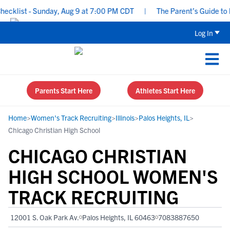
klist - Sunday, Aug 9 at 7:00 PM CDT
|
The Parent’s Guide to Rec
Log In
Parents Start Here
Athletes Start Here
Home
>
Women's Track Recruiting
>
Illinois
>
Palos Heights, IL
>
Chicago Christian High School
CHICAGO CHRISTIAN
HIGH SCHOOL WOMEN'S
TRACK RECRUITING
12001 S. Oak Park Av.
Palos Heights, IL 60463
7083887650