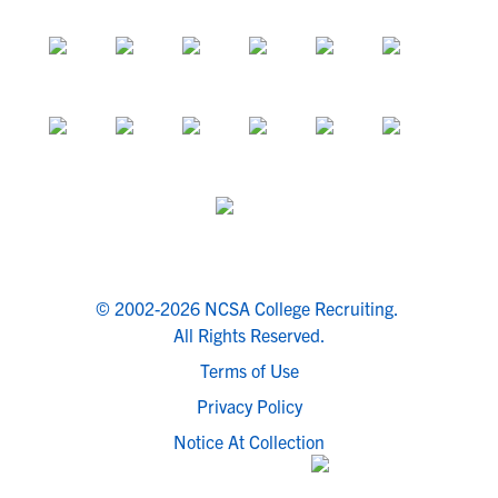
© 2002-2026 NCSA College Recruiting.
All Rights Reserved.
Terms of Use
Privacy Policy
Notice At Collection