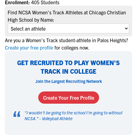
Enrollment:
405 Students
Find NCSA Women's Track Athletes at Chicago Christian
High School by Name:
Are you a Women's Track student-athlete in Palos Heights?
Create your free profile
for colleges now.
GET RECRUITED TO PLAY WOMEN'S
TRACK IN COLLEGE
Join the Largest Recruiting Network
Create Your Free Profile
“
"
I wouldn't be going to the school I'm going to without
NCSA.
" -
Volleyball Athlete