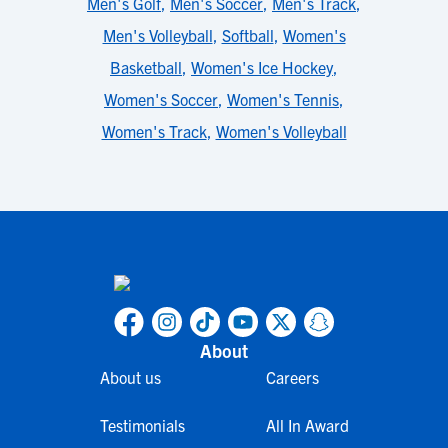
Men's Golf
,
Men's Soccer
,
Men's Track
,
Men's Volleyball
,
Softball
,
Women's
Basketball
,
Women's Ice Hockey
,
Women's Soccer
,
Women's Tennis
,
Women's Track
,
Women's Volleyball
About
About us
Careers
Testimonials
All In Award