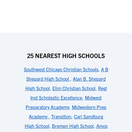
25 NEAREST HIGH SCHOOLS
Southwest Chicago Christian Schools
,
A B
Shepard High School
,
Alan B. Shepard
High School
,
Elim Christian School
,
Regl
Inst Scholastic Excellence
,
Midwest
Preparatory Academy
,
Midwestern Prep
Academy
,
Transition
,
Carl Sandburg
High School
,
Bremen High School
,
Amos