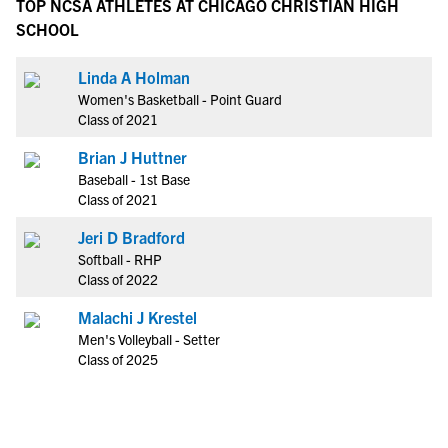
TOP NCSA ATHLETES AT CHICAGO CHRISTIAN HIGH
SCHOOL
Linda A Holman
Women's Basketball - Point Guard
Class of 2021
Brian J Huttner
Baseball - 1st Base
Class of 2021
Jeri D Bradford
Softball - RHP
Class of 2022
Malachi J Krestel
Men's Volleyball - Setter
Class of 2025