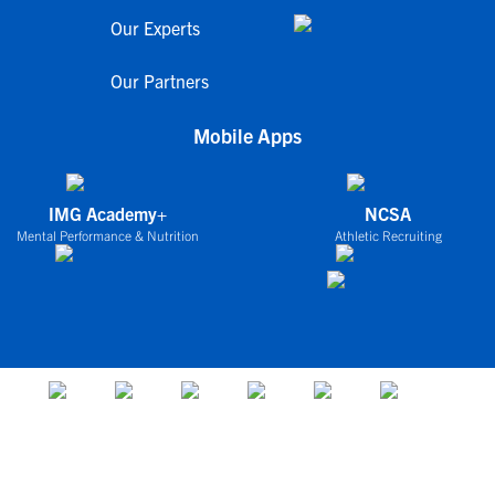
Our Experts
Our Partners
Mobile Apps
IMG Academy+
NCSA
Mental Performance & Nutrition
Athletic Recruiting