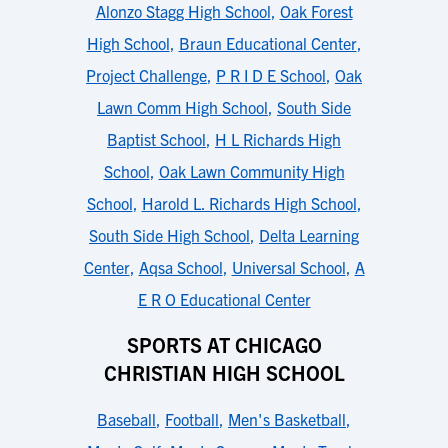
Alonzo Stagg High School
,
Oak Forest
High School
,
Braun Educational Center
,
Project Challenge
,
P R I D E School
,
Oak
Lawn Comm High School
,
South Side
Baptist School
,
H L Richards High
School
,
Oak Lawn Community High
School
,
Harold L. Richards High School
,
South Side High School
,
Delta Learning
Center
,
Aqsa School
,
Universal School
,
A
E R O Educational Center
SPORTS AT CHICAGO
CHRISTIAN HIGH SCHOOL
Baseball
,
Football
,
Men's Basketball
,