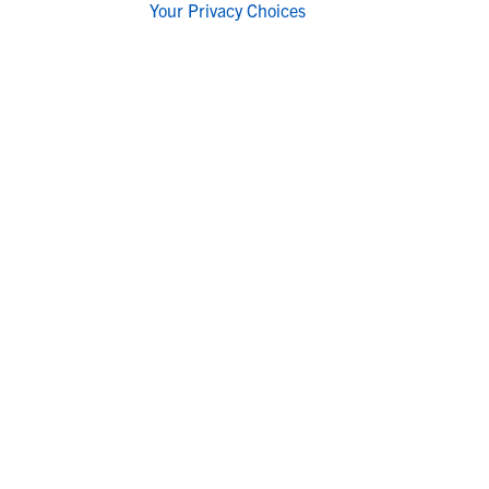
Your Privacy Choices