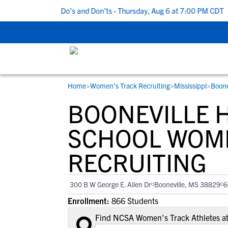
 5 Recruiting Do’s and Don’ts - Thursday, Aug 6 at 7:00 PM CDT
|
Home
>
Women's Track Recruiting
>
Mississippi
>
Boone
RESOURCES
COLLEGES
STUDENT-ATHLETES
BOONEVILLE 
Gain exposure to college coaches, get
Everything student-athletes and their
Search every school in our database to f
step-by-step guidance through the
families need to navigate the recruiting 
the one that fits for you.
SCHOOL WOME
recruiting process, communicate directl
development process.
RECRUITING
with college coaches, access to
development and tools to find the right
college fit for you.
300 B W George E. Allen Dr
Booneville, MS 38829
6
View All Workshops >
Enrollment:
866 Students
Find NCSA Women's Track Athletes at