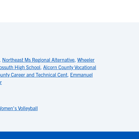
,
Northeast Ms Regional Alternative
,
Wheeler
ossuth High School
,
Alcorn County Vocational
ounty Career and Technical Cent
,
Emmanuel
r
omen's Volleyball