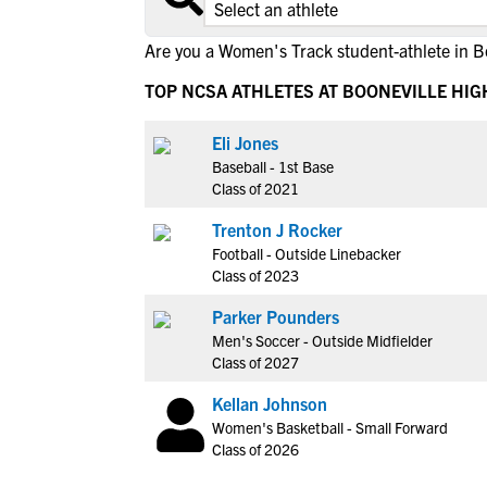
Are you a Women's Track student-athlete in B
TOP NCSA ATHLETES AT BOONEVILLE HI
Eli Jones
Baseball - 1st Base
Class of 2021
Trenton J Rocker
Football - Outside Linebacker
Class of 2023
Parker Pounders
Men's Soccer - Outside Midfielder
Class of 2027
Kellan Johnson
Women's Basketball - Small Forward
Class of 2026