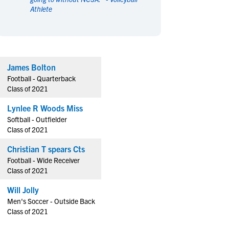
Athlete
en's Sports
en's Sports
aseball
aseball
Basketball
Basketball
ootball
ootball
Golf
Golf
ockey
ockey
Lacrosse
Lacrosse
James Bolton
owing
owing
Soccer
Soccer
Football - Quarterback
wimming
wimming
Tennis
Tennis
Class of 2021
rack & Field
rack & Field
Volleyball
Volleyball
Lynlee R Woods Miss
ater Polo
ater Polo
Wrestling
Wrestling
Softball - Outfielder
oed Sports
oed Sports
Class of 2021
heerleading
heerleading
Christian T spears Cts
Football - Wide Receiver
Class of 2021
Will Jolly
Men's Soccer - Outside Back
Class of 2021