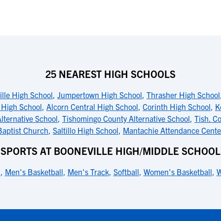
25 NEAREST HIGH SCHOOLS
lle High School
,
Jumpertown High School
,
Thrasher High School
 High School
,
Alcorn Central High School
,
Corinth High School
,
K
lternative School
,
Tishomingo County Alternative School
,
Tish. C
Baptist Church
,
Saltillo High School
,
Mantachie Attendance Cente
SPORTS AT BOONEVILLE HIGH/MIDDLE SCHOOL
l
,
Men's Basketball
,
Men's Track
,
Softball
,
Women's Basketball
,
W