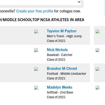
NCAA Eligibility
M
M
ooneville?
Create your free profile
for colleges now.
NCAA Eligibility Center
Rankings
B
B
NCAA Eligibility Requirements
GH/MIDDLE SCHOOL
TOP NCSA ATHLETES IN AREA
F
F
NCAA Recruiting Rules
H
H
Tayvion M Payton
NCAA Recruiting Calendars
R
R
Men's Track - High Jump
S
S
Class of 2021
More Resources
T
T
Nick Nichols
NAIA Eligibility
W
W
Baseball - Catcher
Workshops
C
C
Class of 2021
Blog
C
C
Brandon M Chrest
Football - Middle Linebacker
Class of 2021
Madelyn Weeks
Softball - 2nd Base
Class of 2021