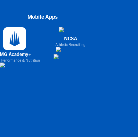
Mobile Apps
NCSA
Athletic Recruiting
IMG Academy+
 Performance & Nutrition