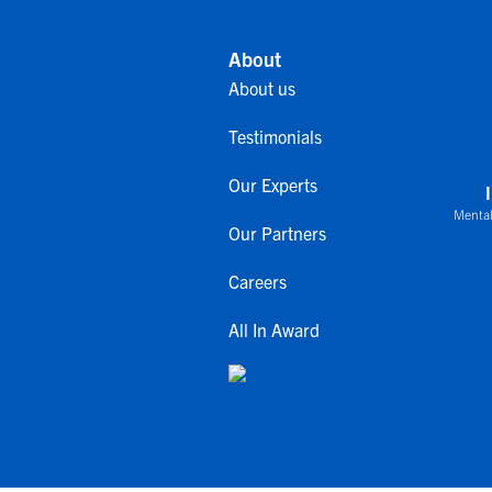
About
About us
Testimonials
Our Experts
Mental
Our Partners
Careers
All In Award