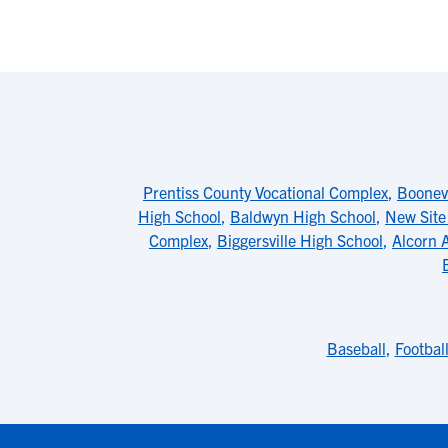
Prentiss County Vocational Complex
,
Boonevi
High School
,
Baldwyn High School
,
New Site
Complex
,
Biggersville High School
,
Alcorn A
Baseball
,
Footbal