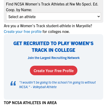
Find NCSA Women's Track Athletes at Nw Mo Specl. Ed.
Coop. by Name:
Are you a Women's Track student-athlete in Maryville?
Create your free profile
for colleges now.
GET RECRUITED TO PLAY WOMEN'S
TRACK IN COLLEGE
Join the Largest Recruiting Network
Create Your Free Profile
“
"
I wouldn't be going to the school I'm going to without
NCSA.
" -
Volleyball Athlete
TOP NCSA ATHLETES IN AREA