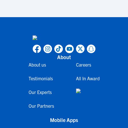
About
About us
Careers
Testimonials
All In Award
Our Experts
Our Partners
Mobile Apps