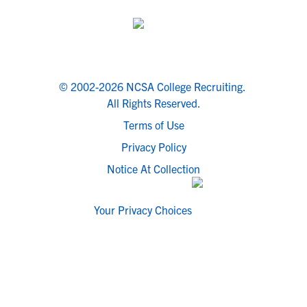
© 2002-2026 NCSA College Recruiting.
All Rights Reserved.
Terms of Use
Privacy Policy
Notice At Collection
Your Privacy Choices