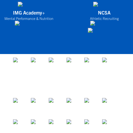
IMG Academy+
NCSA
Mental Performance & Nutrition
Athletic Recruiting