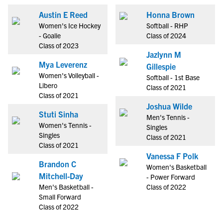
Austin E Reed
Honna Brown
Women's Ice Hockey
Softball - RHP
- Goalie
Class of 2024
Class of 2023
Jazlynn M
Mya Leverenz
Gillespie
Women's Volleyball -
Softball - 1st Base
Libero
Class of 2021
Class of 2021
Joshua Wilde
Stuti Sinha
Men's Tennis -
Women's Tennis -
Singles
Singles
Class of 2021
Class of 2021
Vanessa F Polk
Brandon C
Women's Basketball
Mitchell-Day
- Power Forward
Men's Basketball -
Class of 2022
Small Forward
Class of 2022