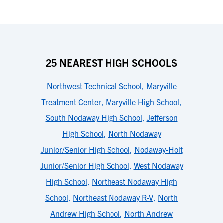
25 NEAREST HIGH SCHOOLS
Northwest Technical School
,
Maryville
Treatment Center
,
Maryville High School
,
South Nodaway High School
,
Jefferson
High School
,
North Nodaway
Junior/Senior High School
,
Nodaway-Holt
Junior/Senior High School
,
West Nodaway
High School
,
Northeast Nodaway High
School
,
Northeast Nodaway R-V
,
North
Andrew High School
,
North Andrew