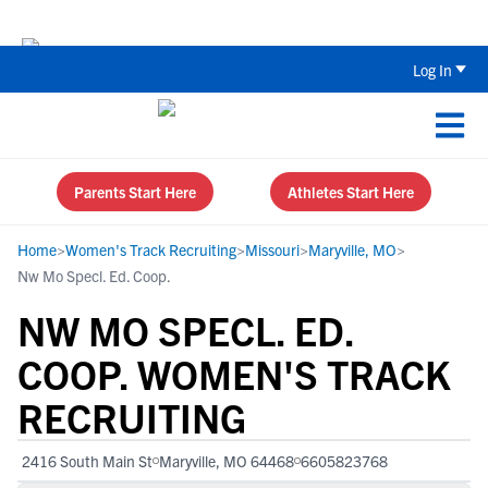
Back To School Recruiting Checklist 
Log In
Parents Start Here
Athletes Start Here
Home
>
Women's Track Recruiting
>
Missouri
>
Maryville, MO
>
Nw Mo Specl. Ed. Coop.
NW MO SPECL. ED.
COOP. WOMEN'S TRACK
RECRUITING
2416 South Main St
Maryville, MO 64468
6605823768